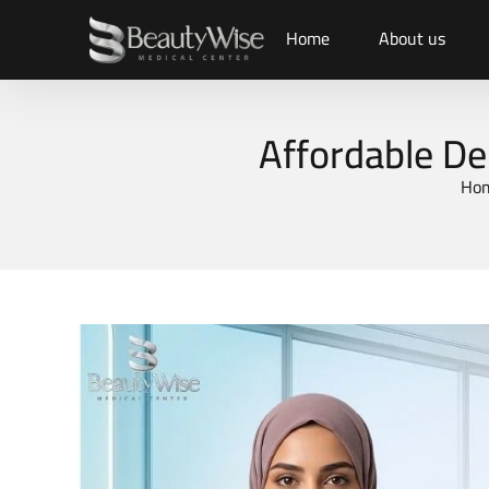
Home
About us
Affordable De
Ho