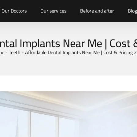
Our Doctors
Our services
Before and after
Blog
ntal Implants Near Me | Cost 
me
-
Teeth
-
Affordable Dental Implants Near Me | Cost & Pricing 