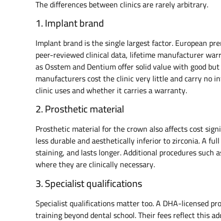
The differences between clinics are rarely arbitrary.
1. Implant brand
Implant brand is the single largest factor. European 
peer-reviewed clinical data, lifetime manufacturer war
as Osstem and Dentium offer solid value with good bu
manufacturers cost the clinic very little and carry no i
clinic uses and whether it carries a warranty.
2. Prosthetic material
Prosthetic material for the crown also affects cost sig
less durable and aesthetically inferior to zirconia. A fu
staining, and lasts longer. Additional procedures such as
where they are clinically necessary.
3. Specialist qualifications
Specialist qualifications matter too. A DHA-licensed p
training beyond dental school. Their fees reflect this ad