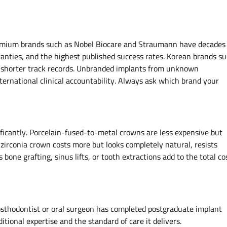
premium brands such as Nobel Biocare and Straumann have decades 
ranties, and the highest published success rates. Korean brands s
t shorter track records. Unbranded implants from unknown
nternational clinical accountability. Always ask which brand your
nificantly. Porcelain-fused-to-metal crowns are less expensive but
ll zirconia crown costs more but looks completely natural, resists
 bone grafting, sinus lifts, or tooth extractions add to the total co
rosthodontist or oral surgeon has completed postgraduate implant
ditional expertise and the standard of care it delivers.