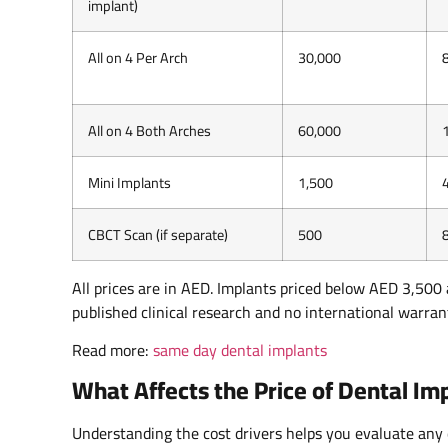
implant)
All on 4 Per Arch
30,000
All on 4 Both Arches
60,000
Mini Implants
1,500
CBCT Scan (if separate)
500
All prices are in AED. Implants priced below AED 3,500 
published clinical research and no international warran
Read more:
same day dental implants
What Affects the Price of Dental I
Understanding the cost drivers helps you evaluate any 