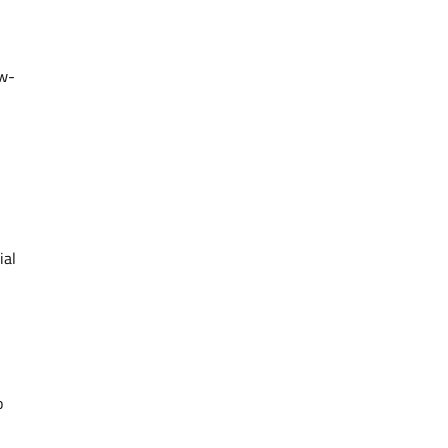
ow-
ial
o