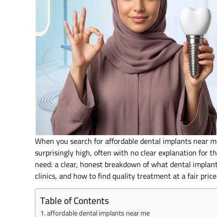
When you search for affordable dental implants near me 
surprisingly high, often with no clear explanation for t
need: a clear, honest breakdown of what dental implant
clinics, and how to find quality treatment at a fair pri
Table of Contents
affordable dental implants near me