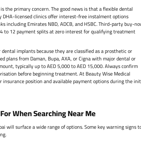
is the primary concern. The good news is that a flexible dental
 DHA-licensed clinics offer interest-free instalment options
anks including Emirates NBD, ADCB, and HSBC. Third-party buy-n
4 to 12 payment splits at zero interest for qualifying treatment
dental implants because they are classified as a prosthetic or
ed plans from Daman, Bupa, AXA, or Cigna with major dental or
amount, typically up to AED 5,000 to AED 15,000. Always confirm
risation before beginning treatment. At Beauty Wise Medical
r insurance position and available payment options during the init
t For When Searching Near Me
ai will surface a wide range of options. Some key warning signs t
ng.