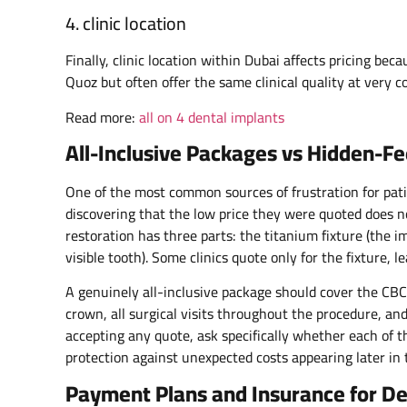
4. clinic location
Finally, clinic location within Dubai affects pricing bec
Quoz but often offer the same clinical quality at very c
Read more:
all on 4 dental implants
All-Inclusive Packages vs Hidden-F
One of the most common sources of frustration for pati
discovering that the low price they were quoted does n
restoration has three parts: the titanium fixture (the i
visible tooth). Some clinics quote only for the fixture, 
A genuinely all-inclusive package should cover the CBCT
crown, all surgical visits throughout the procedure, a
accepting any quote, ask specifically whether each of t
protection against unexpected costs appearing later in 
Payment Plans and Insurance for De