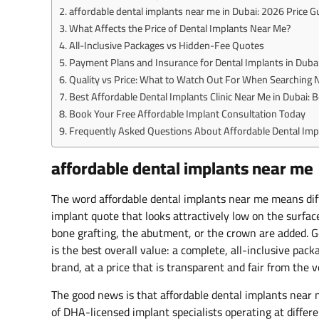
affordable dental implants near me in Dubai: 2026 Price G
What Affects the Price of Dental Implants Near Me?
All-Inclusive Packages vs Hidden-Fee Quotes
Payment Plans and Insurance for Dental Implants in Duba
Quality vs Price: What to Watch Out For When Searching 
Best Affordable Dental Implants Clinic Near Me in Dubai: 
Book Your Free Affordable Implant Consultation Today
Frequently Asked Questions About Affordable Dental Imp
affordable dental implants near me
The word affordable dental implants near me means diff
implant quote that looks attractively low on the surfac
bone grafting, the abutment, or the crown are added. Ge
is the best overall value: a complete, all-inclusive pack
brand, at a price that is transparent and fair from the v
The good news is that affordable dental implants near 
of DHA-licensed implant specialists operating at differ