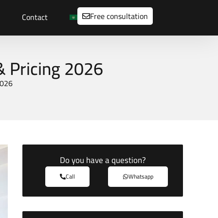
Free consultation
Contact
& Pricing 2026
2026
Do you have a question?
Call
Whatsapp