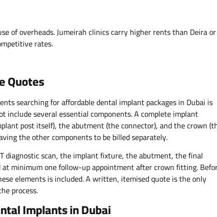
ause of overheads. Jumeirah clinics carry higher rents than Deira or
ompetitive rates.
ee Quotes
ents searching for affordable dental implant packages in Dubai is
ot include several essential components. A complete implant
mplant post itself), the abutment (the connector), and the crown (t
leaving the other components to be billed separately.
 diagnostic scan, the implant fixture, the abutment, the final
nd at minimum one follow-up appointment after crown fitting. Befo
hese elements is included. A written, itemised quote is the only
the process.
ntal Implants in Dubai