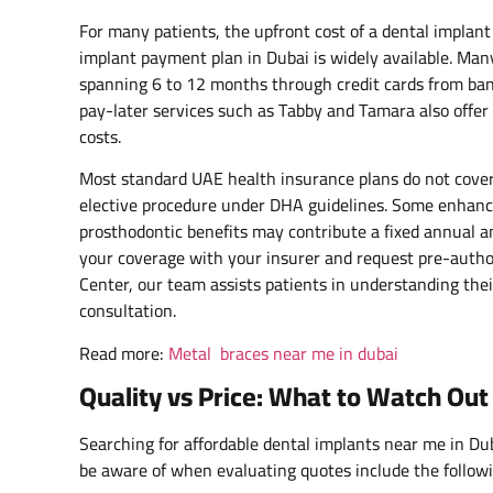
For many patients, the upfront cost of a dental implant 
implant payment plan in Dubai is widely available. Many
spanning 6 to 12 months through credit cards from b
pay-later services such as Tabby and Tamara also offer 
costs.
Most standard UAE health insurance plans do not cover 
elective procedure under DHA guidelines. Some enhanc
prosthodontic benefits may contribute a fixed annual 
your coverage with your insurer and request pre-autho
Center, our team assists patients in understanding thei
consultation.
Read more:
Metal braces near me in dubai
Quality vs Price: What to Watch Ou
Searching for affordable dental implants near me in Dub
be aware of when evaluating quotes include the followi