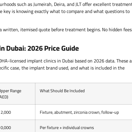
ourhoods such as Jumeirah, Deira, and JLT offer excellent treatmen
The key is knowing exactly what to compare and what questions to
 a written, itemised quote before treatment begins. No hidden fees
in Dubai: 2026 Price Guide
 DHA-licensed implant clinics in Dubai based on 2026 data. These a
cific case, the implant brand used, and what is included in the
Upper Range
What Should Be Included
(AED)
12,000
Fixture, abutment, zirconia crown, follow-up
10,000
Per fixture + individual crowns