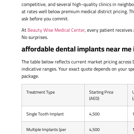
competitive, and several high-quality clinics in neighb
at rates well below premium medical district pricing. 
ask before you commit.
At
Beauty Wise Medical Center
, every patient receives
No surprises.
affordable dental implants near me 
The table below reflects current market pricing across
indicative ranges. Your exact quote depends on your spe
package.
Treatment Type
Starting Price
(AED)
Single Tooth Implant
4,500
Multiple Implants (per
4,500