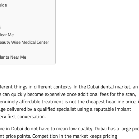
uide
i
Near Me
Beauty Wise Medical Center
lants Near Me
erent things in different contexts. In the Dubai dental market, an
e can quickly become expensive once additional fees for the scan,
nuinely affordable treatment is not the cheapest headline price, 
age delivered by a qualified specialist using a reputable implant
ery first conversation.
me in Dubai do not have to mean low quality. Dubai has a large poo
ent price points. Competition in the market keeps pricing