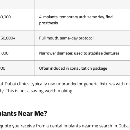
80,000
4 implants, temporary arch same day, final
prosthesis
150,000+
Full mouth, same-day protocol
4,000
Narrower diameter, used to stabilise dentures
800
Often included in consultation package
at Dubai clinics typically use unbranded or generic fixtures with n
ty. This is not a saving worth making.
mplants Near Me?
quote you receive from a dental implants near me search in Dubai