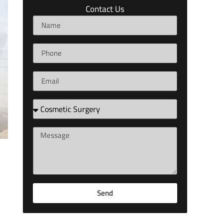
Contact Us
Send