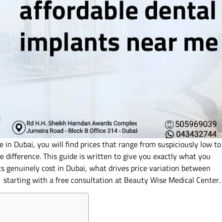
in Dubai, you will find prices that range from suspiciously low to
he difference. This guide is written to give you exactly what you
s genuinely cost in Dubai, what drives price variation between
ce starting with a free consultation at Beauty Wise Medical Center.