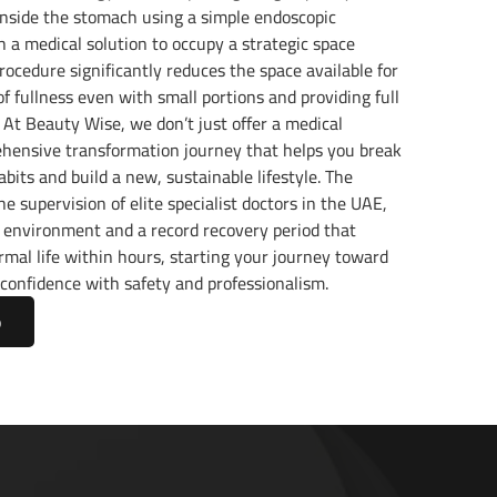
inside the stomach using a simple endoscopic
th a medical solution to occupy a strategic space
procedure significantly reduces the space available for
 of fullness even with small portions and providing full
. At Beauty Wise, we don’t just offer a medical
hensive transformation journey that helps you break
bits and build a new, sustainable lifestyle. The
e supervision of elite specialist doctors in the UAE,
 environment and a record recovery period that
rmal life within hours, starting your journey toward
confidence with safety and professionalism.
p