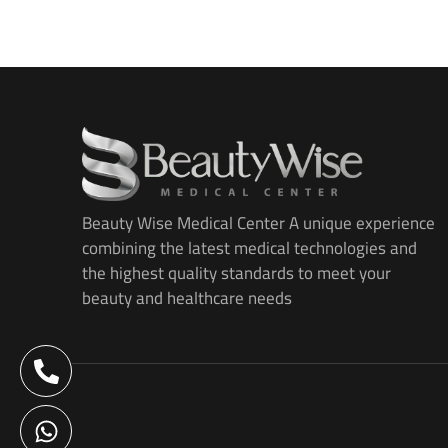
Beauty Wise Medical Center A unique experience
combining the latest medical technologies and
the highest quality standards to meet your
beauty and healthcare needs