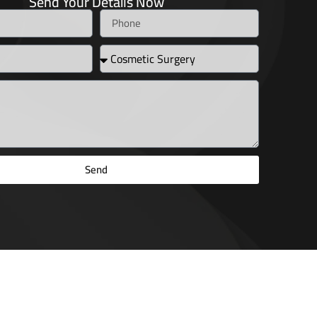
Send Your Details Now
Send