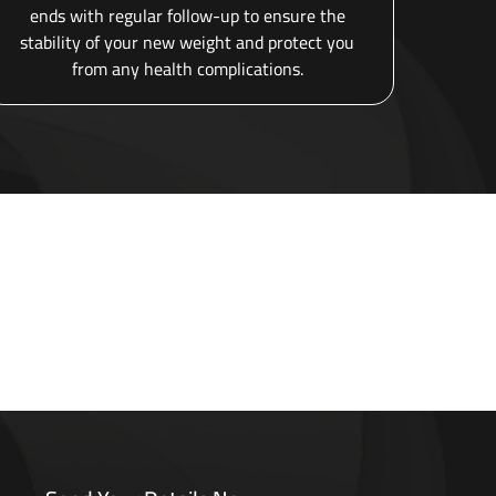
ends with regular follow-up to ensure the
stability of your new weight and protect you
from any health complications.