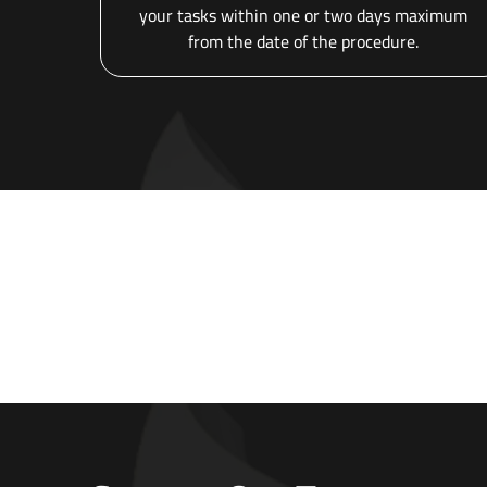
your tasks within one or two days maximum
from the date of the procedure.