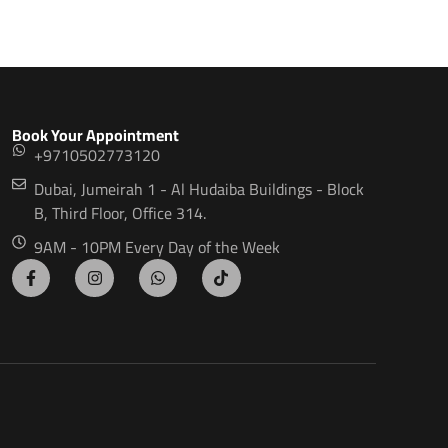
Book Your Appointment
+9710502773120
Dubai, Jumeirah 1 - Al Hudaiba Buildings - Block
B, Third Floor, Office 314.
9AM - 10PM Every Day of the Week