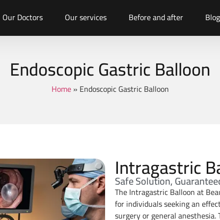
Our Doctors
Our services
Before and after
Blog
Endoscopic Gastric Balloon
Home
»
Endoscopic Gastric Balloon
Intragastric B
Safe Solution, Guarantee
The Intragastric Balloon at Bea
for individuals seeking an effe
surgery or general anesthesia. 