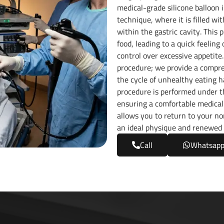
medical-grade silicone balloon 
technique, where it is filled wi
within the gastric cavity. This 
food, leading to a quick feeling
control over excessive appetite
procedure; we provide a compre
the cycle of unhealthy eating ha
procedure is performed under th
ensuring a comfortable medical
allows you to return to your no
an ideal physique and renewed 
Call
Whatsap