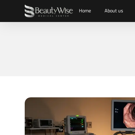
Home
About us