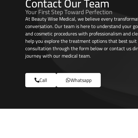
Contact Our Team
Your First Step Toward Perfection
At Beauty Wise Medical, we believe every transformat
conversation. Our team is here to understand your go
and cosmetic procedures with professionalism and cle
help you explore the treatment options that best suit
consultation through the form below or contact us dir
journey with our medical team.
Call
Whatsapp