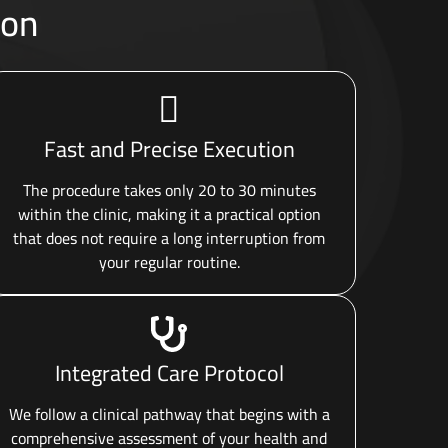
oon
Fast and Precise Execution
The procedure takes only 20 to 30 minutes
within the clinic, making it a practical option
that does not require a long interruption from
your regular routine.
Integrated Care Protocol
We follow a clinical pathway that begins with a
comprehensive assessment of your health and