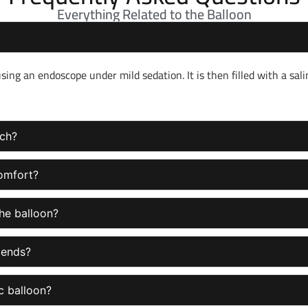
Everything Related to the Balloon
ng an endoscope under mild sedation. It is then filled with a sali
ach?
comfort?
he balloon?
 ends?
ic balloon?