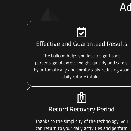
Ad
Effective and Guaranteed Results
The balloon helps you lose a significant
percentage of excess weight quickly and safely
by automatically and comfortably reducing your
daily calorie intake.
Record Recovery Period
Thanks to the simplicity of the technology, you
can return to your daily activities and perform