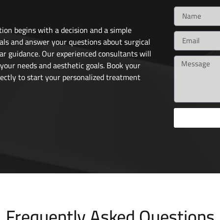
ion begins with a decision and a simple
als and answer your questions about surgical
ar guidance. Our experienced consultants will
 your needs and aesthetic goals. Book your
ectly to start your personalized treatment
Frequently Asked Questions