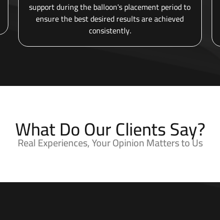
support during the balloon's placement period to
ensure the best desired results are achieved
consistently.
What Do Our Clients Say?
Real Experiences, Your Opinion Matters to Us