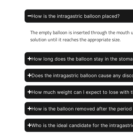
How is the intragastric balloon placed?
The empty balloon is inserted through the mouth usi
solution until it reaches the appropriate size.
How long does the balloon stay in the stom
Does the intragastric balloon cause any dis
How much weight can I expect to lose with t
How is the balloon removed after the period
Who is the ideal candidate for the intragastr