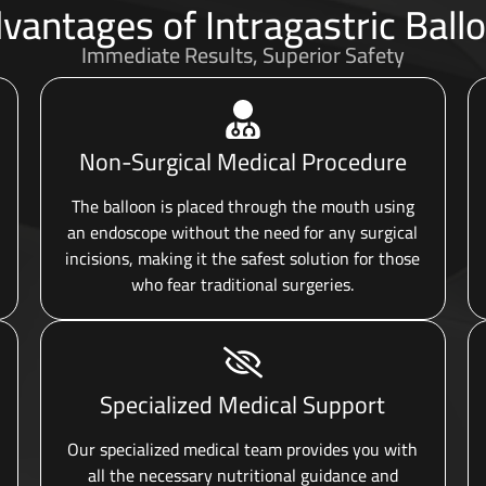
vantages of Intragastric Ball
Immediate Results, Superior Safety
Non-Surgical Medical Procedure
The balloon is placed through the mouth using
an endoscope without the need for any surgical
incisions, making it the safest solution for those
who fear traditional surgeries.
Specialized Medical Support
Our specialized medical team provides you with
all the necessary nutritional guidance and