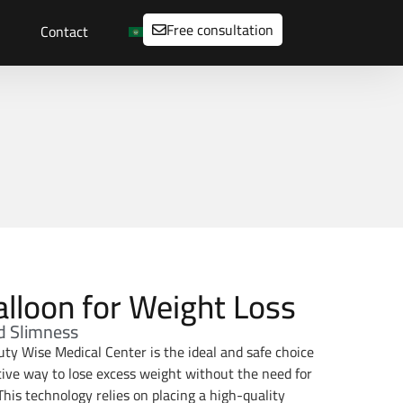
Free consultation
Contact
alloon for Weight Loss
d Slimness
uty Wise Medical Center is the ideal and safe choice
ctive way to lose excess weight without the need for
This technology relies on placing a high-quality