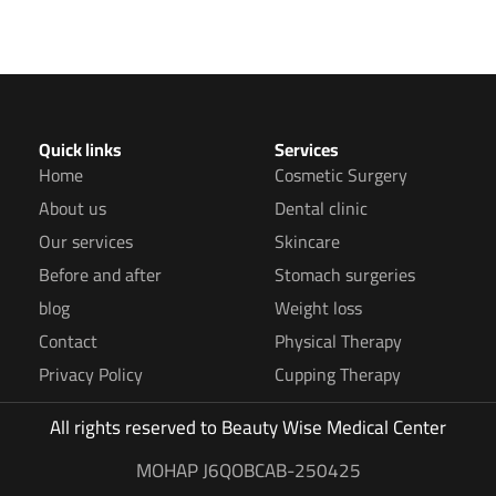
Quick links
Services
Home
Cosmetic Surgery
About us
Dental clinic
Our services
Skincare
Before and after
Stomach surgeries
blog
Weight loss
Contact
Physical Therapy
Privacy Policy
Cupping Therapy
All rights reserved to
Beauty Wise Medical Center
MOHAP J6QOBCAB-250425