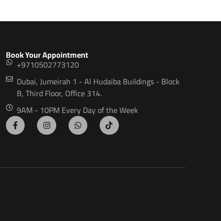
Book Your Appointment
+9710502773120
Dubai, Jumeirah 1 - Al Hudaiba Buildings - Block
B, Third Floor, Office 314.
9AM - 10PM Every Day of the Week