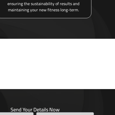
ensuring the sustainability of results and
maintaining your new fitness long-term.
Send Your Details Now