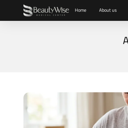
Home
About us
A