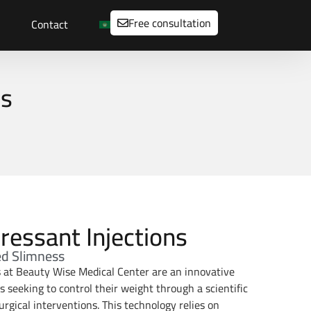
Free consultation
Contact
ns
ressant Injections
ed Slimness
s at Beauty Wise Medical Center are an innovative
ls seeking to control their weight through a scientific
gical interventions. This technology relies on