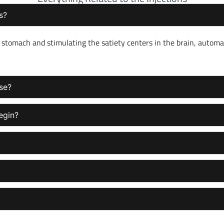
s?
stomach and stimulating the satiety centers in the brain, automat
use?
egin?