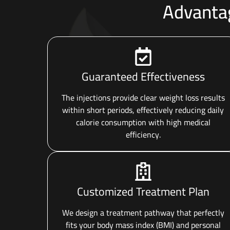
Advantag
Guaranteed Effectiveness
The injections provide clear weight loss results
within short periods, effectively reducing daily
calorie consumption with high medical
efficiency.
Customized Treatment Plan
We design a treatment pathway that perfectly
fits your body mass index (BMI) and personal