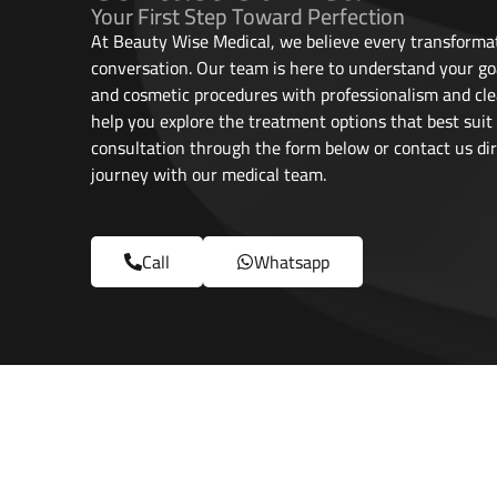
Your First Step Toward Perfection
At Beauty Wise Medical, we believe every transformat
conversation. Our team is here to understand your go
and cosmetic procedures with professionalism and cle
help you explore the treatment options that best suit
consultation through the form below or contact us dir
journey with our medical team.
Call
Whatsapp