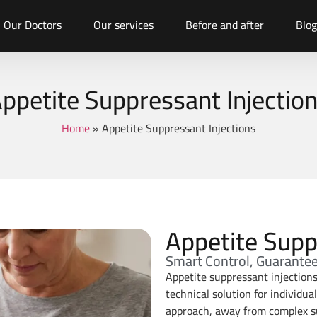
Our Doctors
Our services
Before and after
Blog
ppetite Suppressant Injectio
Home
»
Appetite Suppressant Injections
Appetite Supp
Smart Control, Guarante
Appetite suppressant injection
technical solution for individua
approach, away from complex sur