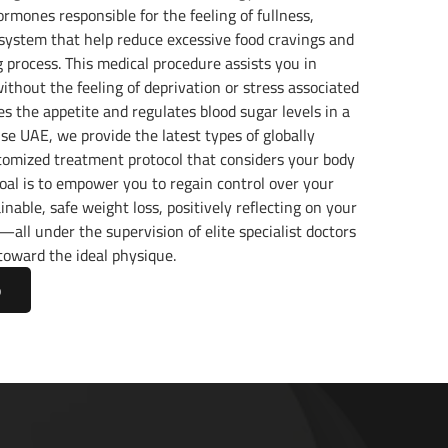
rmones responsible for the feeling of fullness,
 system that help reduce excessive food cravings and
process. This medical procedure assists you in
ithout the feeling of deprivation or stress associated
mes the appetite and regulates blood sugar levels in a
e UAE, we provide the latest types of globally
stomized treatment protocol that considers your body
oal is to empower you to regain control over your
nable, safe weight loss, positively reflecting on your
y—all under the supervision of elite specialist doctors
toward the ideal physique.
p