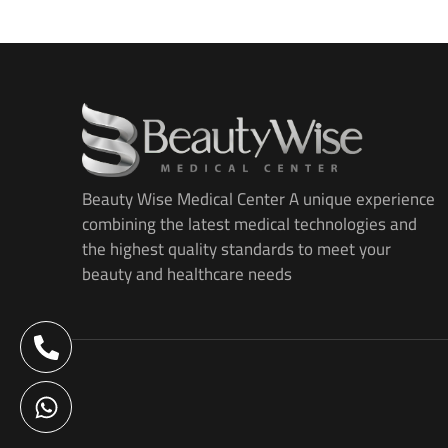
Beauty Wise Medical Center A unique experience
combining the latest medical technologies and
the highest quality standards to meet your
beauty and healthcare needs