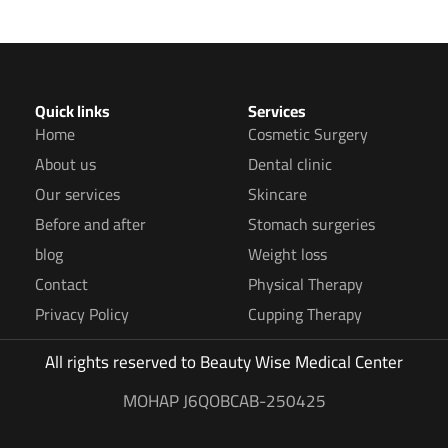
Quick links
Services
Home
Cosmetic Surgery
About us
Dental clinic
Our services
Skincare
Before and after
Stomach surgeries
blog
Weight loss
Contact
Physical Therapy
Privacy Policy
Cupping Therapy
All rights reserved to
Beauty Wise Medical Center
MOHAP J6QOBCAB-250425