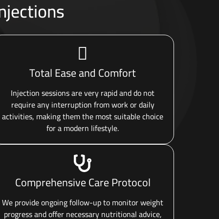
njections
Total Ease and Comfort
Injection sessions are very rapid and do not
require any interruption from work or daily
activities, making them the most suitable choice
for a modern lifestyle.
Comprehensive Care Protocol
We provide ongoing follow-up to monitor weight
progress and offer necessary nutritional advice,