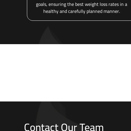
goals, ensuring the best weight loss rates in a
healthy and carefully planned manner.
Contact Our Team