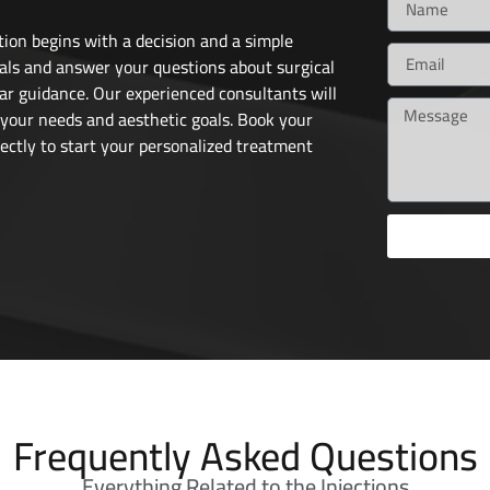
ion begins with a decision and a simple
als and answer your questions about surgical
ar guidance. Our experienced consultants will
 your needs and aesthetic goals. Book your
ectly to start your personalized treatment
Frequently Asked Questions
Everything Related to the Injections