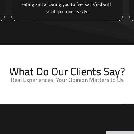
eating and allowing you to feel satisfied with
small portions easily.
What Do Our Clients Say?
Real Experiences, Your Opinion Matters to Us