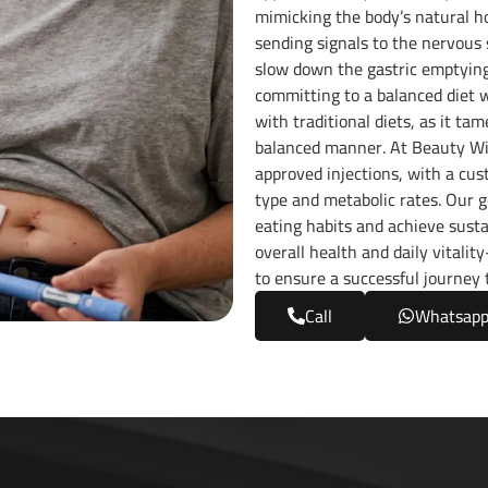
mimicking the body’s natural ho
sending signals to the nervous
slow down the gastric emptying 
committing to a balanced diet w
with traditional diets, as it ta
balanced manner. At Beauty Wis
approved injections, with a cu
type and metabolic rates. Our g
eating habits and achieve sustai
overall health and daily vitalit
to ensure a successful journey 
Call
Whatsap