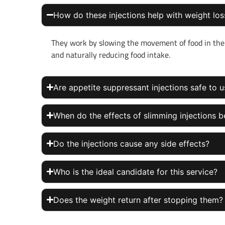
How do these injections help with weight los
They work by slowing the movement of food in the 
and naturally reducing food intake.
Are appetite suppressant injections safe to 
When do the effects of slimming injections b
Do the injections cause any side effects?
Who is the ideal candidate for this service?
Does the weight return after stopping them?