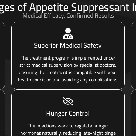
es of Appetite Suppressant I
Medical Efficacy, Confirmed Results
Superior Medical Safety
The treatment program is implemented under
strict medical supervision by specialist doctors,
ensuring the treatment is compatible with your
health condition and avoiding any complications.
Hunger Control
The injections work to regulate hunger
hormones naturally, reducing late-night binge