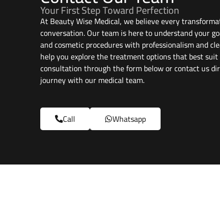
Your First Step Toward Perfection
At Beauty Wise Medical, we believe every transformat
conversation. Our team is here to understand your go
and cosmetic procedures with professionalism and cle
help you explore the treatment options that best suit
consultation through the form below or contact us dir
journey with our medical team.
Call
Whatsapp