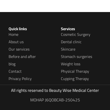
Quick links
Services
Home
Cosmetic Surgery
About us
Dental clinic
Our services
Skincare
Before and after
Stomach surgeries
blog
Weight loss
Contact
Physical Therapy
Privacy Policy
Cupping Therapy
All rights reserved to
Beauty Wise Medical Center
MOHAP J6QOBCAB-250425