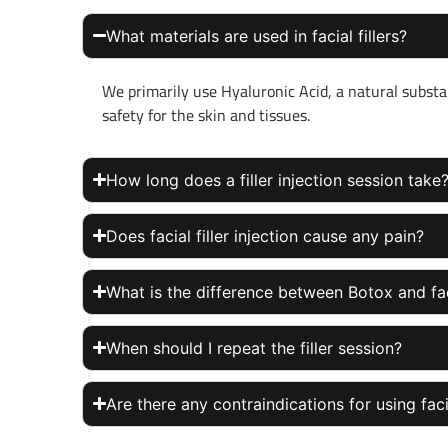
What materials are used in facial fillers?
We primarily use Hyaluronic Acid, a natural substa
safety for the skin and tissues.
How long does a filler injection session take
Does facial filler injection cause any pain?
What is the difference between Botox and faci
When should I repeat the filler session?
Are there any contraindications for using facia