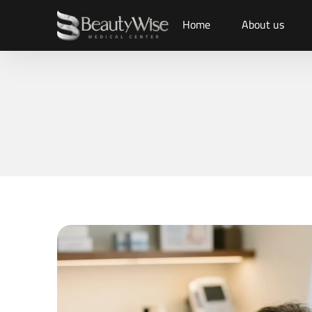
Home
About us