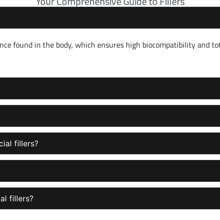
Your Comprehensive Guide to Fillers
nce found in the body, which ensures high biocompatibility and to
?
al fillers?
l fillers?