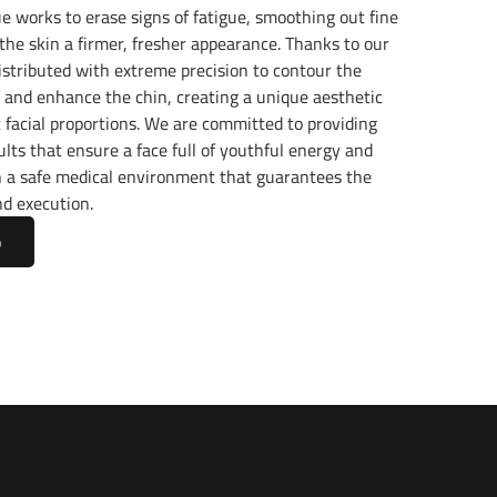
ue works to erase signs of fatigue, smoothing out fine
 the skin a firmer, fresher appearance. Thanks to our
s distributed with extreme precision to contour the
 and enhance the chin, creating a unique aesthetic
c facial proportions. We are committed to providing
lts that ensure a face full of youthful energy and
in a safe medical environment that guarantees the
nd execution.
p