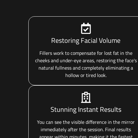
Restoring Facial Volume
Fillers work to compensate for lost fat in the
cheeks and under-eye areas, restoring the face's
natural fullness and completely eliminating a
hollow or tired look.
Stunning Instant Results
You can see the visible difference in the mirror
immediately after the session. Final results
appear within minutes, making it the fastest