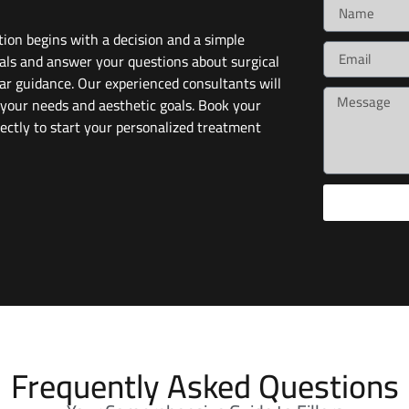
ion begins with a decision and a simple
als and answer your questions about surgical
ar guidance. Our experienced consultants will
 your needs and aesthetic goals. Book your
ectly to start your personalized treatment
Frequently Asked Questions