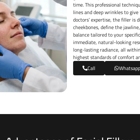
time. This professional techniq
lines and deep wrinkles to give
doctors’ expertise, the filler i
cheekbones, define the jawline,
balance tailored to your specifi
immediate, natural-looking resu
long-lasting radiance, all with
highest standards of comfort a
Call
Whatsap