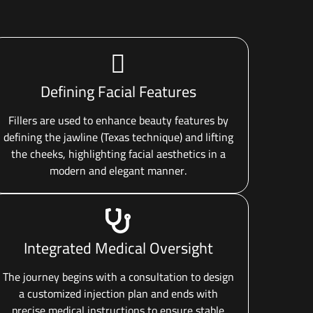
Defining Facial Features
Fillers are used to enhance beauty features by
defining the jawline (Texas technique) and lifting
the cheeks, highlighting facial aesthetics in a
modern and elegant manner.
Integrated Medical Oversight
The journey begins with a consultation to design
a customized injection plan and ends with
precise medical instructions to ensure stable