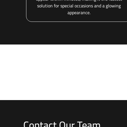
solution for special occasions and a glowing
appearance.
Contact Our Team