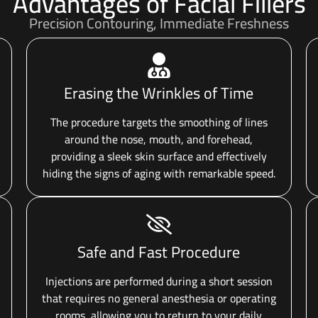
Advantages of Facial Fillers
Precision Contouring, Immediate Freshness
Erasing the Wrinkles of Time
The procedure targets the smoothing of lines
around the nose, mouth, and forehead,
providing a sleek skin surface and effectively
hiding the signs of aging with remarkable speed.
Safe and Fast Procedure
Injections are performed during a short session
that requires no general anesthesia or operating
rooms, allowing you to return to your daily