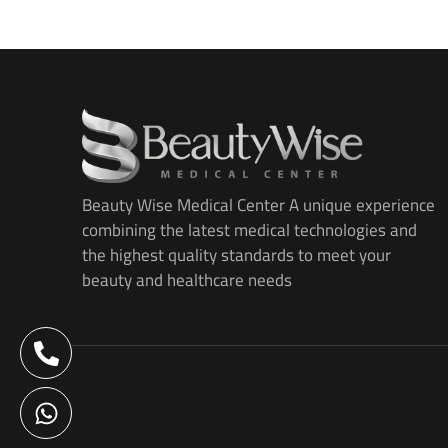
Beauty Wise Medical Center A unique experience
combining the latest medical technologies and
the highest quality standards to meet your
beauty and healthcare needs