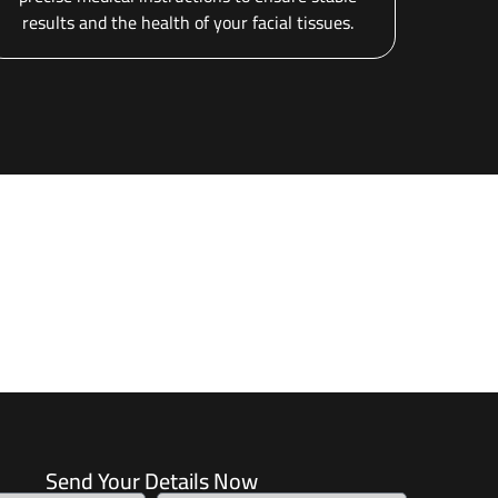
results and the health of your facial tissues.
Send Your Details Now