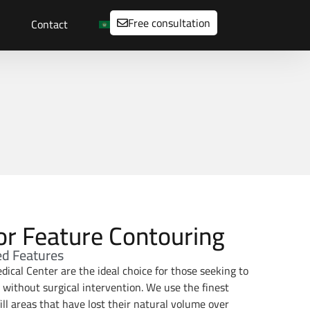
Free consultation
Contact
 for Feature Contouring
ed Features
dical Center are the ideal choice for those seeking to
h without surgical intervention. We use the finest
ill areas that have lost their natural volume over