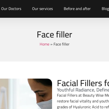
Our Doctors
Our services
Before and after
Blog
Face filler
Home
»
Face filler
Facial Fillers
Youthful Radiance, Defin
Facial Fillers at Beauty Wise Me
restore facial vitality and yout
grades of Hyaluronic Acid to ref