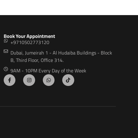
Book Your Appointment
+9710502773120
Dubai, Jumeirah 1 - Al Hudaiba Buildings - Block
B, Third Floor, Office 314.
9AM - 10PM Every Day of the Week