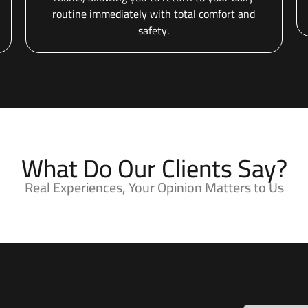
routine immediately with total comfort and
safety.
What Do Our Clients Say?
Real Experiences, Your Opinion Matters to Us