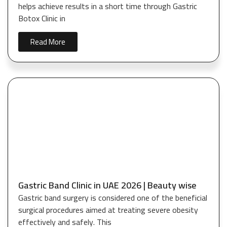
helps achieve results in a short time through Gastric
Botox Clinic in
Read More
Gastric Band Clinic in UAE 2026 | Beauty wise
Gastric band surgery is considered one of the beneficial
surgical procedures aimed at treating severe obesity
effectively and safely. This