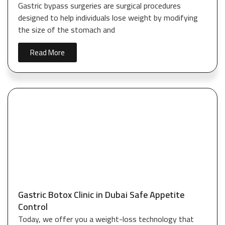
Gastric bypass surgeries are surgical procedures
designed to help individuals lose weight by modifying
the size of the stomach and
Read More
Gastric Botox Clinic in Dubai Safe Appetite
Control
Today, we offer you a weight-loss technology that