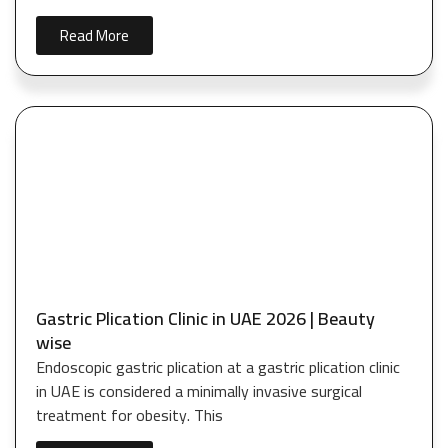
Read More
Gastric Plication Clinic in UAE 2026 | Beauty
wise
Endoscopic gastric plication at a gastric plication clinic
in UAE is considered a minimally invasive surgical
treatment for obesity. This