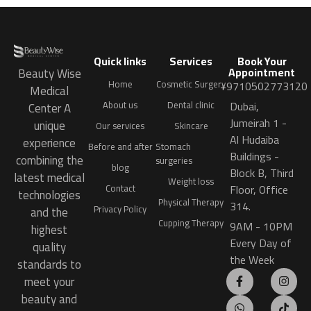
Quick links
Services
Book Your
Appointment
Beauty Wise
Home
Cosmetic Surgery
+9710502773120
Medical
Dubai,
About us
Dental clinic
Center A
Jumeirah 1 -
unique
Our services
Skincare
Al Hudaiba
experience
Before and after
Stomach
Buildings -
combining the
surgeries
blog
Block B, Third
latest medical
Weight loss
Floor, Office
Contact
technologies
Physical Therapy
314.
Privacy Policy
and the
Cupping Therapy
9AM - 10PM
highest
Every Day of
quality
the Week
standards to
meet your
beauty and