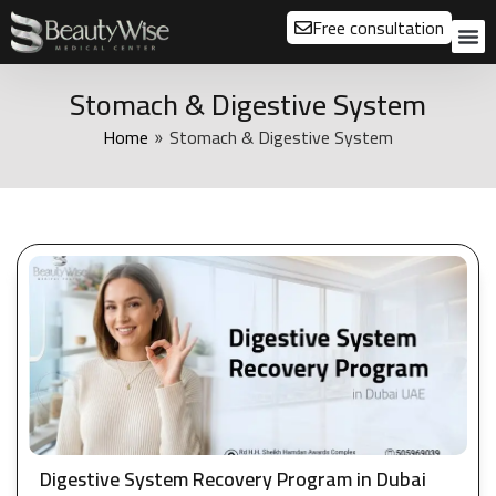
Free consultation
About us
Our
Our 
Before a
Stomach & Digestive System
Home
Stomach & Digestive System
»
Digestive System Recovery Program in Dubai