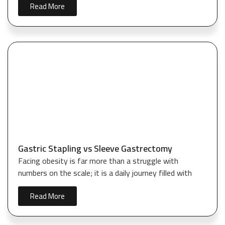
Read More
Gastric Stapling vs Sleeve Gastrectomy
Facing obesity is far more than a struggle with
numbers on the scale; it is a daily journey filled with
Read More