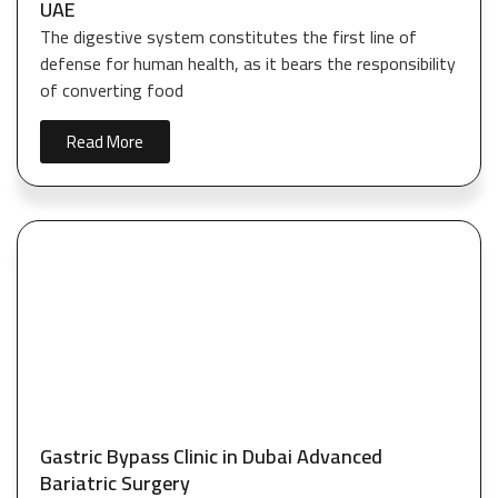
UAE
The digestive system constitutes the first line of
defense for human health, as it bears the responsibility
of converting food
Read More
Gastric Bypass Clinic in Dubai Advanced
Bariatric Surgery