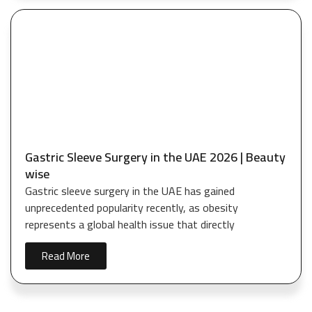
Gastric Sleeve Surgery in the UAE 2026 | Beauty
wise
Gastric sleeve surgery in the UAE has gained
unprecedented popularity recently, as obesity
represents a global health issue that directly
Read More