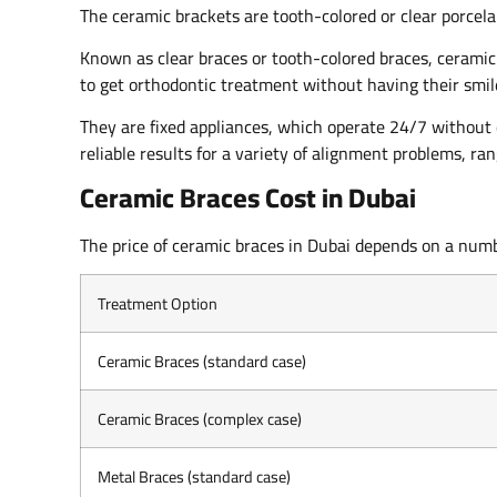
The ceramic brackets are tooth-colored or clear porcela
Known as clear braces or tooth-colored braces, ceramic
to get orthodontic treatment without having their smil
They are fixed appliances, which operate 24/7 without
reliable results for a variety of alignment problems, r
Ceramic Braces Cost in Dubai
The price of ceramic braces in Dubai depends on a numbe
Treatment Option
Ceramic Braces (standard case)
Ceramic Braces (complex case)
Metal Braces (standard case)