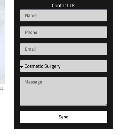
Contact Us
at
,
Send