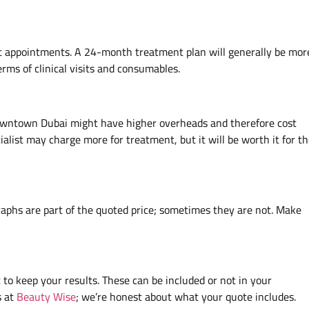
 appointments. A 24-month treatment plan will generally be mor
ms of clinical visits and consumables.
 Downtown Dubai might have higher overheads and therefore cost
alist may charge more for treatment, but it will be worth it for t
raphs are part of the quoted price; sometimes they are not. Make
 to keep your results. These can be included or not in your
s at
Beauty Wise
; we’re honest about what your quote includes.