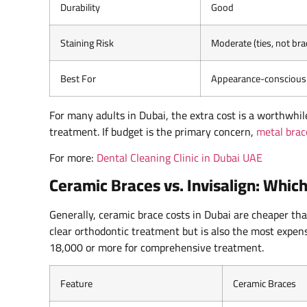
Durability
Good
Staining Risk
Moderate (ties, not bra
Best For
Appearance-conscious 
For many adults in Dubai, the extra cost is a worthwhi
treatment. If budget is the primary concern,
metal brac
For more:
Dental Cleaning Clinic in Dubai UAE
Ceramic Braces vs. Invisalign: Which
Generally, ceramic brace costs in Dubai are cheaper than
clear orthodontic treatment but is also the most expen
18,000 or more for comprehensive treatment.
Feature
Ceramic Braces