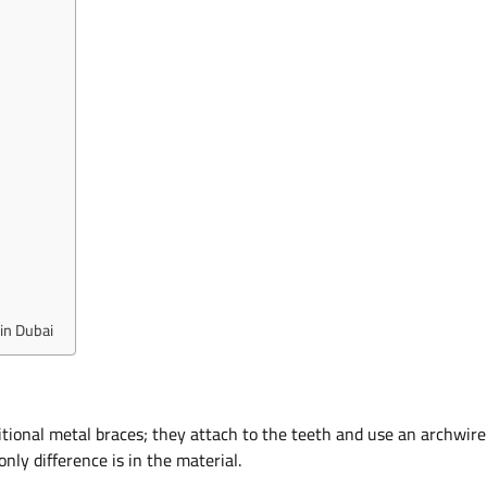
in Dubai
aditional metal braces; they attach to the teeth and use an archwire
nly difference is in the material.