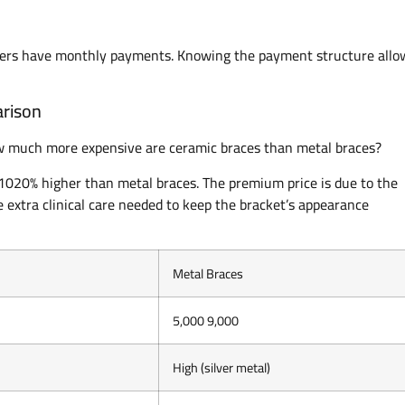
thers have monthly payments. Knowing the payment structure allo
arison
ow much more expensive are ceramic braces than metal braces?
 1020% higher than metal braces. The premium price is due to the
 extra clinical care needed to keep the bracket’s appearance
Metal Braces
5,000 9,000
High (silver metal)