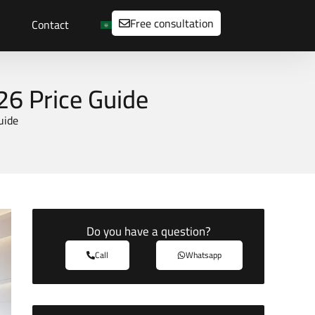
Free consultation
Contact
26 Price Guide
uide
Do you have a question?
Call
Whatsapp