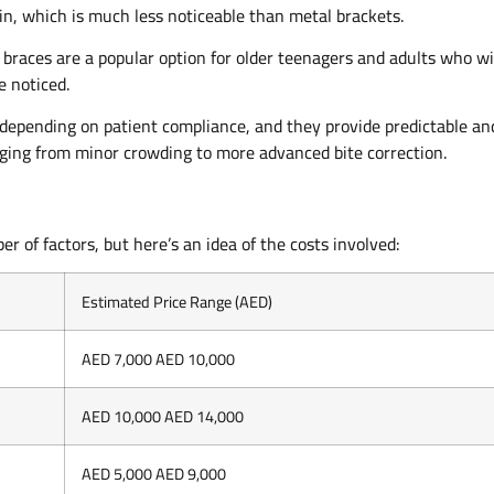
in, which is much less noticeable than metal brackets.
 braces are a popular option for older teenagers and adults who w
e noticed.
 depending on patient compliance, and they provide predictable an
anging from minor crowding to more advanced bite correction.
r of factors, but here’s an idea of the costs involved:
Estimated Price Range (AED)
AED 7,000 AED 10,000
AED 10,000 AED 14,000
AED 5,000 AED 9,000