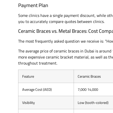
Payment Plan
Some clinics have a single payment discount, while o
you to accurately compare quotes between clinics.
Ceramic Braces vs. Metal Braces: Cost Comp
The most frequently asked question we receive is: “H
The average price of ceramic braces in Dubai is around
more expensive ceramic bracket material, as well as the
throughout treatment.
Feature
Ceramic Braces
Average Cost (AED)
7,000 14,000
Visibility
Low (tooth-colored)