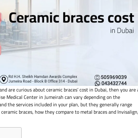
and are curious about ceramic braces’ cost in Dubai, then you are 
Wise Medical Center in Jumeirah can vary depending on the
and the services included in your plan, but they generally range
ceramic braces, how they compare to metal braces and Invisalign