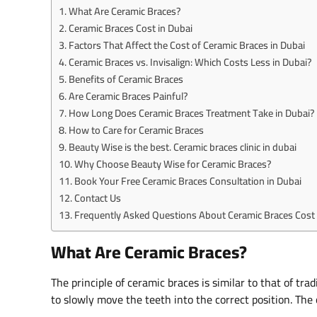
What Are Ceramic Braces?
Ceramic Braces Cost in Dubai
Factors That Affect the Cost of Ceramic Braces in Dubai
Ceramic Braces vs. Invisalign: Which Costs Less in Dubai?
Benefits of Ceramic Braces
Are Ceramic Braces Painful?
How Long Does Ceramic Braces Treatment Take in Dubai?
How to Care for Ceramic Braces
Beauty Wise is the best. Ceramic braces clinic in dubai
Why Choose Beauty Wise for Ceramic Braces?
Book Your Free Ceramic Braces Consultation in Dubai
Contact Us
Frequently Asked Questions About Ceramic Braces Cost 
What Are Ceramic Braces?
The principle of ceramic braces is similar to that of tr
to slowly move the teeth into the correct position. The o