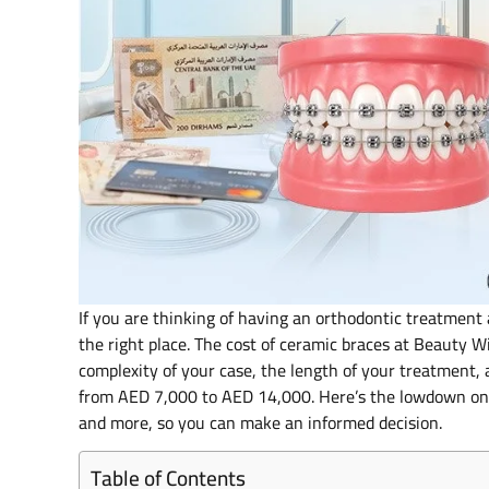
If you are thinking of having an orthodontic treatment 
the right place. The cost of ceramic braces at Beauty 
complexity of your case, the length of your treatment, 
from AED 7,000 to AED 14,000. Here’s the lowdown on 
and more, so you can make an informed decision.
Table of Contents