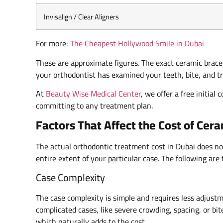
Invisalign / Clear Aligners
For more:
The Cheapest Hollywood Smile in Dubai
These are approximate figures. The exact ceramic brace
your orthodontist has examined your teeth, bite, and t
At
Beauty Wise Medical Center
, we offer a free initia
committing to any treatment plan.
Factors That Affect the Cost of Cer
The actual orthodontic treatment cost in Dubai does not
entire extent of your particular case. The following are 
Case Complexity
The case complexity is simple and requires less adjust
complicated cases, like severe crowding, spacing, or bi
which naturally adds to the cost.