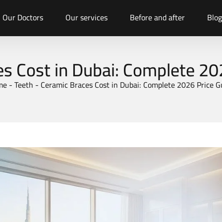
Our Doctors
Our services
Before and after
Blog
s Cost in Dubai: Complete 20
me
-
Teeth
-
Ceramic Braces Cost in Dubai: Complete 2026 Price G