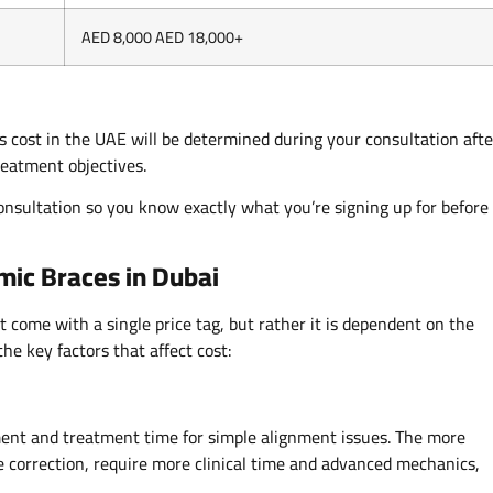
AED 8,000 AED 18,000+
s cost in the UAE will be determined during your consultation afte
reatment objectives.
l consultation so you know exactly what you’re signing up for before
amic Braces in Dubai
 come with a single price tag, but rather it is dependent on the
the key factors that affect cost:
ment and treatment time for simple alignment issues. The more
te correction, require more clinical time and advanced mechanics,