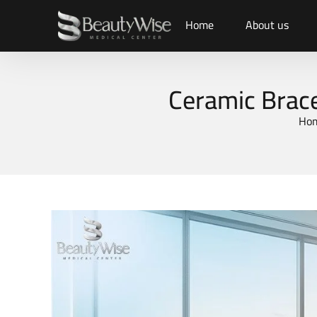
Home
About us
Ceramic Brace
Ho