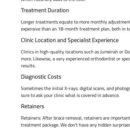
Treatment Duration
Longer treatments equate to more monthly adjustment
expensive than an 18-month treatment plan, both in ter
Clinic Location and Specialist Experience
Clinics in high-quality locations such as Jumeirah or
more. Likewise, a very experienced orthodontist or speci
results.
Diagnostic Costs
Sometimes the initial X-rays, digital scans, and photog
sure to ask your clinic what is covered in advance.
Retainers
Retainers: After brace removal, retainers are important
treatment package. We don’t have any hidden surprise