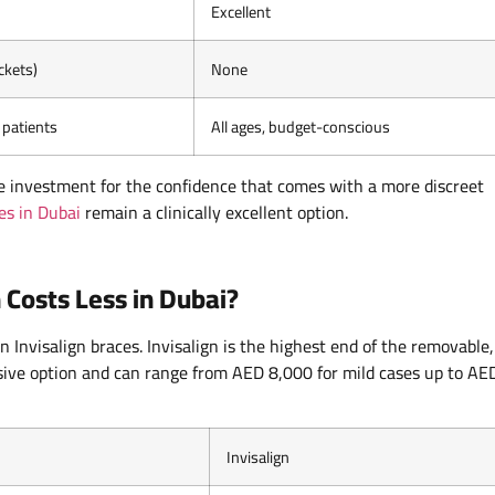
Excellent
ckets)
None
patients
All ages, budget-conscious
le investment for the confidence that comes with a more discreet
es in Dubai
remain a clinically excellent option.
 Costs Less in Dubai?
 Invisalign braces. Invisalign is the highest end of the removable,
sive option and can range from AED 8,000 for mild cases up to AE
Invisalign