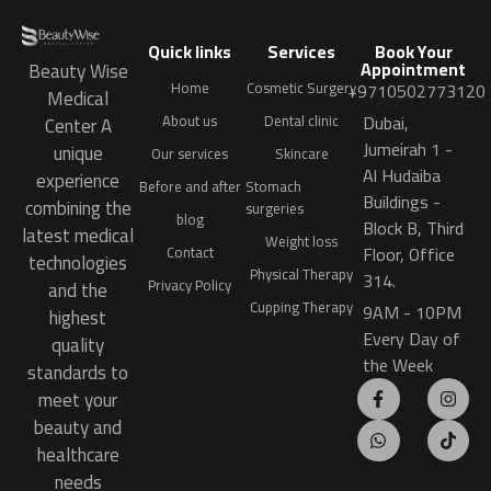
Quick links
Services
Book Your
Appointment
Beauty Wise
Home
Cosmetic Surgery
+9710502773120
Medical
Dubai,
About us
Dental clinic
Center A
Jumeirah 1 -
unique
Our services
Skincare
Al Hudaiba
experience
Before and after
Stomach
Buildings -
combining the
surgeries
blog
Block B, Third
latest medical
Weight loss
Floor, Office
Contact
technologies
Physical Therapy
314.
Privacy Policy
and the
Cupping Therapy
9AM - 10PM
highest
Every Day of
quality
the Week
standards to
meet your
beauty and
healthcare
needs