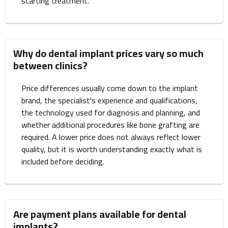
starting treatment.
Why do dental implant prices vary so much
between clinics?
Price differences usually come down to the implant
brand, the specialist's experience and qualifications,
the technology used for diagnosis and planning, and
whether additional procedures like bone grafting are
required. A lower price does not always reflect lower
quality, but it is worth understanding exactly what is
included before deciding.
Are payment plans available for dental
implants?