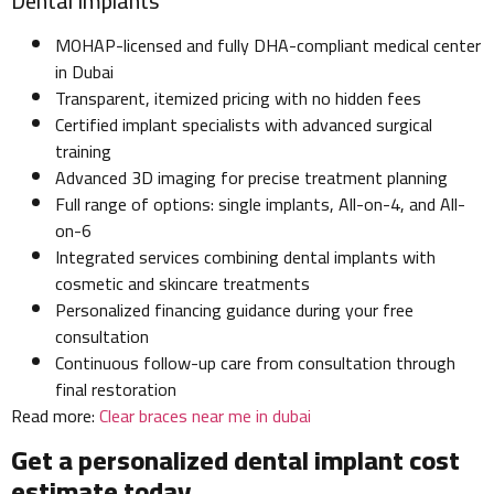
Dental Implants
MOHAP-licensed and fully DHA-compliant medical center
in Dubai
Transparent, itemized pricing with no hidden fees
Certified implant specialists with advanced surgical
training
Advanced 3D imaging for precise treatment planning
Full range of options: single implants, All-on-4, and All-
on-6
Integrated services combining dental implants with
cosmetic and skincare treatments
Personalized financing guidance during your free
consultation
Continuous follow-up care from consultation through
final restoration
Read more:
Clear braces near me in dubai
Get a personalized dental implant cost
estimate today.