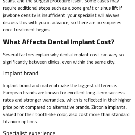
scans, and the surgical procedure itself. Some cases may
require additional steps such as a bone graft or sinus lift if
jawbone density is insufficient your specialist will always
discuss this with you in advance, so there are no surprises
once treatment begins.
What Affects Dental Implant Cost?
Several factors explain why dental implant cost can vary so
significantly between clinics, even within the same city.
Implant brand
Implant brand and material make the biggest difference.
European brands are known for excellent long-term success
rates and stronger warranties, which is reflected in their higher
price point compared to alternative brands. Zirconia implants,
valued for their tooth-like color, also cost more than standard
titanium options.
Specialist experience