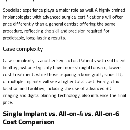
Specialist experience plays a major role as well. A highly trained
implantologist with advanced surgical certifications will often
price differently than a general dentist offering the same
procedure, reflecting the skill and precision required for
predictable, long-lasting results.
Case complexity
Case complexity is another key factor. Patients with sufficient
healthy jawbone typically have more straightforward, lower-
cost treatment, while those requiring a bone graft, sinus lift,
or multiple implants will see a higher total cost. Finally, clinic
location and facilities, including the use of advanced 3D
imaging and digital planning technology, also influence the final
price.
Single Implant vs. All-on-4 vs. All-on-6
Cost Comparison