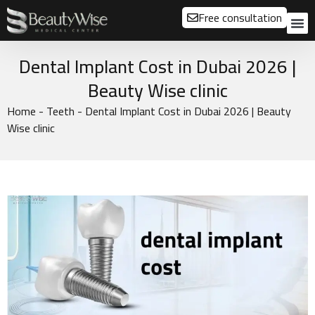
Free consultation
About us
Our
Our 
Before a
Dental Implant Cost in Dubai 2026 |
Beauty Wise clinic
Home
-
Teeth
-
Dental Implant Cost in Dubai 2026 | Beauty
Wise clinic