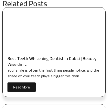
Related Posts
Best Teeth Whitening Dentist in Dubai | Beauty
Wise clinic
Your smile is often the first thing people notice, and the
shade of your teeth plays a bigger role than
Read More