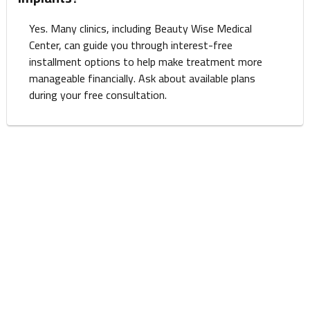
Yes. Many clinics, including Beauty Wise Medical
Center, can guide you through interest-free
installment options to help make treatment more
manageable financially. Ask about available plans
during your free consultation.