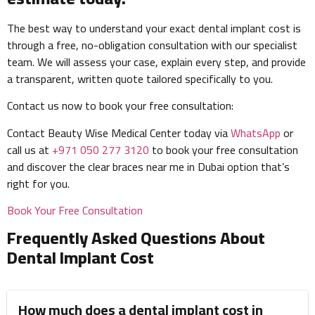
The best way to understand your exact dental implant cost is
through a free, no-obligation consultation with our specialist
team. We will assess your case, explain every step, and provide
a transparent, written quote tailored specifically to you.
Contact us now to book your free consultation:
Contact Beauty Wise Medical Center today via
WhatsApp
or
call us at
+971 050 277 3120
to book your free consultation
and discover the clear braces near me in Dubai option that’s
right for you.
Book Your Free Consultation
Frequently Asked Questions About
Dental Implant Cost
How much does a dental implant cost in