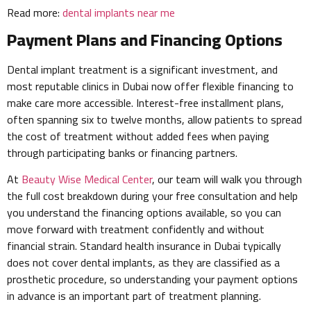
Read more:
dental implants near me
Payment Plans and Financing Options
Dental implant treatment is a significant investment, and
most reputable clinics in Dubai now offer flexible financing to
make care more accessible. Interest-free installment plans,
often spanning six to twelve months, allow patients to spread
the cost of treatment without added fees when paying
through participating banks or financing partners.
At
Beauty Wise Medical Center
, our team will walk you through
the full cost breakdown during your free consultation and help
you understand the financing options available, so you can
move forward with treatment confidently and without
financial strain. Standard health insurance in Dubai typically
does not cover dental implants, as they are classified as a
prosthetic procedure, so understanding your payment options
in advance is an important part of treatment planning.