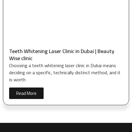
Teeth Whitening Laser Clinic in Dubai | Beauty
Wise clinic
Choosing a teeth whitening laser clinic in Dubai means
deciding on a specific, technically distinct method, and it
is worth
Read More