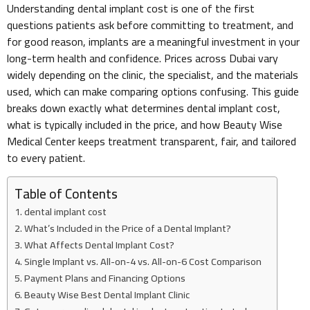
Understanding dental implant cost is one of the first
questions patients ask before committing to treatment, and
for good reason, implants are a meaningful investment in your
long-term health and confidence. Prices across Dubai vary
widely depending on the clinic, the specialist, and the materials
used, which can make comparing options confusing. This guide
breaks down exactly what determines dental implant cost,
what is typically included in the price, and how Beauty Wise
Medical Center keeps treatment transparent, fair, and tailored
to every patient.
Table of Contents
dental implant cost
What’s Included in the Price of a Dental Implant?
What Affects Dental Implant Cost?
Single Implant vs. All-on-4 vs. All-on-6 Cost Comparison
Payment Plans and Financing Options
Beauty Wise Best Dental Implant Clinic