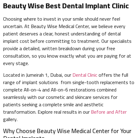
Beauty Wise Best Dental Implant Clinic
Choosing where to invest in your smile should never feel
uncertain. At Beauty Wise Medical Center, we believe every
patient deserves a clear, honest understanding of dental
implant cost before committing to treatment. Our specialists
provide a detailed, written breakdown during your free
consultation, so you know exactly what you are paying for at
every stage.
Located in Jumeirah 1, Dubai, our
Dental Clinic
offers the full
range of implant solutions from single-tooth replacements to
complete All-on-4 and All-on-6 restorations combined
seamlessly with our cosmetic and skincare services for
patients seeking a complete smile and aesthetic
transformation. Explore real results in our
Before and After
gallery.
Why Choose Beauty Wise Medical Center for Your