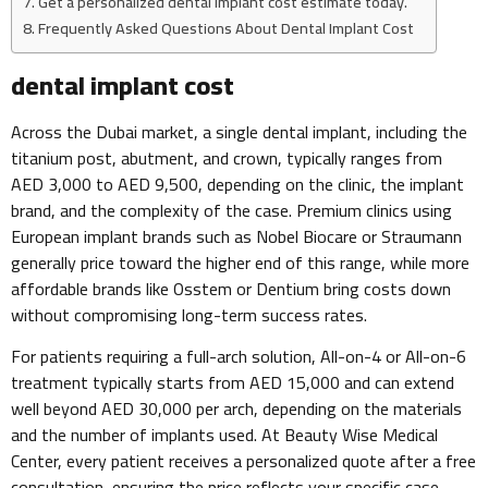
Get a personalized dental implant cost estimate today.
Frequently Asked Questions About Dental Implant Cost
dental implant cost
Across the Dubai market, a single dental implant, including the
titanium post, abutment, and crown, typically ranges from
AED 3,000 to AED 9,500, depending on the clinic, the implant
brand, and the complexity of the case. Premium clinics using
European implant brands such as Nobel Biocare or Straumann
generally price toward the higher end of this range, while more
affordable brands like Osstem or Dentium bring costs down
without compromising long-term success rates.
For patients requiring a full-arch solution, All-on-4 or All-on-6
treatment typically starts from AED 15,000 and can extend
well beyond AED 30,000 per arch, depending on the materials
and the number of implants used. At Beauty Wise Medical
Center, every patient receives a personalized quote after a free
consultation, ensuring the price reflects your specific case