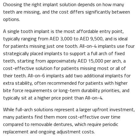
Choosing the right implant solution depends on how many
teeth are missing, and the cost differs significantly between
options.
A single tooth implant is the most affordable entry point,
typically ranging from AED 3,000 to AED 9,500, and is ideal
for patients missing just one tooth. All-on-4 implants use four
strategically placed implants to support a full arch of fixed
teeth, starting from approximately AED 15,000 per arch, a
cost-effective solution for patients missing most or all of
their teeth. All-on-6 implants add two additional implants for
extra stability, often recommended for patients with higher
bite force requirements or long-term durability priorities, and
typically sit at a higher price point than All-on-4.
While full-arch solutions represent a larger upfront investment,
many patients find them more cost-effective over time
compared to removable dentures, which require periodic
replacement and ongoing adjustment costs.