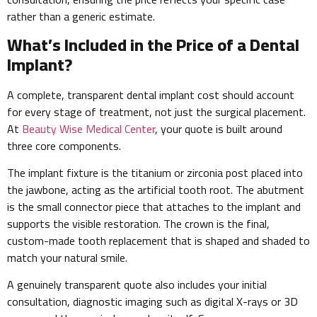
rather than a generic estimate.
What’s Included in the Price of a Dental
Implant?
A complete, transparent dental implant cost should account
for every stage of treatment, not just the surgical placement.
At
Beauty Wise Medical Center
, your quote is built around
three core components.
The implant fixture is the titanium or zirconia post placed into
the jawbone, acting as the artificial tooth root. The abutment
is the small connector piece that attaches to the implant and
supports the visible restoration. The crown is the final,
custom-made tooth replacement that is shaped and shaded to
match your natural smile.
A genuinely transparent quote also includes your initial
consultation, diagnostic imaging such as digital X-rays or 3D