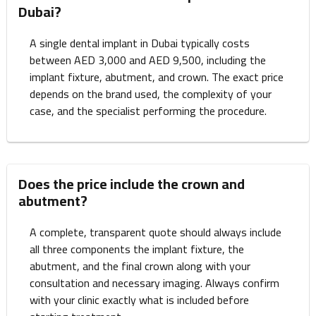
Dubai?
A single dental implant in Dubai typically costs
between AED 3,000 and AED 9,500, including the
implant fixture, abutment, and crown. The exact price
depends on the brand used, the complexity of your
case, and the specialist performing the procedure.
Does the price include the crown and
abutment?
A complete, transparent quote should always include
all three components the implant fixture, the
abutment, and the final crown along with your
consultation and necessary imaging. Always confirm
with your clinic exactly what is included before