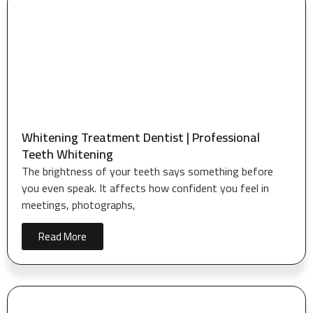
Whitening Treatment Dentist | Professional
Teeth Whitening
The brightness of your teeth says something before
you even speak. It affects how confident you feel in
meetings, photographs,
Read More