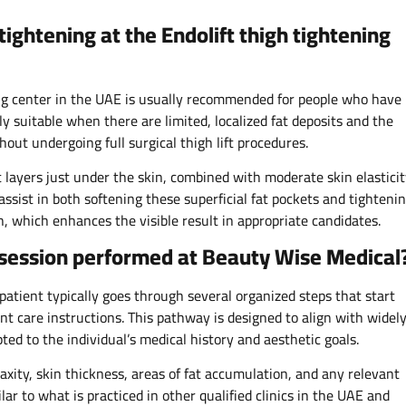
tightening at the Endolift thigh tightening
ning center in the UAE is usually recommended for people who have
rly suitable when there are limited, localized fat deposits and the
out undergoing full surgical thigh lift procedures.
fat layers just under the skin, combined with moderate skin elastici
 assist in both softening these superficial fat pockets and tighteni
, which enhances the visible result in appropriate candidates.
g session performed at Beauty Wise Medical
patient typically goes through several organized steps that start
t care instructions. This pathway is designed to align with widel
ted to the individual’s medical history and aesthetic goals.​
 laxity, skin thickness, areas of fat accumulation, and any relevant
lar to what is practiced in other qualified clinics in the UAE and