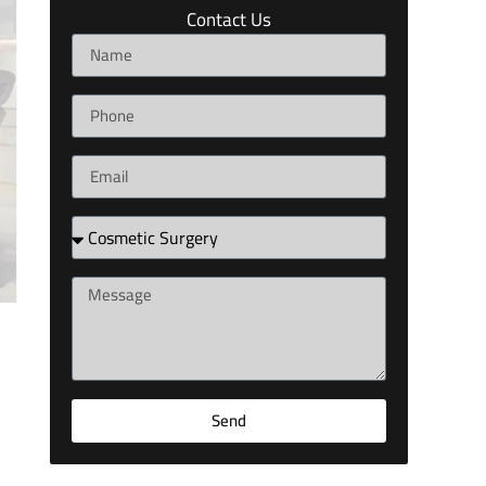
Contact Us
Send