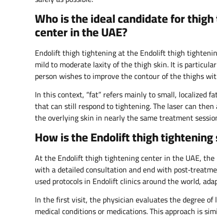
Who is the ideal candidate for thigh 
center in the UAE?
Endolift thigh tightening at the Endolift thigh tighte
mild to moderate laxity of the thigh skin. It is particula
person wishes to improve the contour of the thighs with
In this context, “fat” refers mainly to small, localized 
that can still respond to tightening. The laser can then
the overlying skin in nearly the same treatment session
How is the Endolift thigh tightenin
At the Endolift thigh tightening center in the UAE, the 
with a detailed consultation and end with post‑treatmen
used protocols in Endolift clinics around the world, adap
In the first visit, the physician evaluates the degree of
medical conditions or medications. This approach is simi