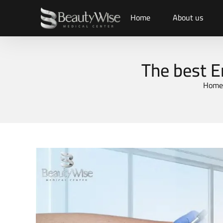
Home
About us
The best E
Home