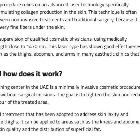
 procedure relies on an advanced laser technology specifically
imulating collagen production in the skin. This technique is often
ween non‑invasive treatments and traditional surgery, because it
ery fine fibers under the skin.​
supervision of qualified cosmetic physicians, using medically
gth close to 1470 nm. This laser type has shown good effectivene
ch as the thighs, abdomen, and arms in many aesthetic clinics that
nd how does it work?
ening center in the UAE is a minimally invasive cosmetic procedur
 without surgical incisions. The goal is to tighten the skin and red
ur of the treated area.​
l treatment that has been adopted to address skin laxity and
the thighs, it can be applied to areas such as the knees and abdom
 quality and the distribution of superficial fat.​