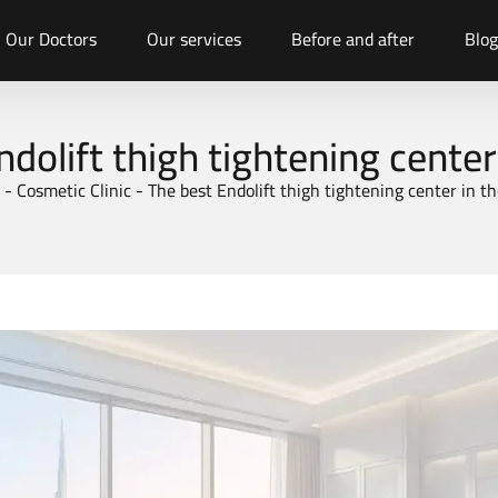
Our Doctors
Our services
Before and after
Blog
ndolift thigh tightening center
-
Cosmetic Clinic
-
The best Endolift thigh tightening center in t