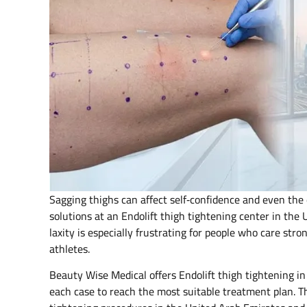
Sagging thighs can affect self‑confidence and even the 
solutions at an Endolift thigh tightening center in the
laxity is especially frustrating for people who care str
athletes.
Beauty Wise Medical offers Endolift thigh tightening in
each case to reach the most suitable treatment plan. Th