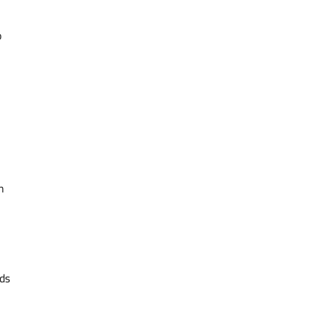
o
n
ds