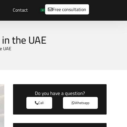
Free consultation
Contact
 in the UAE
he UAE
Do you have a question?
Call
Whatsapp