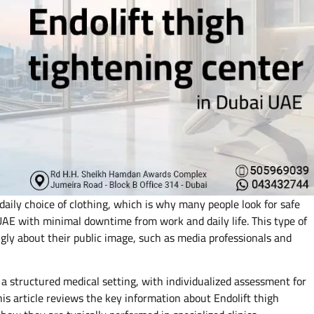
daily choice of clothing, which is why many people look for safe
 UAE with minimal downtime from work and daily life. This type of
ongly about their public image, such as media professionals and
 a structured medical setting, with individualized assessment for
is article reviews the key information about Endolift thigh