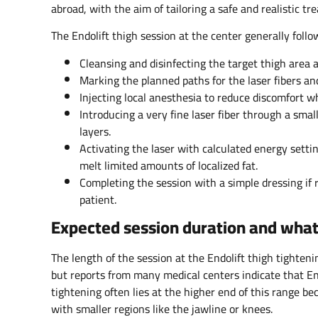
abroad, with the aim of tailoring a safe and realistic tr
The Endolift thigh session at the center generally foll
Cleansing and disinfecting the target thigh area 
Marking the planned paths for the laser fibers an
Injecting local anesthesia to reduce discomfort wh
Introducing a very fine laser fiber through a smal
layers.
Activating the laser with calculated energy setti
melt limited amounts of localized fat.
Completing the session with a simple dressing if r
patient.
Expected session duration and what 
The length of the session at the Endolift thigh tighten
but reports from many medical centers indicate that End
tightening often lies at the higher end of this range be
with smaller regions like the jawline or knees.