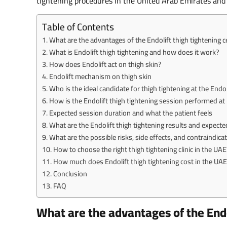
tightening procedures in the United Arab Emirates and h
Table of Contents
What are the advantages of the Endolift thigh tightening c
What is Endolift thigh tightening and how does it work?
How does Endolift act on thigh skin?
Endolift mechanism on thigh skin
Who is the ideal candidate for thigh tightening at the Endol
How is the Endolift thigh tightening session performed a
Expected session duration and what the patient feels
What are the Endolift thigh tightening results and expecte
What are the possible risks, side effects, and contraindica
How to choose the right thigh tightening clinic in the UAE
How much does Endolift thigh tightening cost in the UAE 
Conclusion
FAQ
What are the advantages of the Endo