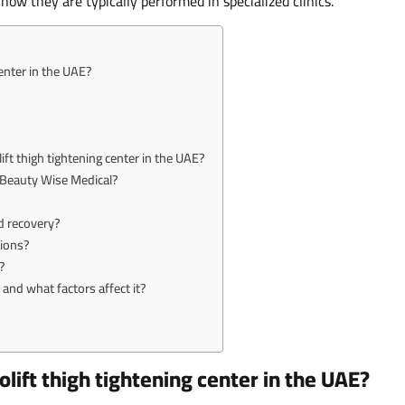
ow they are typically performed in specialized clinics.
enter in the UAE?
ift thigh tightening center in the UAE?
t Beauty Wise Medical?
d recovery?
tions?
?
and what factors affect it?
lift thigh tightening center in the UAE?