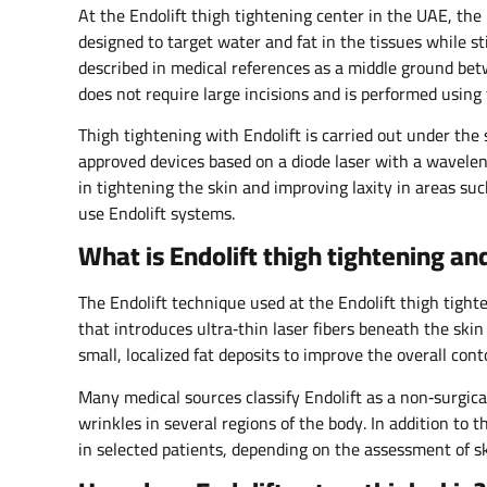
At the Endolift thigh tightening center in the UAE, the
designed to target water and fat in the tissues while st
described in medical references as a middle ground bet
does not require large incisions and is performed using v
Thigh tightening with Endolift is carried out under the 
approved devices based on a diode laser with a wavelen
in tightening the skin and improving laxity in areas su
use Endolift systems.​
What is Endolift thigh tightening a
The Endolift technique used at the Endolift thigh tight
that introduces ultra‑thin laser fibers beneath the skin
small, localized fat deposits to improve the overall conto
Many medical sources classify Endolift as a non‑surgica
wrinkles in several regions of the body. In addition to 
in selected patients, depending on the assessment of skin