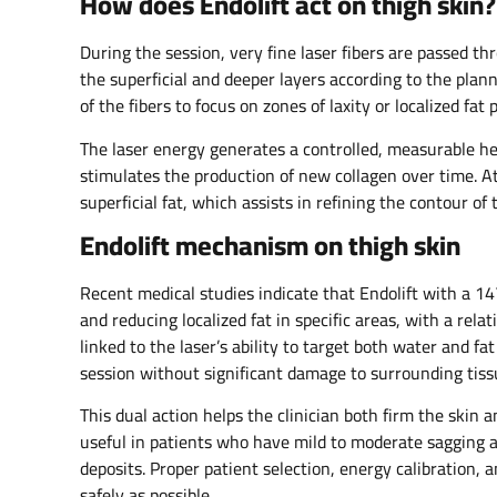
How does Endolift act on thigh skin?
During the session, very fine laser fibers are passed t
the superficial and deeper layers according to the plan
of the fibers to focus on zones of laxity or localized fat 
The laser energy generates a controlled, measurable hea
stimulates the production of new collagen over time. A
superficial fat, which assists in refining the contour o
Endolift mechanism on thigh skin
Recent medical studies indicate that Endolift with a 1
and reducing localized fat in specific areas, with a rela
linked to the laser’s ability to target both water and fa
session without significant damage to surrounding tissu
This dual action helps the clinician both firm the skin 
useful in patients who have mild to moderate sagging an
deposits. Proper patient selection, energy calibration,
safely as possible.​