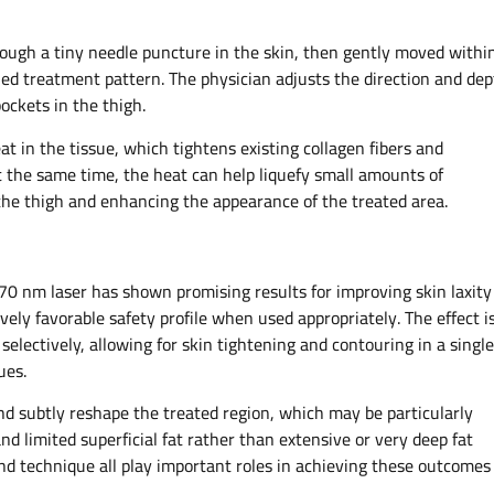
hrough a tiny needle puncture in the skin, then gently moved withi
ned treatment pattern. The physician adjusts the direction and de
pockets in the thigh.
t in the tissue, which tightens existing collagen fibers and
t the same time, the heat can help liquefy small amounts of
f the thigh and enhancing the appearance of the treated area.​
470 nm laser has shown promising results for improving skin laxity
tively favorable safety profile when used appropriately. The effect i
t selectively, allowing for skin tightening and contouring in a single
es.​
and subtly reshape the treated region, which may be particularly
d limited superficial fat rather than extensive or very deep fat
 and technique all play important roles in achieving these outcomes