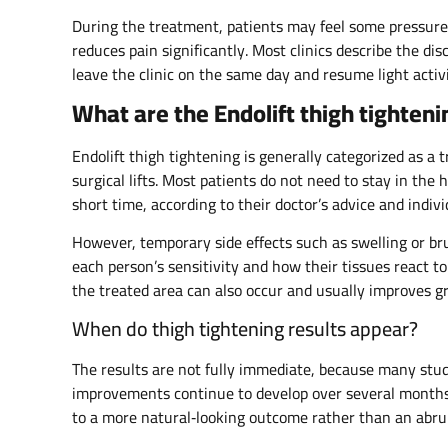
During the treatment, patients may feel some pressure
reduces pain significantly. Most clinics describe the di
leave the clinic on the same day and resume light activi
What are the Endolift thigh tighten
Endolift thigh tightening is generally categorized as a
surgical lifts. Most patients do not need to stay in the 
short time, according to their doctor’s advice and indiv
However, temporary side effects such as swelling or br
each person’s sensitivity and how their tissues react to
the treated area can also occur and usually improves gr
When do thigh tightening results appear?
The results are not fully immediate, because many stud
improvements continue to develop over several months 
to a more natural‑looking outcome rather than an abru