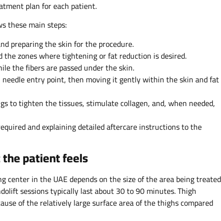
eatment plan for each patient.
ows these main steps:
and preparing the skin for the procedure.
d the zones where tightening or fat reduction is desired.
ile the fibers are passed under the skin.
l needle entry point, then moving it gently within the skin and fat
ngs to tighten the tissues, stimulate collagen, and, when needed,
equired and explaining detailed aftercare instructions to the
the patient feels
ing center in the UAE depends on the size of the area being treated
olift sessions typically last about 30 to 90 minutes. Thigh
cause of the relatively large surface area of the thighs compared