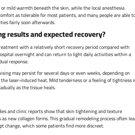
 or mild warmth beneath the skin, while the local anesthesia
scomfort as tolerable for most patients, and many people are able t
ties fairly soon afterwards.
ing results and expected recovery?
 treatment with a relatively short recovery period compared with
hospital overnight and can return to light daily activities within a
idual response.
uising may persist for several days or even weeks, depending on
 the laser‑induced heat. Mild tenderness or a feeling of tightness i
adually as the tissue heals.
ies and clinic reports show that skin tightening and texture
as new collagen forms. This gradual remodeling process often lea
pt change, which some patients find more discreet.