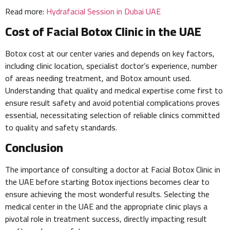
Read more:
Hydrafacial Session in Dubai UAE
Cost of Facial Botox Clinic in the UAE
Botox cost at our center varies and depends on key factors,
including clinic location, specialist doctor’s experience, number
of areas needing treatment, and Botox amount used.
Understanding that quality and medical expertise come first to
ensure result safety and avoid potential complications proves
essential, necessitating selection of reliable clinics committed
to quality and safety standards.
Conclusion
The importance of consulting a doctor at Facial Botox Clinic in
the UAE before starting Botox injections becomes clear to
ensure achieving the most wonderful results. Selecting the
medical center in the UAE and the appropriate clinic plays a
pivotal role in treatment success, directly impacting result