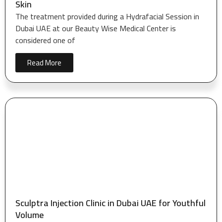
Skin
The treatment provided during a Hydrafacial Session in
Dubai UAE at our Beauty Wise Medical Center is
considered one of
Read More
Sculptra Injection Clinic in Dubai UAE for Youthful
Volume