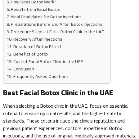
How Does Botox Work?
Results from Facial Botox
Ideal Candidates for Botox Injections
Preparations Before and After Botox Injections
Procedure Steps at Facial Botox Clinic in the UAE
Recovery After Injections
Duration of Botox Effect
Benefits of Botox
Cost of Facial Botox Clinic in the UAE
Conclusion
Frequently Asked Questions
Best Facial Botox Clinic in the UAE
When selecting a Botox clinic in the UAE, focus on essential
criteria to ensure optimal results and the highest safety
standards. These criteria include the clinic’s reputation and
previous patient experiences, doctors’ expertise in Botox
injections, and the use of original, medically approved materials.