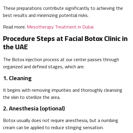
These preparations contribute significantly to achieving the
best results and minimizing potential risks.
Read more:
Mesotherapy Treatment in Dubai
Procedure Steps at Facial Botox Clinic in
the UAE
The Botox injection process at our center passes through
organized and defined stages, which are:
1. Cleaning
It begins with removing impurities and thoroughly cleansing
the skin to sterilize the area.
2. Anesthesia (optional)
Botox usually does not require anesthesia, but a numbing
cream can be applied to reduce stinging sensation.