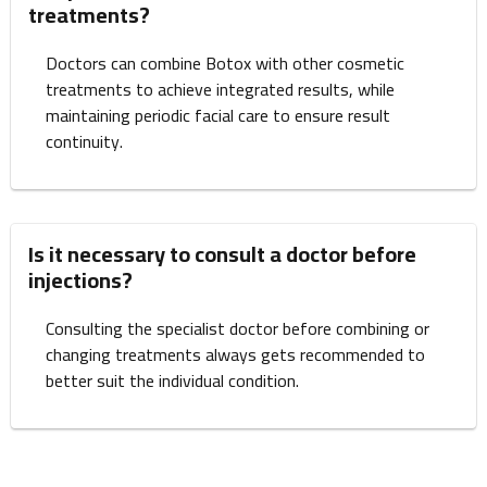
treatments?
Doctors can combine Botox with other cosmetic
treatments to achieve integrated results, while
maintaining periodic facial care to ensure result
continuity.
Is it necessary to consult a doctor before
injections?
Consulting the specialist doctor before combining or
changing treatments always gets recommended to
better suit the individual condition.