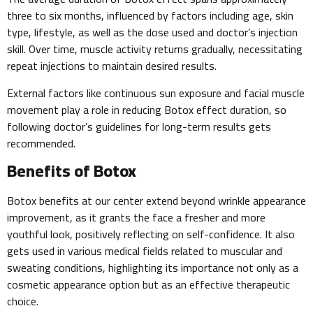
three to six months, influenced by factors including age, skin
type, lifestyle, as well as the dose used and doctor’s injection
skill. Over time, muscle activity returns gradually, necessitating
repeat injections to maintain desired results.
External factors like continuous sun exposure and facial muscle
movement play a role in reducing Botox effect duration, so
following doctor’s guidelines for long-term results gets
recommended.
Benefits of Botox
Botox benefits at our center extend beyond wrinkle appearance
improvement, as it grants the face a fresher and more
youthful look, positively reflecting on self-confidence. It also
gets used in various medical fields related to muscular and
sweating conditions, highlighting its importance not only as a
cosmetic appearance option but as an effective therapeutic
choice.