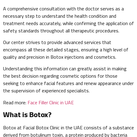
A comprehensive consultation with the doctor serves as a
necessary step to understand the health condition and
treatment needs accurately, while confirming the application of
safety standards throughout all therapeutic procedures.
Our center strives to provide advanced services that
encompass all these detailed stages, ensuring a high level of
quality and precision in Botox injections and cosmetics.
Understanding this information can greatly assist in making
the best decision regarding cosmetic options for those
seeking to enhance facial features and renew appearance under
the supervision of experienced specialists.
Read more:
Face Filler Clinic in UAE
What is Botox?
Botox at Facial Botox Clinic in the UAE consists of a substance
derived from botulinum toxin, a protein produced by bacteria