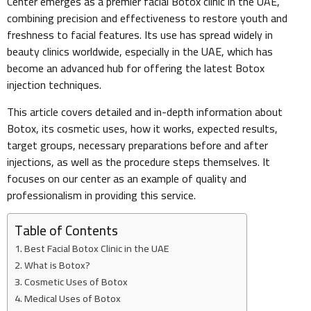
Center emerges as a premier facial Botox clinic in the UAE,
combining precision and effectiveness to restore youth and
freshness to facial features. Its use has spread widely in
beauty clinics worldwide, especially in the UAE, which has
become an advanced hub for offering the latest Botox
injection techniques.
This article covers detailed and in-depth information about
Botox, its cosmetic uses, how it works, expected results,
target groups, necessary preparations before and after
injections, as well as the procedure steps themselves. It
focuses on our center as an example of quality and
professionalism in providing this service.
Table of Contents
Best Facial Botox Clinic in the UAE
What is Botox?
Cosmetic Uses of Botox
Medical Uses of Botox