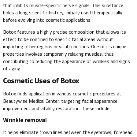
that inhibits muscle-specific nerve signals. This substance
holds a long scientific history, initially used therapeutically
before evolving into cosmetic applications.
Botox features a highly precise composition that allows its
effect to be confined to specific facial areas without
impacting other regions or vital functions. One of its unique
properties involves temporarily relaxing muscles, thus
contributing to reducing the appearance of wrinkles and signs
of aging.
Cosmetic Uses of Botox
Botox finds application in various cosmetic procedures at
Beautywise Medical Center, targeting facial appearance
improvement and vitality restoration. These include:
Wrinkle removal
It helps eliminate frown lines between the eyebrows, forehead