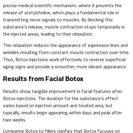
precise medical scientific mechanism, where it prevents the
release of acetylcholine, which plays a fundamental role in
transmitting nerve signals to muscles. By blocking this
substance’s release, muscle contraction stops temporarily in
the injected areas, leading to their relaxation.
This relaxation reduces the appearance of expression lines and
wrinkles resulting from constant muscle contraction over time.
Thus, Botox injections work effectively to reverse superficial
aging signs and provide a smoother, more vibrant appearance.
Results from Facial Botox
Results show tangible improvement in facial features after
Botox injections. The duration for the substance’s effect
varies based on injection amount and treated area, but
typically, results begin appearing within days and peak after
two weeks.
Comparing Botox to fillers clarifies that Botox focuses on