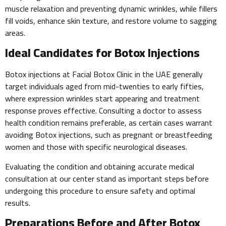
muscle relaxation and preventing dynamic wrinkles, while fillers
fill voids, enhance skin texture, and restore volume to sagging
areas.
Ideal Candidates for Botox Injections
Botox injections at Facial Botox Clinic in the UAE generally
target individuals aged from mid-twenties to early fifties,
where expression wrinkles start appearing and treatment
response proves effective. Consulting a doctor to assess
health condition remains preferable, as certain cases warrant
avoiding Botox injections, such as pregnant or breastfeeding
women and those with specific neurological diseases.
Evaluating the condition and obtaining accurate medical
consultation at our center stand as important steps before
undergoing this procedure to ensure safety and optimal
results.
Preparations Before and After Botox