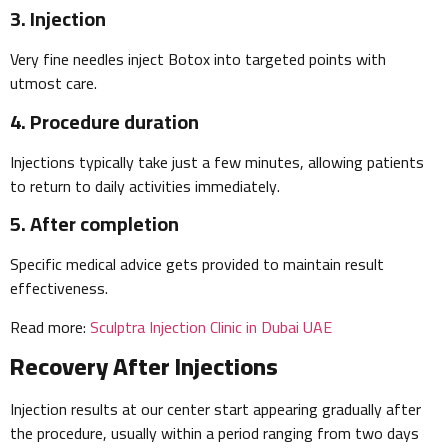
3. Injection
Very fine needles inject Botox into targeted points with
utmost care.
4. Procedure duration
Injections typically take just a few minutes, allowing patients
to return to daily activities immediately.
5. After completion
Specific medical advice gets provided to maintain result
effectiveness.
Read more:
Sculptra Injection Clinic in Dubai UAE
Recovery After Injections
Injection results at our center start appearing gradually after
the procedure, usually within a period ranging from two days