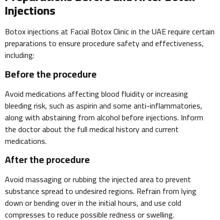
Injections
Botox injections at Facial Botox Clinic in the UAE require certain
preparations to ensure procedure safety and effectiveness,
including:
Before the procedure
Avoid medications affecting blood fluidity or increasing
bleeding risk, such as aspirin and some anti-inflammatories,
along with abstaining from alcohol before injections. Inform
the doctor about the full medical history and current
medications.
After the procedure
Avoid massaging or rubbing the injected area to prevent
substance spread to undesired regions. Refrain from lying
down or bending over in the initial hours, and use cold
compresses to reduce possible redness or swelling.