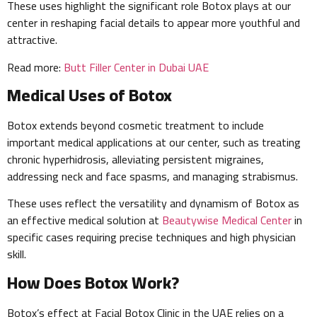
These uses highlight the significant role Botox plays at our
center in reshaping facial details to appear more youthful and
attractive.
Read more:
Butt Filler Center in Dubai UAE
Medical Uses of Botox
Botox extends beyond cosmetic treatment to include
important medical applications at our center, such as treating
chronic hyperhidrosis, alleviating persistent migraines,
addressing neck and face spasms, and managing strabismus.
These uses reflect the versatility and dynamism of Botox as
an effective medical solution at
Beautywise Medical Center
in
specific cases requiring precise techniques and high physician
skill.
How Does Botox Work?
Botox’s effect at Facial Botox Clinic in the UAE relies on a