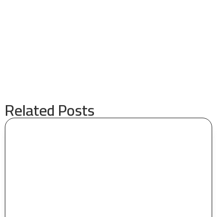
Related Posts