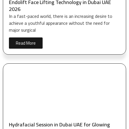
Endolift Face Lifting Technology in Dubai UAE
2026
In a fast-paced world, there is an increasing desire to
achieve a youthful appearance without the need for
major surgical
Read More
Hydrafacial Session in Dubai UAE for Glowing