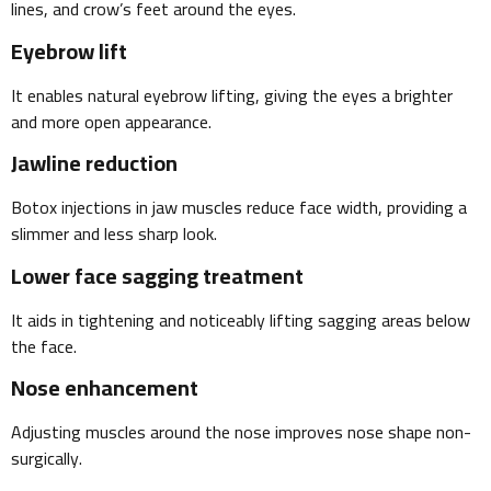
lines, and crow’s feet around the eyes.
Eyebrow lift
It enables natural eyebrow lifting, giving the eyes a brighter
and more open appearance.
Jawline reduction
Botox injections in jaw muscles reduce face width, providing a
slimmer and less sharp look.
Lower face sagging treatment
It aids in tightening and noticeably lifting sagging areas below
the face.
Nose enhancement
Adjusting muscles around the nose improves nose shape non-
surgically.