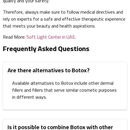
quality and your safety.
Therefore, always make sure to follow medical directives and
rely on experts for a safe and effective therapeutic experience
that meets your beauty and health aspirations.
Read More:
Soft Light Center in UAE
.
Frequently Asked Questions
Are there alternatives to Botox?
Available alternatives to Botox include other dermal
fillers and fillers that serve similar cosmetic purposes
in different ways.
Is it possible to combine Botox with other