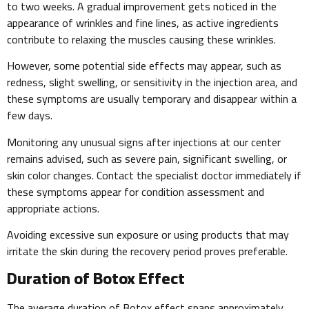
to two weeks. A gradual improvement gets noticed in the
appearance of wrinkles and fine lines, as active ingredients
contribute to relaxing the muscles causing these wrinkles.
However, some potential side effects may appear, such as
redness, slight swelling, or sensitivity in the injection area, and
these symptoms are usually temporary and disappear within a
few days.
Monitoring any unusual signs after injections at our center
remains advised, such as severe pain, significant swelling, or
skin color changes. Contact the specialist doctor immediately if
these symptoms appear for condition assessment and
appropriate actions.
Avoiding excessive sun exposure or using products that may
irritate the skin during the recovery period proves preferable.
Duration of Botox Effect
The average duration of Botox effect spans approximately