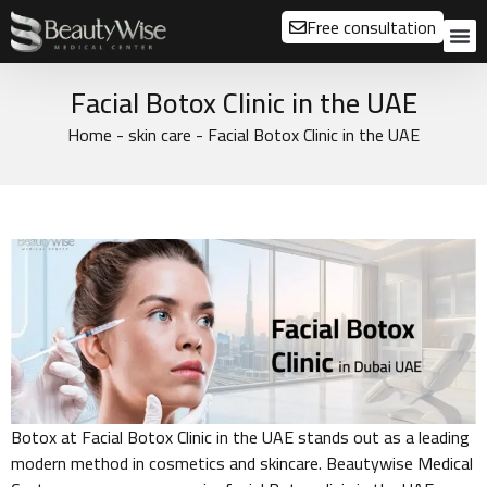
Free consultation
About us
Our
Our 
Before a
Facial Botox Clinic in the UAE
Home
-
skin care
-
Facial Botox Clinic in the UAE
Botox at Facial Botox Clinic in the UAE stands out as a leading
modern method in cosmetics and skincare. Beautywise Medical