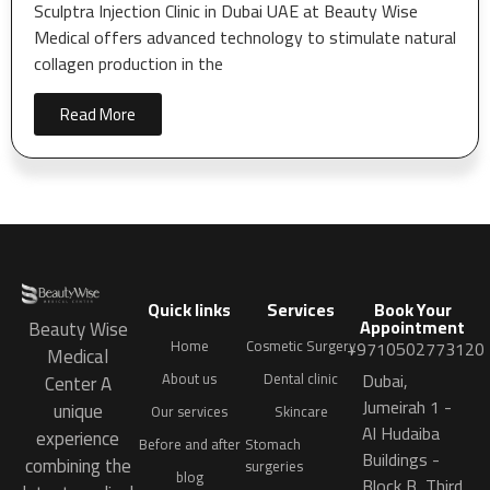
Sculptra Injection Clinic in Dubai UAE at Beauty Wise
Medical offers advanced technology to stimulate natural
collagen production in the
Read More
Quick links
Services
Book Your
Appointment
Beauty Wise
Home
Cosmetic Surgery
+9710502773120
Medical
Dubai,
About us
Dental clinic
Center A
Jumeirah 1 -
unique
Our services
Skincare
Al Hudaiba
experience
Before and after
Stomach
Buildings -
combining the
surgeries
blog
Block B, Third