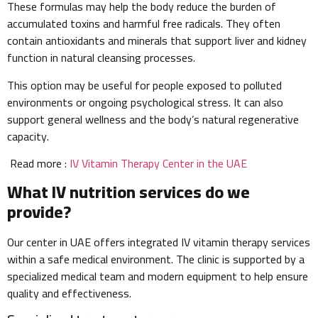
These formulas may help the body reduce the burden of
accumulated toxins and harmful free radicals. They often
contain antioxidants and minerals that support liver and kidney
function in natural cleansing processes.
This option may be useful for people exposed to polluted
environments or ongoing psychological stress. It can also
support general wellness and the body’s natural regenerative
capacity.
Read more :
IV Vitamin Therapy Center in the UAE
What IV nutrition services do we
provide?
Our center in UAE offers integrated IV vitamin therapy services
within a safe medical environment. The clinic is supported by a
specialized medical team and modern equipment to help ensure
quality and effectiveness.