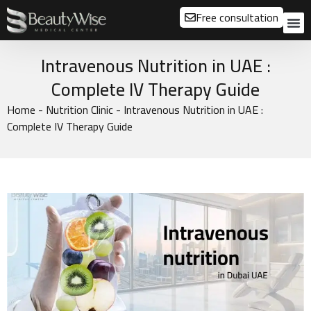
Free consultation
About us
Our
Our 
Before a
Intravenous Nutrition in UAE :
Complete IV Therapy Guide
Home
-
Nutrition Clinic
-
Intravenous Nutrition in UAE :
Complete IV Therapy Guide