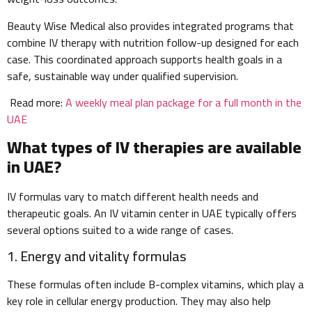
Beauty Wise Medical also provides integrated programs that
combine IV therapy with nutrition follow-up designed for each
case. This coordinated approach supports health goals in a
safe, sustainable way under qualified supervision.
Read more:
A weekly meal plan package for a full month in the
UAE
What types of IV therapies are available
in UAE?
IV formulas vary to match different health needs and
therapeutic goals. An IV vitamin center in UAE typically offers
several options suited to a wide range of cases.
1. Energy and vitality formulas
These formulas often include B-complex vitamins, which play a
key role in cellular energy production. They may also help