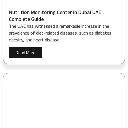
Nutrition Monitoring Center in Dubai UAE :
Complete Guide
The UAE has witnessed a remarkable increase in the
prevalence of diet-related diseases, such as diabetes,
obesity, and heart disease.
Read More