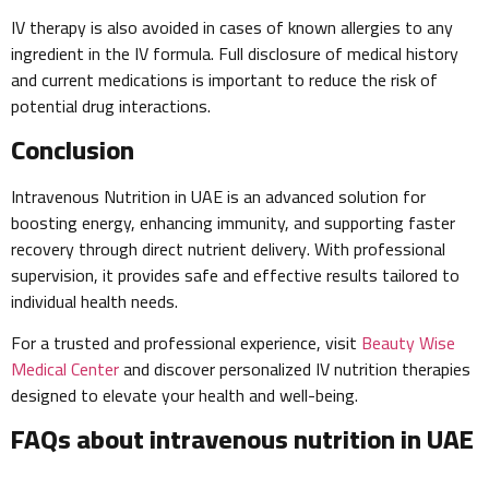
IV therapy is also avoided in cases of known allergies to any
ingredient in the IV formula. Full disclosure of medical history
and current medications is important to reduce the risk of
potential drug interactions.
Conclusion
Intravenous Nutrition in UAE is an advanced solution for
boosting energy, enhancing immunity, and supporting faster
recovery through direct nutrient delivery. With professional
supervision, it provides safe and effective results tailored to
individual health needs.
For a trusted and professional experience, visit
Beauty Wise
Medical Center
and discover personalized IV nutrition therapies
designed to elevate your health and well-being.
FAQs about intravenous nutrition in UAE