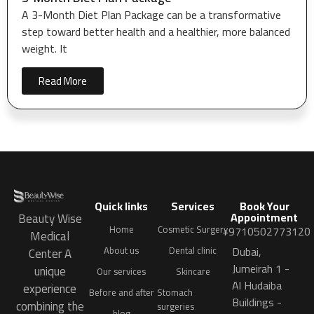
A 3-Month Diet Plan Package can be a transformative
step toward better health and a healthier, more balanced
weight. It
Read More
Quick links
Services
Book Your
Appointment
Beauty Wise
Home
Cosmetic Surgery
+9710502773120
Medical
Dubai,
About us
Dental clinic
Center A
Jumeirah 1 -
unique
Our services
Skincare
Al Hudaiba
experience
Before and after
Stomach
Buildings -
combining the
surgeries
blog