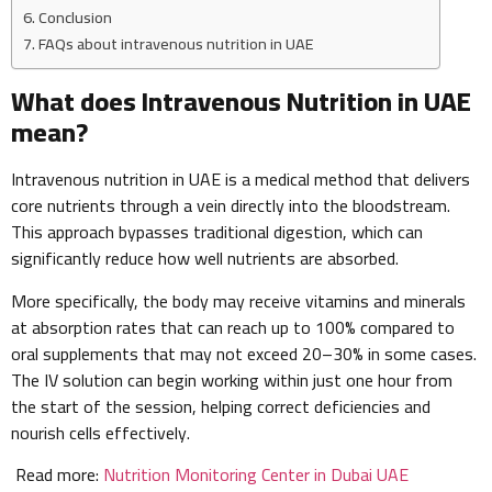
Conclusion
FAQs about intravenous nutrition in UAE
What does Intravenous Nutrition in UAE
mean?
Intravenous nutrition in UAE is a medical method that delivers
core nutrients through a vein directly into the bloodstream.
This approach bypasses traditional digestion, which can
significantly reduce how well nutrients are absorbed.
More specifically, the body may receive vitamins and minerals
at absorption rates that can reach up to 100% compared to
oral supplements that may not exceed 20–30% in some cases.
The IV solution can begin working within just one hour from
the start of the session, helping correct deficiencies and
nourish cells effectively.
Read more:
Nutrition Monitoring Center in Dubai UAE