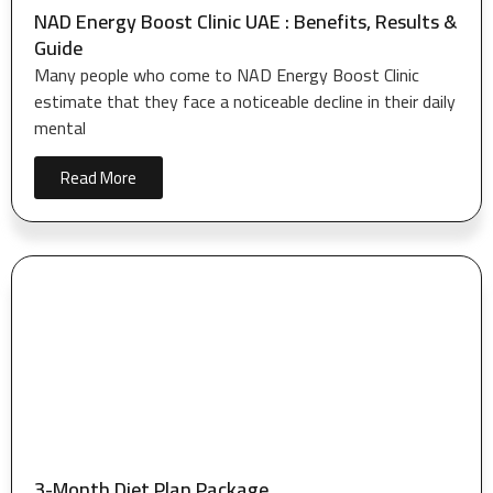
NAD Energy Boost Clinic UAE : Benefits, Results &
Guide
Many people who come to NAD Energy Boost Clinic
estimate that they face a noticeable decline in their daily
mental
Read More
3-Month Diet Plan Package