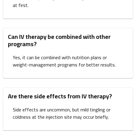
at first.
Can IV therapy be combined with other
programs?
Yes, it can be combined with nutrition plans or
weight-management programs for better results.
Are there side effects from IV therapy?
Side effects are uncommon, but mild tingling or
coldness at the injection site may occur briefly.