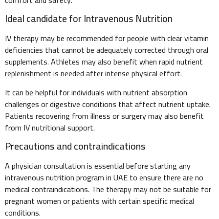
Ideal candidate for Intravenous Nutrition
IV therapy may be recommended for people with clear vitamin
deficiencies that cannot be adequately corrected through oral
supplements. Athletes may also benefit when rapid nutrient
replenishment is needed after intense physical effort.
It can be helpful for individuals with nutrient absorption
challenges or digestive conditions that affect nutrient uptake.
Patients recovering from illness or surgery may also benefit
from IV nutritional support.
Precautions and contraindications
A physician consultation is essential before starting any
intravenous nutrition program in UAE to ensure there are no
medical contraindications. The therapy may not be suitable for
pregnant women or patients with certain specific medical
conditions.