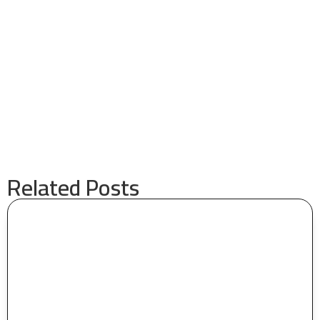
Related Posts