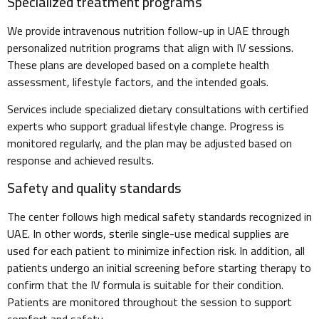
Specialized treatment programs
We provide intravenous nutrition follow-up in UAE through
personalized nutrition programs that align with IV sessions.
These plans are developed based on a complete health
assessment, lifestyle factors, and the intended goals.
Services include specialized dietary consultations with certified
experts who support gradual lifestyle change. Progress is
monitored regularly, and the plan may be adjusted based on
response and achieved results.
Safety and quality standards
The center follows high medical safety standards recognized in
UAE. In other words, sterile single-use medical supplies are
used for each patient to minimize infection risk. In addition, all
patients undergo an initial screening before starting therapy to
confirm that the IV formula is suitable for their condition.
Patients are monitored throughout the session to support
comfort and safety.