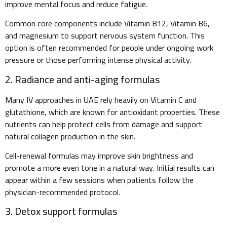
improve mental focus and reduce fatigue.
Common core components include Vitamin B12, Vitamin B6,
and magnesium to support nervous system function. This
option is often recommended for people under ongoing work
pressure or those performing intense physical activity.
2. Radiance and anti-aging formulas
Many IV approaches in UAE rely heavily on Vitamin C and
glutathione, which are known for antioxidant properties. These
nutrients can help protect cells from damage and support
natural collagen production in the skin.
Cell-renewal formulas may improve skin brightness and
promote a more even tone in a natural way. Initial results can
appear within a few sessions when patients follow the
physician-recommended protocol.
3. Detox support formulas