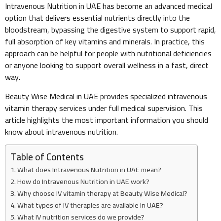
Intravenous Nutrition in UAE has become an advanced medical
option that delivers essential nutrients directly into the
bloodstream, bypassing the digestive system to support rapid,
full absorption of key vitamins and minerals. In practice, this
approach can be helpful for people with nutritional deficiencies
or anyone looking to support overall wellness in a fast, direct
way.
Beauty Wise Medical in UAE provides specialized intravenous
vitamin therapy services under full medical supervision. This
article highlights the most important information you should
know about intravenous nutrition.
Table of Contents
What does Intravenous Nutrition in UAE mean?
How do Intravenous Nutrition in UAE work?
Why choose IV vitamin therapy at Beauty Wise Medical?
What types of IV therapies are available in UAE?
What IV nutrition services do we provide?