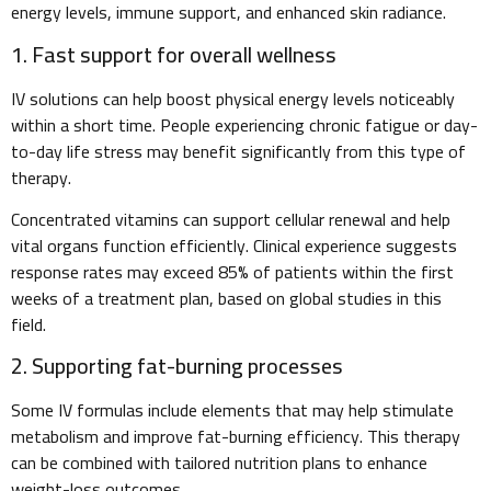
energy levels, immune support, and enhanced skin radiance.
1. Fast support for overall wellness
IV solutions can help boost physical energy levels noticeably
within a short time. People experiencing chronic fatigue or day-
to-day life stress may benefit significantly from this type of
therapy.
Concentrated vitamins can support cellular renewal and help
vital organs function efficiently. Clinical experience suggests
response rates may exceed 85% of patients within the first
weeks of a treatment plan, based on global studies in this
field.
2. Supporting fat-burning processes
Some IV formulas include elements that may help stimulate
metabolism and improve fat-burning efficiency. This therapy
can be combined with tailored nutrition plans to enhance
weight-loss outcomes.