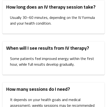
How long does an IV therapy session take?
Usually 30–60 minutes, depending on the IV formula
and your health condition.
When will I see results from IV therapy?
Some patients feel improved energy within the first
hour, while full results develop gradually.
How many sessions do I need?
It depends on your health goals and medical
assessment; weekly sessions may be recommended