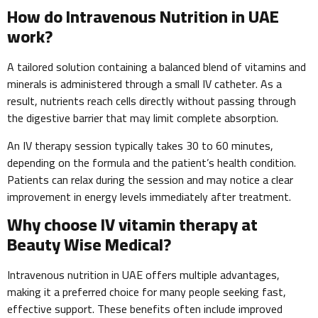
How do Intravenous Nutrition in UAE
work?
A tailored solution containing a balanced blend of vitamins and
minerals is administered through a small IV catheter. As a
result, nutrients reach cells directly without passing through
the digestive barrier that may limit complete absorption.
An IV therapy session typically takes 30 to 60 minutes,
depending on the formula and the patient’s health condition.
Patients can relax during the session and may notice a clear
improvement in energy levels immediately after treatment.
Why choose IV vitamin therapy at
Beauty Wise Medical?
Intravenous nutrition in UAE offers multiple advantages,
making it a preferred choice for many people seeking fast,
effective support. These benefits often include improved