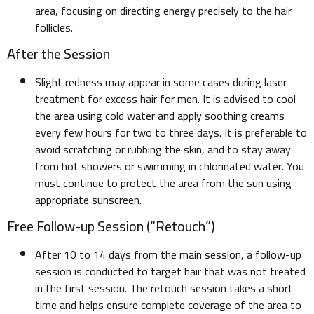
area, focusing on directing energy precisely to the hair
follicles.
After the Session
Slight redness may appear in some cases during laser
treatment for excess hair for men. It is advised to cool
the area using cold water and apply soothing creams
every few hours for two to three days. It is preferable to
avoid scratching or rubbing the skin, and to stay away
from hot showers or swimming in chlorinated water. You
must continue to protect the area from the sun using
appropriate sunscreen.
Free Follow-up Session (“Retouch”)
After 10 to 14 days from the main session, a follow-up
session is conducted to target hair that was not treated
in the first session. The retouch session takes a short
time and helps ensure complete coverage of the area to