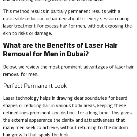
This method results in partially permanent results with a
noticeable reduction in hair density after every session during
laser treatment for excess hair for men, without exposing the
skin to risks or damage.
What are the Benefits of Laser Hair
Removal for Men in Dubai?
Below, we review the most prominent advantages of laser hair
removal for men:
Perfect Permanent Look
Laser technology helps in drawing clear boundaries for beard
shapes or reducing hair in various body areas, keeping these
defined lines prominent and distinct for a long time. This gives
the external appearance the clarity and attractiveness that
many men seek to achieve, without returning to the random
hair growth that spoils the look.