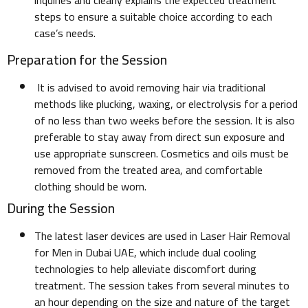
inquiries and clearly explains the expected treatment
steps to ensure a suitable choice according to each
case’s needs.
Preparation for the Session
It is advised to avoid removing hair via traditional
methods like plucking, waxing, or electrolysis for a period
of no less than two weeks before the session. It is also
preferable to stay away from direct sun exposure and
use appropriate sunscreen. Cosmetics and oils must be
removed from the treated area, and comfortable
clothing should be worn.
During the Session
The latest laser devices are used in Laser Hair Removal
for Men in Dubai UAE, which include dual cooling
technologies to help alleviate discomfort during
treatment. The session takes from several minutes to
an hour depending on the size and nature of the target