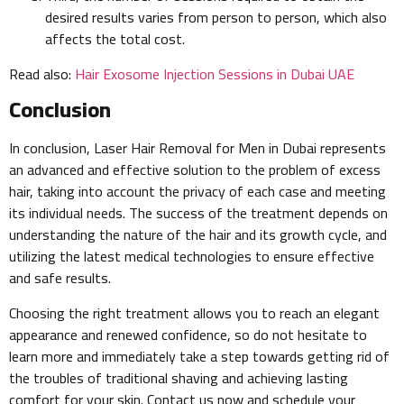
desired results varies from person to person, which also
affects the total cost.
Read also:
Hair Exosome Injection Sessions in Dubai UAE
Conclusion
In conclusion, Laser Hair Removal for Men in Dubai represents
an advanced and effective solution to the problem of excess
hair, taking into account the privacy of each case and meeting
its individual needs. The success of the treatment depends on
understanding the nature of the hair and its growth cycle, and
utilizing the latest medical technologies to ensure effective
and safe results.
Choosing the right treatment allows you to reach an elegant
appearance and renewed confidence, so do not hesitate to
learn more and immediately take a step towards getting rid of
the troubles of traditional shaving and achieving lasting
comfort for your skin. Contact us now and schedule your