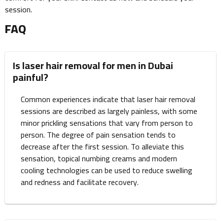
session.
FAQ
Is laser hair removal for men in Dubai
painful?
Common experiences indicate that laser hair removal
sessions are described as largely painless, with some
minor prickling sensations that vary from person to
person. The degree of pain sensation tends to
decrease after the first session. To alleviate this
sensation, topical numbing creams and modern
cooling technologies can be used to reduce swelling
and redness and facilitate recovery.