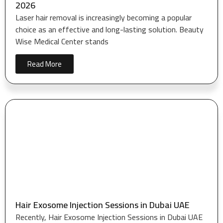
2026
Laser hair removal is increasingly becoming a popular
choice as an effective and long-lasting solution. Beauty
Wise Medical Center stands
Read More
Hair Exosome Injection Sessions in Dubai UAE
Recently, Hair Exosome Injection Sessions in Dubai UAE