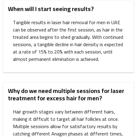
When will I start seeing results?
Tangible results in laser hair removal for men in UAE
can be observed after the first session, as hair in the
treated area begins to shed gradually. With continued
sessions, a tangible decline in hair density is expected
at a rate of 15% to 20% with each session, until
almost permanent elimination is achieved.
Why do we need multiple sessions for laser
treatment for excess hair for men?
Hair growth stages vary between different hairs,
making it difficult to target all hair follicles at once.
Multiple sessions allow for satisfactory results by
catching different Anagen phases at different times,