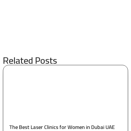
Related Posts
The Best Laser Clinics for Women in Dubai UAE