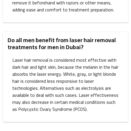
remove it beforehand with razors or other means,
adding ease and comfort to treatment preparation.
Do all men benefit from laser hair removal
treatments for men in Dubai?
Laser hair removal is considered most effective with
dark hair and light skin, because the melanin in the hair
absorbs the laser energy. White, gray, or light blonde
hair is considered less responsive to laser
technologies. Alternatives such as electrolysis are
available to deal with such cases. Laser effectiveness
may also decrease in certain medical conditions such
as Polycystic Ovary Syndrome (PCOS).