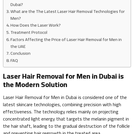
Dubai?
What are the The Latest Laser Hair Removal Technologies for
Men?
How Does the Laser Work?
Treatment Protocol
Factors Affecting the Price of Laser Hair Removal for Men in
the UAE
Conclusion
FAQ
Laser Hair Removal for Men in Dubai is
the Modern Solution
Laser Hair Removal for Men in Dubai is considered one of the
latest skincare technologies, combining precision with high
effectiveness. The technology relies mainly on projecting
concentrated light energy that targets the melanin pigment in
the hair shaft, leading to the gradual destruction of the follicle
and preventing hair regrowth in the treated area.