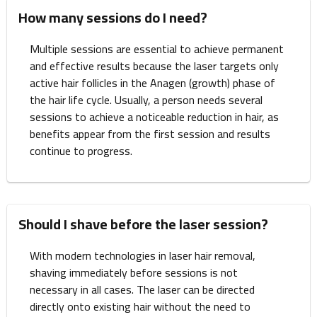
How many sessions do I need?
Multiple sessions are essential to achieve permanent
and effective results because the laser targets only
active hair follicles in the Anagen (growth) phase of
the hair life cycle. Usually, a person needs several
sessions to achieve a noticeable reduction in hair, as
benefits appear from the first session and results
continue to progress.
Should I shave before the laser session?
With modern technologies in laser hair removal,
shaving immediately before sessions is not
necessary in all cases. The laser can be directed
directly onto existing hair without the need to