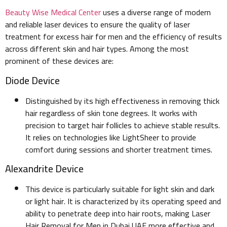
Beauty Wise Medical Center
uses a diverse range of modern
and reliable laser devices to ensure the quality of laser
treatment for excess hair for men and the efficiency of results
across different skin and hair types. Among the most
prominent of these devices are:
Diode Device
Distinguished by its high effectiveness in removing thick
hair regardless of skin tone degrees. It works with
precision to target hair follicles to achieve stable results.
It relies on technologies like LightSheer to provide
comfort during sessions and shorter treatment times.
Alexandrite Device
This device is particularly suitable for light skin and dark
or light hair. It is characterized by its operating speed and
ability to penetrate deep into hair roots, making Laser
Hair Removal for Men in Dubai UAE more effective and