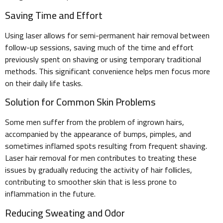
Saving Time and Effort
Using laser allows for semi-permanent hair removal between
follow-up sessions, saving much of the time and effort
previously spent on shaving or using temporary traditional
methods. This significant convenience helps men focus more
on their daily life tasks.
Solution for Common Skin Problems
Some men suffer from the problem of ingrown hairs,
accompanied by the appearance of bumps, pimples, and
sometimes inflamed spots resulting from frequent shaving.
Laser hair removal for men contributes to treating these
issues by gradually reducing the activity of hair follicles,
contributing to smoother skin that is less prone to
inflammation in the future.
Reducing Sweating and Odor