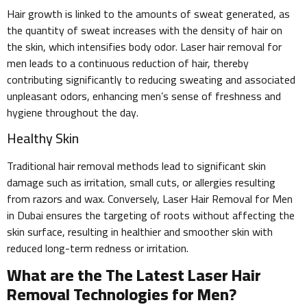
Hair growth is linked to the amounts of sweat generated, as
the quantity of sweat increases with the density of hair on
the skin, which intensifies body odor. Laser hair removal for
men leads to a continuous reduction of hair, thereby
contributing significantly to reducing sweating and associated
unpleasant odors, enhancing men’s sense of freshness and
hygiene throughout the day.
Healthy Skin
Traditional hair removal methods lead to significant skin
damage such as irritation, small cuts, or allergies resulting
from razors and wax. Conversely, Laser Hair Removal for Men
in Dubai ensures the targeting of roots without affecting the
skin surface, resulting in healthier and smoother skin with
reduced long-term redness or irritation.
What are the The Latest Laser Hair
Removal Technologies for Men?