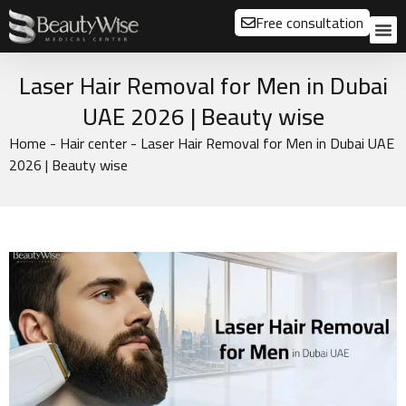
Free consultation
About us
Our
Our 
Before a
Laser Hair Removal for Men in Dubai
UAE 2026 | Beauty wise
Home
-
Hair center
-
Laser Hair Removal for Men in Dubai UAE
2026 | Beauty wise