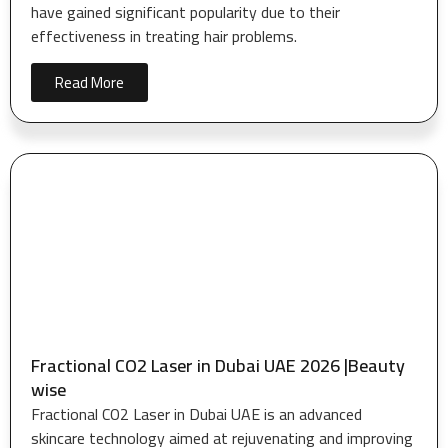
have gained significant popularity due to their
effectiveness in treating hair problems.
Read More
Fractional CO2 Laser in Dubai UAE 2026 |Beauty
wise
Fractional CO2 Laser in Dubai UAE is an advanced
skincare technology aimed at rejuvenating and improving