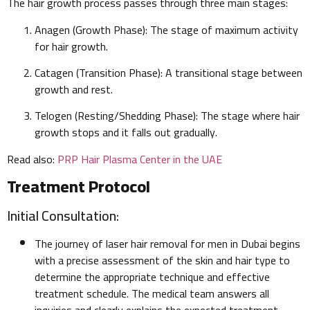
The hair growth process passes through three main stages:
Anagen (Growth Phase): The stage of maximum activity
for hair growth.
Catagen (Transition Phase): A transitional stage between
growth and rest.
Telogen (Resting/Shedding Phase): The stage where hair
growth stops and it falls out gradually.
Read also:
PRP Hair Plasma Center in the UAE
Treatment Protocol
Initial Consultation:
The journey of laser hair removal for men in Dubai begins
with a precise assessment of the skin and hair type to
determine the appropriate technique and effective
treatment schedule. The medical team answers all