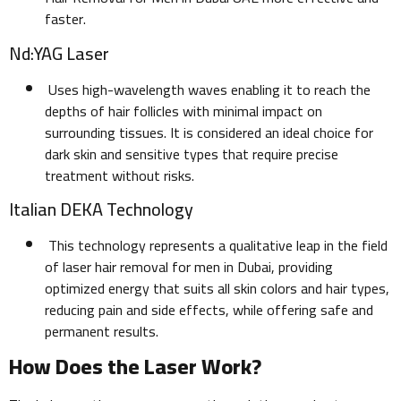
faster.
Nd:YAG Laser
Uses high-wavelength waves enabling it to reach the
depths of hair follicles with minimal impact on
surrounding tissues. It is considered an ideal choice for
dark skin and sensitive types that require precise
treatment without risks.
Italian DEKA Technology
This technology represents a qualitative leap in the field
of laser hair removal for men in Dubai, providing
optimized energy that suits all skin colors and hair types,
reducing pain and side effects, while offering safe and
permanent results.
How Does the Laser Work?