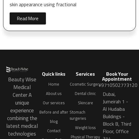
skin appearance using fractional
Read More
Quick links
Services
Book Your
Appointment
Beauty Wise
Home
Cosmetic Surgery
+9710502773120
Medical
Dubai,
About us
Dental clinic
Center A
Jumeirah 1 -
unique
Our services
Skincare
Al Hudaiba
experience
Before and after
Stomach
Buildings -
combining the
surgeries
blog
Block B, Third
latest medical
Weight loss
Floor, Office
Contact
technologies
Physical Therapy
314.