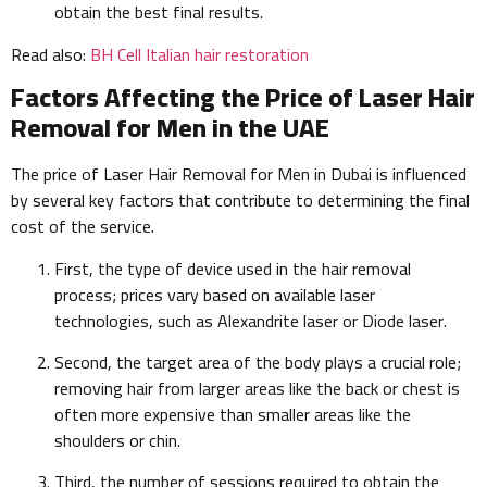
obtain the best final results.
Read also:
BH Cell Italian hair restoration
Factors Affecting the Price of Laser Hair
Removal for Men in the UAE
The price of Laser Hair Removal for Men in Dubai is influenced
by several key factors that contribute to determining the final
cost of the service.
First, the type of device used in the hair removal
process; prices vary based on available laser
technologies, such as Alexandrite laser or Diode laser.
Second, the target area of the body plays a crucial role;
removing hair from larger areas like the back or chest is
often more expensive than smaller areas like the
shoulders or chin.
Third, the number of sessions required to obtain the