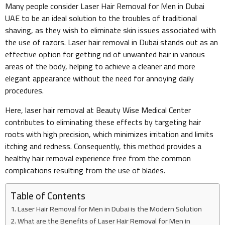
Many people consider Laser Hair Removal for Men in Dubai
UAE to be an ideal solution to the troubles of traditional
shaving, as they wish to eliminate skin issues associated with
the use of razors. Laser hair removal in Dubai stands out as an
effective option for getting rid of unwanted hair in various
areas of the body, helping to achieve a cleaner and more
elegant appearance without the need for annoying daily
procedures.
Here, laser hair removal at Beauty Wise Medical Center
contributes to eliminating these effects by targeting hair
roots with high precision, which minimizes irritation and limits
itching and redness. Consequently, this method provides a
healthy hair removal experience free from the common
complications resulting from the use of blades.
Table of Contents
Laser Hair Removal for Men in Dubai is the Modern Solution
What are the Benefits of Laser Hair Removal for Men in