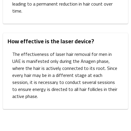
leading to a permanent reduction in hair count over
time.
How effective is the laser device?
The effectiveness of laser hair removal for men in
UAE is manifested only during the Anagen phase,
where the hair is actively connected to its root. Since
every hair may be in a different stage at each
session, it is necessary to conduct several sessions
to ensure energy is directed to all hair follicles in their
active phase.