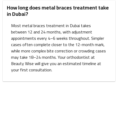
How long does metal braces treatment take
in Dubai?
Most metal braces treatment in Dubai takes
between 12 and 24 months, with adjustment
appointments every 4–6 weeks throughout. Simpler
cases often complete closer to the 12-month mark,
while more complex bite correction or crowding cases
may take 18–24 months. Your orthodontist at
Beauty Wise will give you an estimated timeline at
your first consultation.