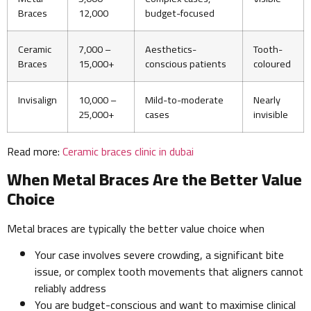
Braces
12,000
budget-focused
Ceramic
7,000 –
Aesthetics-
Tooth-
Braces
15,000+
conscious patients
coloured
Invisalign
10,000 –
Mild-to-moderate
Nearly
25,000+
cases
invisible
Read more:
Ceramic braces clinic in dubai
When Metal Braces Are the Better Value
Choice
Metal braces are typically the better value choice when
Your case involves severe crowding, a significant bite
issue, or complex tooth movements that aligners cannot
reliably address
You are budget-conscious and want to maximise clinical