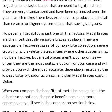
together, and elastic bands that are used to tighten them.
They are very standardized and have been optimized over the
years, which makes them less expensive to produce and install
than ceramic or aligner systems, and that savings is yours.
However, affordability is just one of the factors. Metal braces
are the most clinically versatile braces available. They are
especially effective in cases of complex bite correction, severe
crowding, and skeletal discrepancies where other systems may
not be effective. But metal braces aren’t a compromise—
often they are the most suitable option for your case and will
provide you with the most accurate, dependable results at the
lowest total orthodontic treatment plan Metal braces cost in
Dubai.
When you compare the benefits of metal braces against the
other braces options, the price benefits are even more
apparent, as you’ll see in the comparison section below.