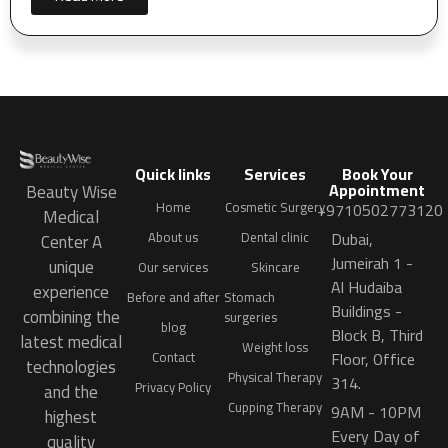
Quick links
Services
Book Your
Appointment
Beauty Wise
Home
Cosmetic Surgery
+9710502773120
Medical
Dubai,
About us
Dental clinic
Center A
Jumeirah 1 -
unique
Our services
Skincare
Al Hudaiba
experience
Before and after
Stomach
Buildings -
combining the
surgeries
blog
Block B, Third
latest medical
Weight loss
Floor, Office
Contact
technologies
Physical Therapy
314.
Privacy Policy
and the
Cupping Therapy
9AM - 10PM
highest
Every Day of
quality