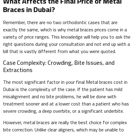
What Affects the Final Price of Metal
Braces in Dubai?
Remember, there are no two orthodontic cases that are
exactly the same, which is why metal braces prices come in a
variety of price ranges. This knowledge will help you to ask the
right questions during your consultation and not end up with a
bill that is vastly different from what you were quoted.
Case Complexity: Crowding, Bite Issues, and
Extractions
The most significant factor in your final Metal braces cost in
Dubai is the complexity of the case. If the patient has mild
misalignment and no bite problems, he will be done with
treatment sooner and at a lower cost than a patient who has
severe crowding, a deep overbite, or a significant underbite.
However, metal braces are really the best choice for complex
bite correction. Unlike clear aligners, which may be unable to