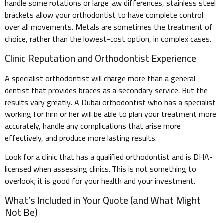
handle some rotations or large jaw differences, stainless steel
brackets allow your orthodontist to have complete control
over all movements. Metals are sometimes the treatment of
choice, rather than the lowest-cost option, in complex cases.
Clinic Reputation and Orthodontist Experience
A specialist orthodontist will charge more than a general
dentist that provides braces as a secondary service. But the
results vary greatly. A Dubai orthodontist who has a specialist
working for him or her will be able to plan your treatment more
accurately, handle any complications that arise more
effectively, and produce more lasting results.
Look for a clinic that has a qualified orthodontist and is DHA-
licensed when assessing clinics. This is not something to
overlook; it is good for your health and your investment.
What’s Included in Your Quote (and What Might
Not Be)