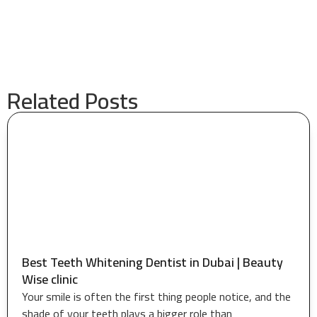
Related Posts
Best Teeth Whitening Dentist in Dubai | Beauty
Wise clinic
Your smile is often the first thing people notice, and the
shade of your teeth plays a bigger role than