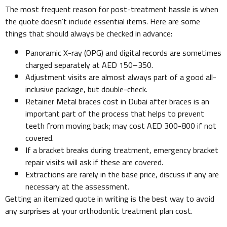
The most frequent reason for post-treatment hassle is when
the quote doesn’t include essential items. Here are some
things that should always be checked in advance:
Panoramic X-ray (OPG) and digital records are sometimes
charged separately at AED 150–350.
Adjustment visits are almost always part of a good all-
inclusive package, but double-check.
Retainer Metal braces cost in Dubai after braces is an
important part of the process that helps to prevent
teeth from moving back; may cost AED 300-800 if not
covered.
If a bracket breaks during treatment, emergency bracket
repair visits will ask if these are covered.
Extractions are rarely in the base price, discuss if any are
necessary at the assessment.
Getting an itemized quote in writing is the best way to avoid
any surprises at your orthodontic treatment plan cost.