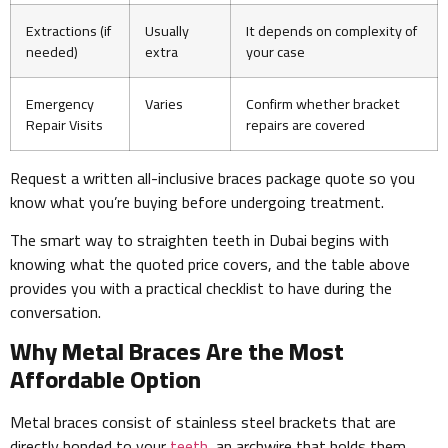
Extractions (if
Usually
It depends on complexity of
needed)
extra
your case
Emergency
Varies
Confirm whether bracket
Repair Visits
repairs are covered
Request a written all-inclusive braces package quote so you
know what you’re buying before undergoing treatment.
The smart way to straighten teeth in Dubai begins with
knowing what the quoted price covers, and the table above
provides you with a practical checklist to have during the
conversation.
Why Metal Braces Are the Most
Affordable Option
Metal braces consist of stainless steel brackets that are
directly bonded to your
teeth
, an archwire that holds them