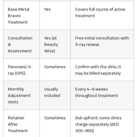
Base Metal
Yes
Covers full course of active
Braces
treatment
Treatment
Consultation
Yes (at
Free initial consultation with
&
Beauty
X-ray review
Assessment
Wise)
Panoramic X-
Sometimes
Confirm with the clinic; it
ray (OPG)
may be billed separately
Monthly
Usually
Every 4–6 weeks
Adjustment
included
throughout treatment
Visits
Retainer
Sometimes
Ask upfront; some clinics
After
charge separately (AED
Treatment
300–800)