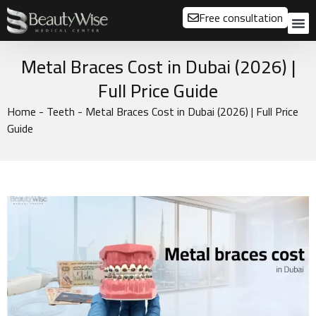
Free consultation
About us
Our
Our 
Before a
Metal Braces Cost in Dubai (2026) |
Full Price Guide
Home
-
Teeth
-
Metal Braces Cost in Dubai (2026) | Full Price
Guide