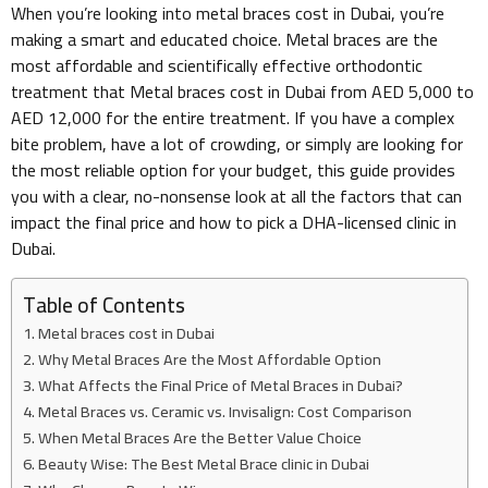
When you’re looking into metal braces cost in Dubai, you’re
making a smart and educated choice. Metal braces are the
most affordable and scientifically effective orthodontic
treatment that Metal braces cost in Dubai from AED 5,000 to
AED 12,000 for the entire treatment. If you have a complex
bite problem, have a lot of crowding, or simply are looking for
the most reliable option for your budget, this guide provides
you with a clear, no-nonsense look at all the factors that can
impact the final price and how to pick a DHA-licensed clinic in
Dubai.
Table of Contents
Metal braces cost in Dubai
Why Metal Braces Are the Most Affordable Option
What Affects the Final Price of Metal Braces in Dubai?
Metal Braces vs. Ceramic vs. Invisalign: Cost Comparison
When Metal Braces Are the Better Value Choice
Beauty Wise: The Best Metal Brace clinic in Dubai