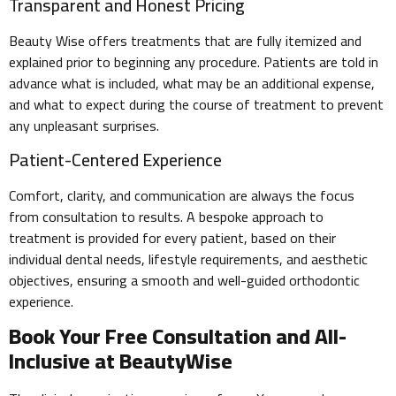
Transparent and Honest Pricing
Beauty Wise offers treatments that are fully itemized and
explained prior to beginning any procedure. Patients are told in
advance what is included, what may be an additional expense,
and what to expect during the course of treatment to prevent
any unpleasant surprises.
Patient-Centered Experience
Comfort, clarity, and communication are always the focus
from consultation to results. A bespoke approach to
treatment is provided for every patient, based on their
individual dental needs, lifestyle requirements, and aesthetic
objectives, ensuring a smooth and well-guided orthodontic
experience.
Book Your Free Consultation and All-
Inclusive at BeautyWise