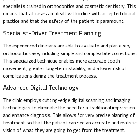
specialists trained in orthodontics and cosmetic dentistry. This
means that all cases are dealt with in line with accepted clinical
practice and that the safety of the patient is paramount.
Specialist-Driven Treatment Planning
The experienced clinicians are able to evaluate and plan every
orthodontic case, including simple and complex bite corrections.
This specialized technique enables more accurate tooth
movement, greater long-term stability, and a lower risk of
complications during the treatment process.
Advanced Digital Technology
The clinic employs cutting-edge digital scanning and imaging
technologies to eliminate the need for a traditional impression
and enhance diagnosis. This allows for very precise planning of
treatment so that the patient can see an accurate and realistic
vision of what they are going to get from the treatment.