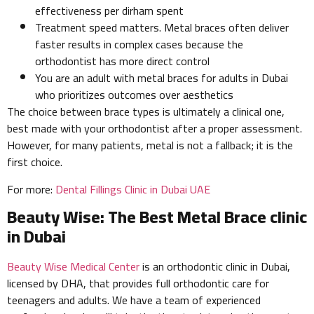
effectiveness per dirham spent
Treatment speed matters. Metal braces often deliver
faster results in complex cases because the
orthodontist has more direct control
You are an adult with metal braces for adults in Dubai
who prioritizes outcomes over aesthetics
The choice between brace types is ultimately a clinical one,
best made with your orthodontist after a proper assessment.
However, for many patients, metal is not a fallback; it is the
first choice.
For more:
Dental Fillings Clinic in Dubai UAE
Beauty Wise: The Best Metal Brace clinic
in Dubai
Beauty Wise Medical Center
is an orthodontic clinic in Dubai,
licensed by DHA, that provides full orthodontic care for
teenagers and adults. We have a team of experienced