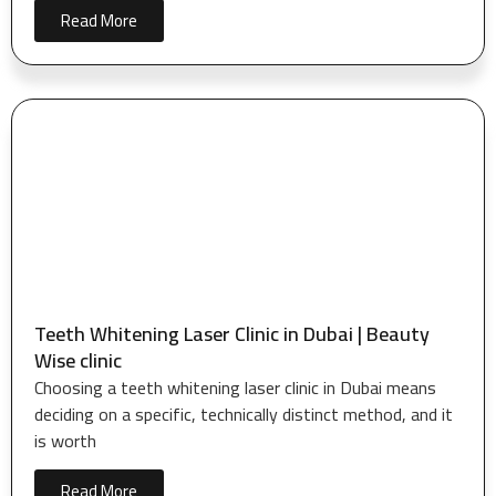
Read More
Teeth Whitening Laser Clinic in Dubai | Beauty
Wise clinic
Choosing a teeth whitening laser clinic in Dubai means
deciding on a specific, technically distinct method, and it
is worth
Read More