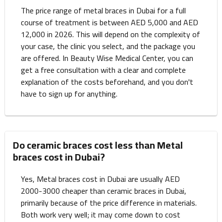
The price range of metal braces in Dubai for a full
course of treatment is between AED 5,000 and AED
12,000 in 2026. This will depend on the complexity of
your case, the clinic you select, and the package you
are offered. In Beauty Wise Medical Center, you can
get a free consultation with a clear and complete
explanation of the costs beforehand, and you don't
have to sign up for anything.
Do ceramic braces cost less than Metal
braces cost in Dubai?
Yes, Metal braces cost in Dubai are usually AED
2000-3000 cheaper than ceramic braces in Dubai,
primarily because of the price difference in materials.
Both work very well; it may come down to cost