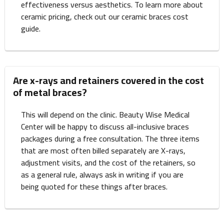
effectiveness versus aesthetics. To learn more about
ceramic pricing, check out our ceramic braces cost
guide.
Are x-rays and retainers covered in the cost
of metal braces?
This will depend on the clinic. Beauty Wise Medical
Center will be happy to discuss all-inclusive braces
packages during a free consultation. The three items
that are most often billed separately are X-rays,
adjustment visits, and the cost of the retainers, so
as a general rule, always ask in writing if you are
being quoted for these things after braces.