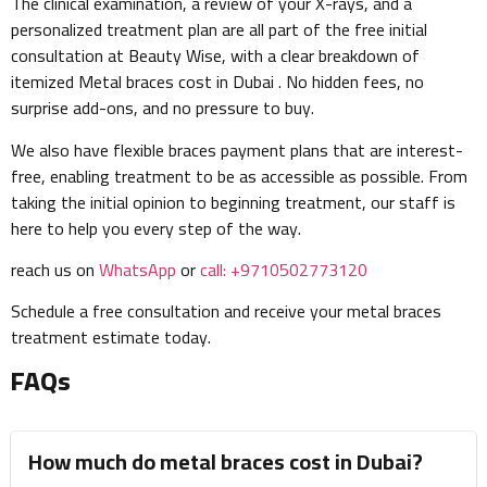
The clinical examination, a review of your X-rays, and a
personalized treatment plan are all part of the free initial
consultation at Beauty Wise, with a clear breakdown of
itemized Metal braces cost in Dubai . No hidden fees, no
surprise add-ons, and no pressure to buy.
We also have flexible braces payment plans that are interest-
free, enabling treatment to be as accessible as possible. From
taking the initial opinion to beginning treatment, our staff is
here to help you every step of the way.
reach us on
WhatsApp
or
call: +9710502773120
Schedule a free consultation and receive your metal braces
treatment estimate today.
FAQs
How much do metal braces cost in Dubai?