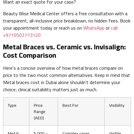
Want an exact quote for your case?
Beauty Wise Medical Center offers a free consultation with a
transparent, all-inclusive price breakdown, no hidden fees. Book
your appointment today or reach us on
WhatsApp
or
call:
+9710502773120
Metal Braces vs. Ceramic vs. Invisalign:
Cost Comparison
Here’s a concise overview of how metal braces compare on
price to the two most common alternatives. Keep in mind that
Metal braces cost in Dubai alone shouldn’t determine your
choice; clinical suitability matters just as much.
Type
Price
Best For
Visibility
Range
(AED)
Metal
5,000 –
Complex cases,
Visible