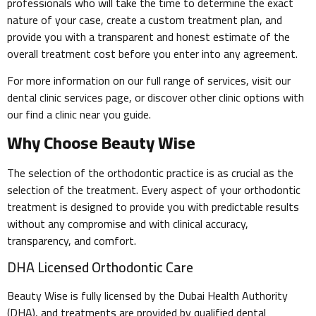
professionals who will take the time to determine the exact
nature of your case, create a custom treatment plan, and
provide you with a transparent and honest estimate of the
overall treatment cost before you enter into any agreement.
For more information on our full range of services, visit our
dental clinic services page, or discover other clinic options with
our find a clinic near you guide.
Why Choose Beauty Wise
The selection of the orthodontic practice is as crucial as the
selection of the treatment. Every aspect of your orthodontic
treatment is designed to provide you with predictable results
without any compromise and with clinical accuracy,
transparency, and comfort.
DHA Licensed Orthodontic Care
Beauty Wise is fully licensed by the Dubai Health Authority
(DHA), and treatments are provided by qualified dental