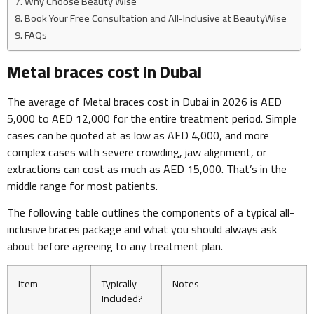
Why Choose Beauty Wise
Book Your Free Consultation and All-Inclusive at BeautyWise
FAQs
Metal braces cost in Dubai
The average of Metal braces cost in Dubai in 2026 is AED
5,000 to AED 12,000 for the entire treatment period. Simple
cases can be quoted at as low as AED 4,000, and more
complex cases with severe crowding, jaw alignment, or
extractions can cost as much as AED 15,000. That’s in the
middle range for most patients.
The following table outlines the components of a typical all-
inclusive braces package and what you should always ask
about before agreeing to any treatment plan.
Item
Typically
Notes
Included?