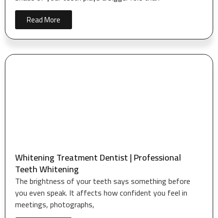
Read More
Whitening Treatment Dentist | Professional
Teeth Whitening
The brightness of your teeth says something before
you even speak. It affects how confident you feel in
meetings, photographs,