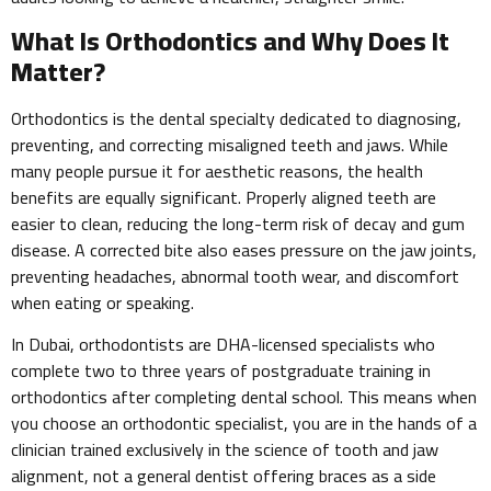
What Is Orthodontics and Why Does It
Matter?
Orthodontics is the dental specialty dedicated to diagnosing,
preventing, and correcting misaligned teeth and jaws. While
many people pursue it for aesthetic reasons, the health
benefits are equally significant. Properly aligned teeth are
easier to clean, reducing the long-term risk of decay and gum
disease. A corrected bite also eases pressure on the jaw joints,
preventing headaches, abnormal tooth wear, and discomfort
when eating or speaking.
In Dubai, orthodontists are DHA-licensed specialists who
complete two to three years of postgraduate training in
orthodontics after completing dental school. This means when
you choose an orthodontic specialist, you are in the hands of a
clinician trained exclusively in the science of tooth and jaw
alignment, not a general dentist offering braces as a side