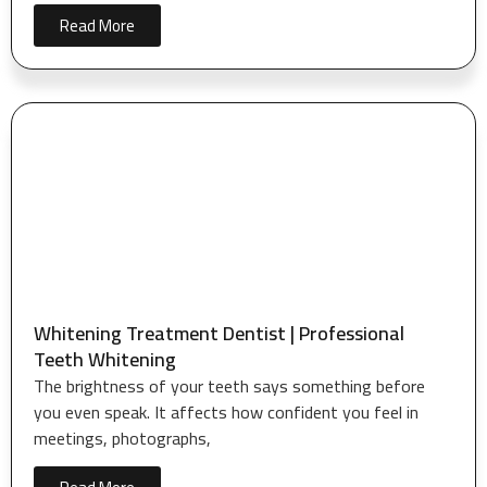
Read More
Whitening Treatment Dentist | Professional
Teeth Whitening
The brightness of your teeth says something before
you even speak. It affects how confident you feel in
meetings, photographs,