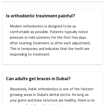
Is orthodontic treatment painful?
Modern orthodontics is designed to be as
comfortable as possible. Patients typically notice
pressure or mild soreness for the first few days
after starting treatment or after each adjustment.
This is temporary and indicates that the teeth are
responding to treatment.
Can adults get braces in Dubai?
Absolutely. Adult orthodontics is one of the fastest-
growing areas in Dubai's dental sector. As long as
your gums and bone structure are healthy, there is no