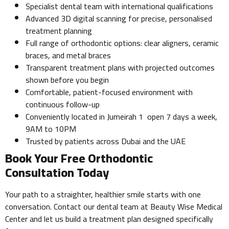
Specialist dental team with international qualifications
Advanced 3D digital scanning for precise, personalised
treatment planning
Full range of orthodontic options: clear aligners, ceramic
braces, and metal braces
Transparent treatment plans with projected outcomes
shown before you begin
Comfortable, patient-focused environment with
continuous follow-up
Conveniently located in Jumeirah 1 open 7 days a week,
9AM to 10PM
Trusted by patients across Dubai and the UAE
Book Your Free Orthodontic
Consultation Today
Your path to a straighter, healthier smile starts with one
conversation. Contact our dental team at Beauty Wise Medical
Center and let us build a treatment plan designed specifically