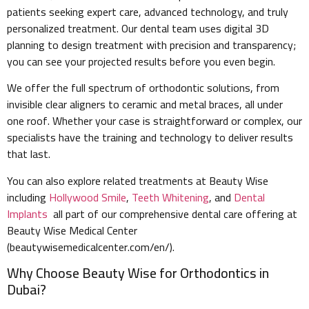
patients seeking expert care, advanced technology, and truly
personalized treatment. Our dental team uses digital 3D
planning to design treatment with precision and transparency;
you can see your projected results before you even begin.
We offer the full spectrum of orthodontic solutions, from
invisible clear aligners to ceramic and metal braces, all under
one roof. Whether your case is straightforward or complex, our
specialists have the training and technology to deliver results
that last.
You can also explore related treatments at Beauty Wise
including
Hollywood Smile
,
Teeth Whitening
, and
Dental
Implants
all part of our comprehensive dental care offering at
Beauty Wise Medical Center
(beautywisemedicalcenter.com/en/).
Why Choose Beauty Wise for Orthodontics in
Dubai?