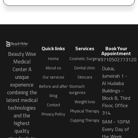
Quick links
Services
Book Your
Appointment
Beauty Wise
Home
Cosmetic Surgery
+9710502773120
Medical
Dubai,
About us
Dental clinic
Center A
Jumeirah 1 -
unique
Our services
Skincare
Al Hudaiba
experience
Before and after
Stomach
Buildings -
combining the
surgeries
blog
Block B, Third
latest medical
Weight loss
Floor, Office
Contact
technologies
Physical Therapy
314.
Privacy Policy
and the
Cupping Therapy
9AM - 10PM
highest
Every Day of
quality
the Week