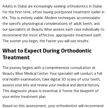
Adults in Dubai are increasingly seeking orthodontics in Dubai
for the first time, often having postponed treatment earlier in
life. This is entirely viable. Modern techniques accommodate
the specific physiological considerations of adult teeth, and
our specialists at Beauty Wise assess each case individually to
recommend the most effective, appropriate treatment path.
The sooner you begin, the faster you will see results.
What to Expect During Orthodontic
Treatment
The journey begins with a comprehensive consultation at
Beauty Wise Medical Center. Your specialist will conduct a full
oral health examination, take digital 3D scans of your teeth,
assess your bite and review your medical and dental history.
This diagnostic phase is essential; it forms the blueprint of
your entire treatment plan.
Based on this assessment, your orthodontist will recommend