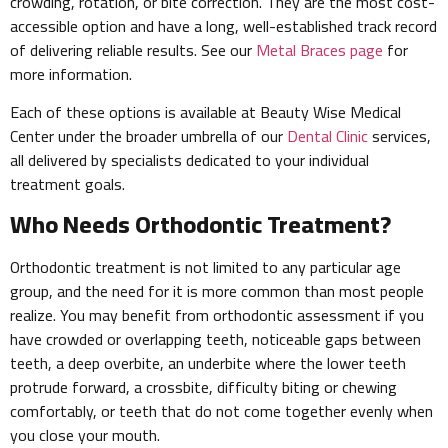
crowding, rotation, or bite correction. They are the most cost-
accessible option and have a long, well-established track record
of delivering reliable results. See our
Metal Braces page
for
more information.
Each of these options is available at Beauty Wise Medical
Center under the broader umbrella of our
Dental Clinic
services,
all delivered by specialists dedicated to your individual
treatment goals.
Who Needs Orthodontic Treatment?
Orthodontic treatment is not limited to any particular age
group, and the need for it is more common than most people
realize. You may benefit from orthodontic assessment if you
have crowded or overlapping teeth, noticeable gaps between
teeth, a deep overbite, an underbite where the lower teeth
protrude forward, a crossbite, difficulty biting or chewing
comfortably, or teeth that do not come together evenly when
you close your mouth.