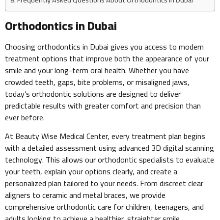
Orthodontics in Dubai
Choosing orthodontics in Dubai gives you access to modern
treatment options that improve both the appearance of your
smile and your long-term oral health. Whether you have
crowded teeth, gaps, bite problems, or misaligned jaws,
today’s orthodontic solutions are designed to deliver
predictable results with greater comfort and precision than
ever before.
At Beauty Wise Medical Center, every treatment plan begins
with a detailed assessment using advanced 3D digital scanning
technology. This allows our orthodontic specialists to evaluate
your teeth, explain your options clearly, and create a
personalized plan tailored to your needs. From discreet clear
aligners to ceramic and metal braces, we provide
comprehensive orthodontic care for children, teenagers, and
adults looking to achieve a healthier, straighter smile.