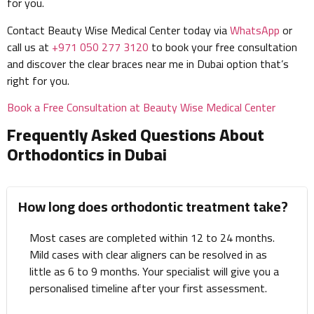
for you.
Contact Beauty Wise Medical Center today via
WhatsApp
or
call us at
+971 050 277 3120
to book your free consultation
and discover the clear braces near me in Dubai option that’s
right for you.
Book a Free Consultation at Beauty Wise Medical Center
Frequently Asked Questions About
Orthodontics in Dubai
How long does orthodontic treatment take?
Most cases are completed within 12 to 24 months.
Mild cases with clear aligners can be resolved in as
little as 6 to 9 months. Your specialist will give you a
personalised timeline after your first assessment.