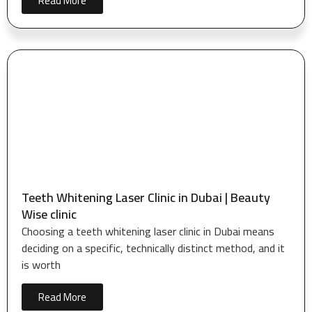
Read More
Teeth Whitening Laser Clinic in Dubai | Beauty
Wise clinic
Choosing a teeth whitening laser clinic in Dubai means
deciding on a specific, technically distinct method, and it
is worth
Read More