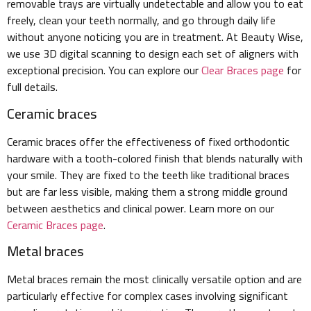
removable trays are virtually undetectable and allow you to eat
freely, clean your teeth normally, and go through daily life
without anyone noticing you are in treatment. At Beauty Wise,
we use 3D digital scanning to design each set of aligners with
exceptional precision. You can explore our
Clear Braces page
for
full details.
Ceramic braces
Ceramic braces offer the effectiveness of fixed orthodontic
hardware with a tooth-colored finish that blends naturally with
your smile. They are fixed to the teeth like traditional braces
but are far less visible, making them a strong middle ground
between aesthetics and clinical power. Learn more on our
Ceramic Braces page
.
Metal braces
Metal braces remain the most clinically versatile option and are
particularly effective for complex cases involving significant