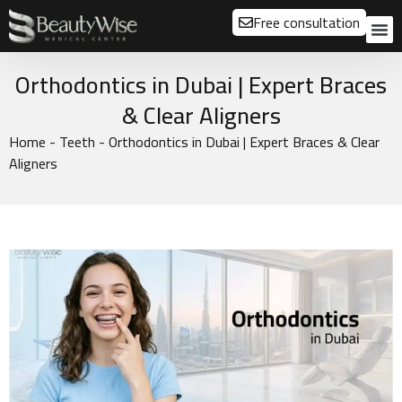
Free consultation
About us
Our
Our 
Before a
Orthodontics in Dubai | Expert Braces
& Clear Aligners
Home
-
Teeth
-
Orthodontics in Dubai | Expert Braces & Clear
Aligners