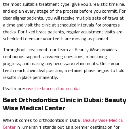
the most suitable treatment type, give you a realistic timeline,
and explain every stage of the process before you commit. For
clear aligner patients, you will receive multiple sets of trays at
a time and visit the clinic at scheduled intervals for progress
checks. For fixed brace patients, regular adjustment visits are
scheduled to ensure your teeth are moving as planned.
Throughout treatment, our team at Beauty Wise provides
continuous support answering questions, monitoring
progress, and making any necessary refinements. Once your
teeth reach their ideal position, a retainer phase begins to hold
results in place permanently.
Read more:
invisible braces clinic in dubai
Best Orthodontics Clinic in Dubai: Beauty
Wise Medical Center
When it comes to orthodontics in Dubai,
Beauty Wise Medical
Center
in Jumeirah 1 stands out as a premier destination for