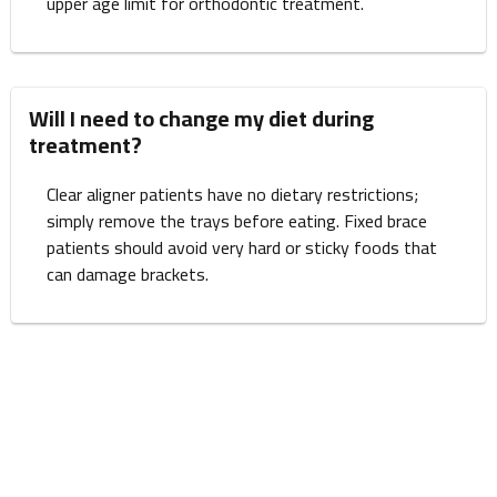
upper age limit for orthodontic treatment.
Will I need to change my diet during
treatment?
Clear aligner patients have no dietary restrictions;
simply remove the trays before eating. Fixed brace
patients should avoid very hard or sticky foods that
can damage brackets.