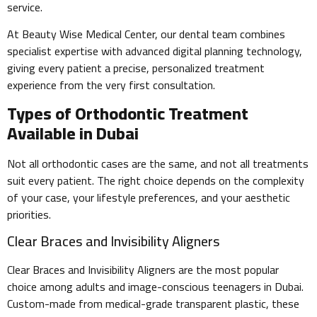
service.
At Beauty Wise Medical Center, our dental team combines
specialist expertise with advanced digital planning technology,
giving every patient a precise, personalized treatment
experience from the very first consultation.
Types of Orthodontic Treatment
Available in Dubai
Not all orthodontic cases are the same, and not all treatments
suit every patient. The right choice depends on the complexity
of your case, your lifestyle preferences, and your aesthetic
priorities.
Clear Braces and Invisibility Aligners
Clear Braces and Invisibility Aligners are the most popular
choice among adults and image-conscious teenagers in Dubai.
Custom-made from medical-grade transparent plastic, these