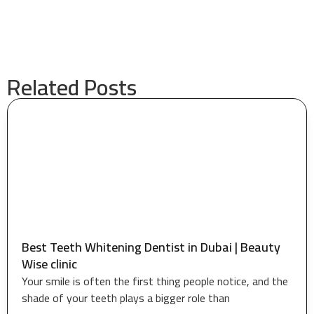
Related Posts
Best Teeth Whitening Dentist in Dubai | Beauty
Wise clinic
Your smile is often the first thing people notice, and the
shade of your teeth plays a bigger role than