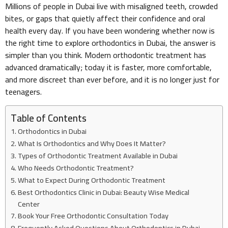
Millions of people in Dubai live with misaligned teeth, crowded
bites, or gaps that quietly affect their confidence and oral
health every day. If you have been wondering whether now is
the right time to explore orthodontics in Dubai, the answer is
simpler than you think. Modern orthodontic treatment has
advanced dramatically; today it is faster, more comfortable,
and more discreet than ever before, and it is no longer just for
teenagers.
Table of Contents
Orthodontics in Dubai
What Is Orthodontics and Why Does It Matter?
Types of Orthodontic Treatment Available in Dubai
Who Needs Orthodontic Treatment?
What to Expect During Orthodontic Treatment
Best Orthodontics Clinic in Dubai: Beauty Wise Medical
Center
Book Your Free Orthodontic Consultation Today
Frequently Asked Questions About Orthodontics in Dubai