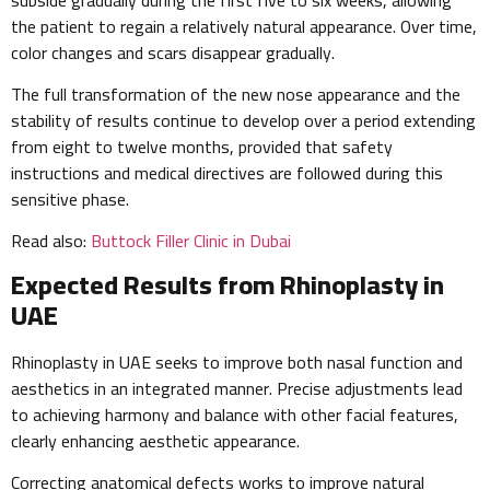
the patient to regain a relatively natural appearance. Over time,
color changes and scars disappear gradually.
The full transformation of the new nose appearance and the
stability of results continue to develop over a period extending
from eight to twelve months, provided that safety
instructions and medical directives are followed during this
sensitive phase.
Read also:
Buttock Filler Clinic in Dubai
Expected Results from Rhinoplasty in
UAE
Rhinoplasty in UAE seeks to improve both nasal function and
aesthetics in an integrated manner. Precise adjustments lead
to achieving harmony and balance with other facial features,
clearly enhancing aesthetic appearance.
Correcting anatomical defects works to improve natural