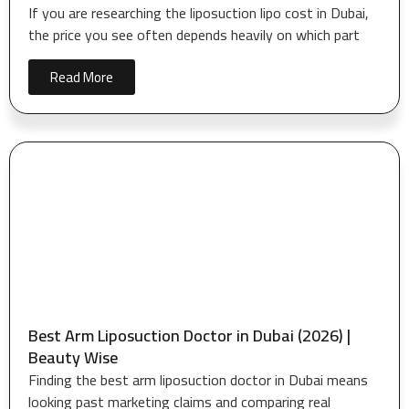
If you are researching the liposuction lipo cost in Dubai,
the price you see often depends heavily on which part
Read More
Best Arm Liposuction Doctor in Dubai (2026) |
Beauty Wise
Finding the best arm liposuction doctor in Dubai means
looking past marketing claims and comparing real