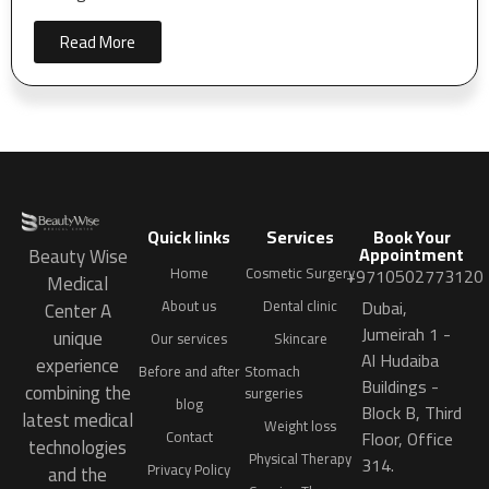
Read More
Quick links
Services
Book Your
Appointment
Beauty Wise
Home
Cosmetic Surgery
+9710502773120
Medical
Dubai,
About us
Dental clinic
Center A
Jumeirah 1 -
unique
Our services
Skincare
Al Hudaiba
experience
Before and after
Stomach
Buildings -
combining the
surgeries
blog
Block B, Third
latest medical
Weight loss
Floor, Office
Contact
technologies
Physical Therapy
314.
Privacy Policy
and the