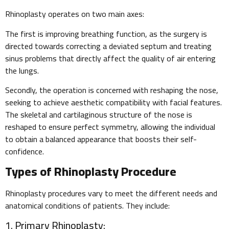
Rhinoplasty operates on two main axes:
The first is improving breathing function, as the surgery is
directed towards correcting a deviated septum and treating
sinus problems that directly affect the quality of air entering
the lungs.
Secondly, the operation is concerned with reshaping the nose,
seeking to achieve aesthetic compatibility with facial features.
The skeletal and cartilaginous structure of the nose is
reshaped to ensure perfect symmetry, allowing the individual
to obtain a balanced appearance that boosts their self-
confidence.
Types of Rhinoplasty Procedure
Rhinoplasty procedures vary to meet the different needs and
anatomical conditions of patients. They include:
1. Primary Rhinoplasty: