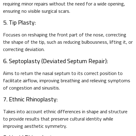
requiring minor repairs without the need for a wide opening,
ensuring no visible surgical scars.
5. Tip Plasty:
Focuses on reshaping the front part of the nose, correcting
the shape of the tip, such as reducing bulbousness, lifting it, or
correcting deviation.
6. Septoplasty (Deviated Septum Repair):
Aims to return the nasal septum to its correct position to
facilitate airflow, improving breathing and relieving symptoms
of congestion and sinusitis.
7. Ethnic Rhinoplasty:
Takes into account ethnic differences in shape and structure
to provide results that preserve cultural identity while
improving aesthetic symmetry.