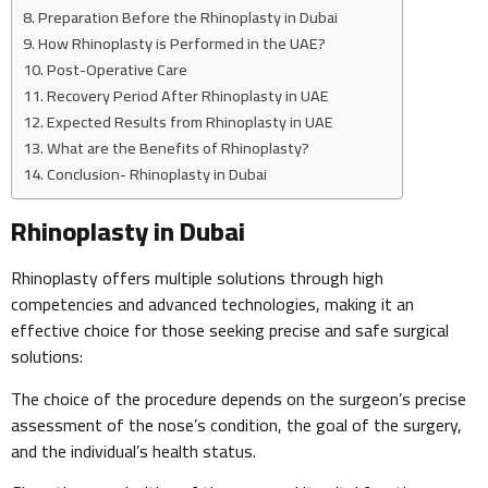
Preparation Before the Rhinoplasty in Dubai
How Rhinoplasty is Performed in the UAE?
Post-Operative Care
Recovery Period After Rhinoplasty in UAE
Expected Results from Rhinoplasty in UAE
What are the Benefits of Rhinoplasty?
Conclusion- Rhinoplasty in Dubai
Rhinoplasty in Dubai
Rhinoplasty offers multiple solutions through high
competencies and advanced technologies, making it an
effective choice for those seeking precise and safe surgical
solutions:
The choice of the procedure depends on the surgeon’s precise
assessment of the nose’s condition, the goal of the surgery,
and the individual’s health status.