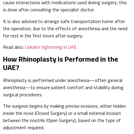
cause interactions with medications used during surgery; this
is done after consulting the specialist doctor.
It is also advised to arrange safe transportation home after
the operation, due to the effects of anesthesia and the need
for rest in the first hours after surgery.
Read also:
Cellulite tightening in UAE
How Rhinoplasty is Performed in the
UAE?
Rhinoplasty is performed under anesthesia—often general
anesthesia—to ensure patient comfort and stability during
surgical procedures.
The surgeon begins by making precise incisions, either hidden
inside the nose (Closed Surgery) or a small external incision
between the nostrils (Open Surgery), based on the type of
adjustment required.