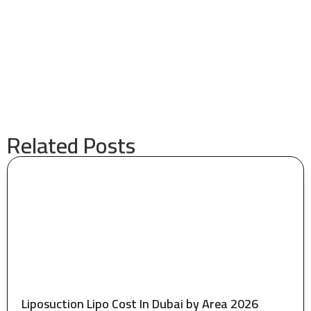
Related Posts
Liposuction Lipo Cost In Dubai by Area 2026