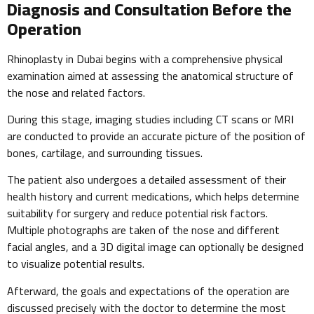
Diagnosis and Consultation Before the
Operation
Rhinoplasty in Dubai begins with a comprehensive physical
examination aimed at assessing the anatomical structure of
the nose and related factors.
During this stage, imaging studies including CT scans or MRI
are conducted to provide an accurate picture of the position of
bones, cartilage, and surrounding tissues.
The patient also undergoes a detailed assessment of their
health history and current medications, which helps determine
suitability for surgery and reduce potential risk factors.
Multiple photographs are taken of the nose and different
facial angles, and a 3D digital image can optionally be designed
to visualize potential results.
Afterward, the goals and expectations of the operation are
discussed precisely with the doctor to determine the most