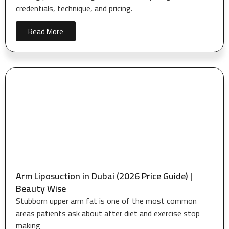
credentials, technique, and pricing.
Read More
Arm Liposuction in Dubai (2026 Price Guide) |
Beauty Wise
Stubborn upper arm fat is one of the most common
areas patients ask about after diet and exercise stop
making