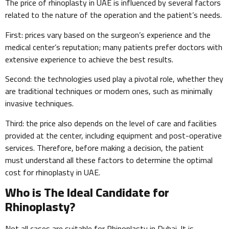
The price of rhinoplasty in UAE is influenced by several factors
related to the nature of the operation and the patient’s needs.
First: prices vary based on the surgeon’s experience and the
medical center’s reputation; many patients prefer doctors with
extensive experience to achieve the best results.
Second: the technologies used play a pivotal role, whether they
are traditional techniques or modern ones, such as minimally
invasive techniques.
Third: the price also depends on the level of care and facilities
provided at the center, including equipment and post-operative
services. Therefore, before making a decision, the patient
must understand all these factors to determine the optimal
cost for rhinoplasty in UAE.
Who is The Ideal Candidate for
Rhinoplasty?
Not all cases are suitable for Rhinoplasty in Dubai. It is