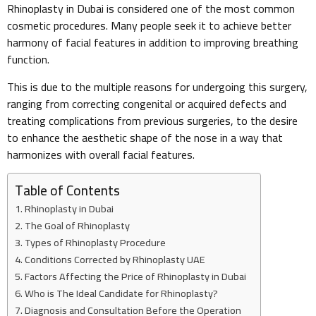
Rhinoplasty in Dubai is considered one of the most common
cosmetic procedures. Many people seek it to achieve better
harmony of facial features in addition to improving breathing
function.
This is due to the multiple reasons for undergoing this surgery,
ranging from correcting congenital or acquired defects and
treating complications from previous surgeries, to the desire
to enhance the aesthetic shape of the nose in a way that
harmonizes with overall facial features.
Table of Contents
Rhinoplasty in Dubai
The Goal of Rhinoplasty
Types of Rhinoplasty Procedure
Conditions Corrected by Rhinoplasty UAE
Factors Affecting the Price of Rhinoplasty in Dubai
Who is The Ideal Candidate for Rhinoplasty?
Diagnosis and Consultation Before the Operation