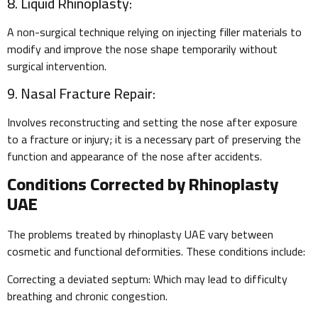
8. Liquid Rhinoplasty:
A non-surgical technique relying on injecting filler materials to
modify and improve the nose shape temporarily without
surgical intervention.
9. Nasal Fracture Repair:
Involves reconstructing and setting the nose after exposure
to a fracture or injury; it is a necessary part of preserving the
function and appearance of the nose after accidents.
Conditions Corrected by Rhinoplasty
UAE
The problems treated by rhinoplasty UAE vary between
cosmetic and functional deformities. These conditions include:
Correcting a deviated septum: Which may lead to difficulty
breathing and chronic congestion.