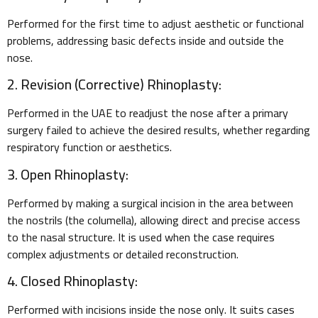
Performed for the first time to adjust aesthetic or functional
problems, addressing basic defects inside and outside the
nose.
2. Revision (Corrective) Rhinoplasty:
Performed in the UAE to readjust the nose after a primary
surgery failed to achieve the desired results, whether regarding
respiratory function or aesthetics.
3. Open Rhinoplasty:
Performed by making a surgical incision in the area between
the nostrils (the columella), allowing direct and precise access
to the nasal structure. It is used when the case requires
complex adjustments or detailed reconstruction.
4. Closed Rhinoplasty:
Performed with incisions inside the nose only. It suits cases