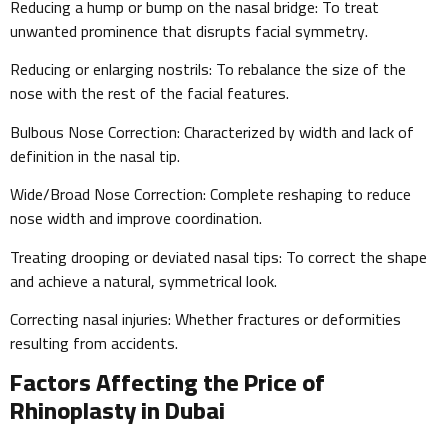
Reducing a hump or bump on the nasal bridge: To treat
unwanted prominence that disrupts facial symmetry.
Reducing or enlarging nostrils: To rebalance the size of the
nose with the rest of the facial features.
Bulbous Nose Correction: Characterized by width and lack of
definition in the nasal tip.
Wide/Broad Nose Correction: Complete reshaping to reduce
nose width and improve coordination.
Treating drooping or deviated nasal tips: To correct the shape
and achieve a natural, symmetrical look.
Correcting nasal injuries: Whether fractures or deformities
resulting from accidents.
Factors Affecting the Price of
Rhinoplasty in Dubai