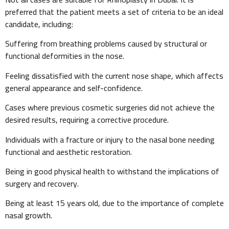
preferred that the patient meets a set of criteria to be an ideal
candidate, including:
Suffering from breathing problems caused by structural or
functional deformities in the nose.
Feeling dissatisfied with the current nose shape, which affects
general appearance and self-confidence.
Cases where previous cosmetic surgeries did not achieve the
desired results, requiring a corrective procedure.
Individuals with a fracture or injury to the nasal bone needing
functional and aesthetic restoration.
Being in good physical health to withstand the implications of
surgery and recovery.
Being at least 15 years old, due to the importance of complete
nasal growth.