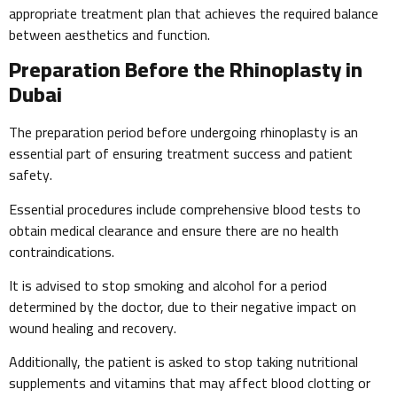
appropriate treatment plan that achieves the required balance
between aesthetics and function.
Preparation Before the Rhinoplasty in
Dubai
The preparation period before undergoing rhinoplasty is an
essential part of ensuring treatment success and patient
safety.
Essential procedures include comprehensive blood tests to
obtain medical clearance and ensure there are no health
contraindications.
It is advised to stop smoking and alcohol for a period
determined by the doctor, due to their negative impact on
wound healing and recovery.
Additionally, the patient is asked to stop taking nutritional
supplements and vitamins that may affect blood clotting or