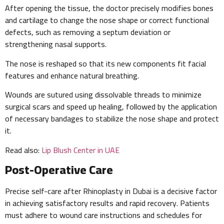
After opening the tissue, the doctor precisely modifies bones
and cartilage to change the nose shape or correct functional
defects, such as removing a septum deviation or
strengthening nasal supports.
The nose is reshaped so that its new components fit facial
features and enhance natural breathing.
Wounds are sutured using dissolvable threads to minimize
surgical scars and speed up healing, followed by the application
of necessary bandages to stabilize the nose shape and protect
it.
Read also:
Lip Blush Center in UAE
Post-Operative Care
Precise self-care after Rhinoplasty in Dubai is a decisive factor
in achieving satisfactory results and rapid recovery. Patients
must adhere to wound care instructions and schedules for