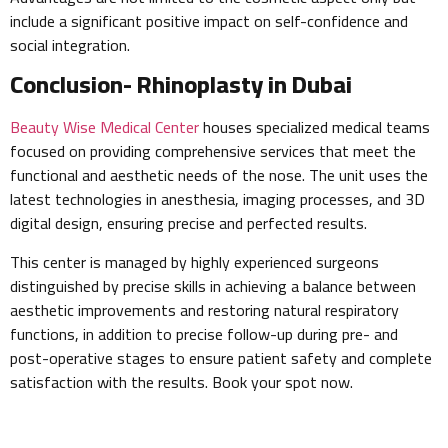
include a significant positive impact on self-confidence and
social integration.
Conclusion- Rhinoplasty in Dubai
Beauty Wise Medical Center
houses specialized medical teams
focused on providing comprehensive services that meet the
functional and aesthetic needs of the nose. The unit uses the
latest technologies in anesthesia, imaging processes, and 3D
digital design, ensuring precise and perfected results.
This center is managed by highly experienced surgeons
distinguished by precise skills in achieving a balance between
aesthetic improvements and restoring natural respiratory
functions, in addition to precise follow-up during pre- and
post-operative stages to ensure patient safety and complete
satisfaction with the results. Book your spot now.