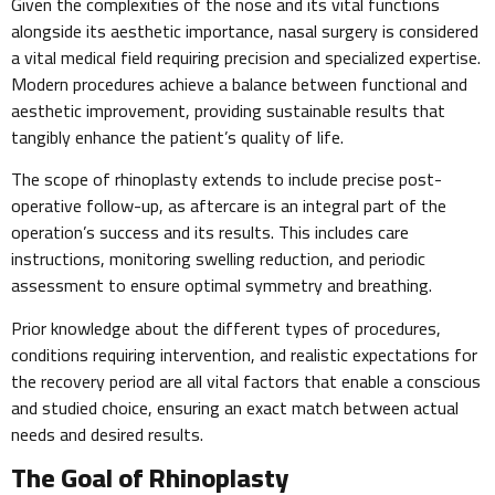
Given the complexities of the nose and its vital functions
alongside its aesthetic importance, nasal surgery is considered
a vital medical field requiring precision and specialized expertise.
Modern procedures achieve a balance between functional and
aesthetic improvement, providing sustainable results that
tangibly enhance the patient’s quality of life.
The scope of rhinoplasty extends to include precise post-
operative follow-up, as aftercare is an integral part of the
operation’s success and its results. This includes care
instructions, monitoring swelling reduction, and periodic
assessment to ensure optimal symmetry and breathing.
Prior knowledge about the different types of procedures,
conditions requiring intervention, and realistic expectations for
the recovery period are all vital factors that enable a conscious
and studied choice, ensuring an exact match between actual
needs and desired results.
The Goal of Rhinoplasty