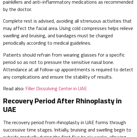
painkillers and anti-inflammatory medications as recommended
by the doctor.
Complete rest is advised, avoiding all strenuous activities that
may affect the facial area. Using cold compresses helps relieve
swelling and bruising, and bandages must be changed
periodically according to medical guidelines.
Patients should refrain from wearing glasses for a specific
period so as not to pressure the sensitive nasal bone.
Attendance at all follow-up appointments is required to detect
any complications and ensure the stability of results.
Read also:
Filler Dissolving Center in UAE
Recovery Period After Rhinoplasty in
UAE
The recovery period from rhinoplasty in UAE forms through
successive time stages. Initially, bruising and swelling begin to
subside gradually during the first five to six weeks, allowing