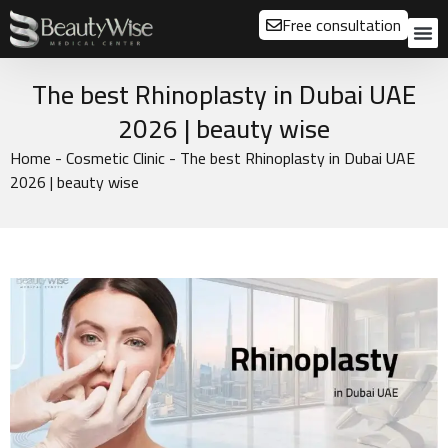
Free consultation
About us
Our
Our 
Before a
The best Rhinoplasty in Dubai UAE
2026 | beauty wise
Home
-
Cosmetic Clinic
-
The best Rhinoplasty in Dubai UAE
2026 | beauty wise