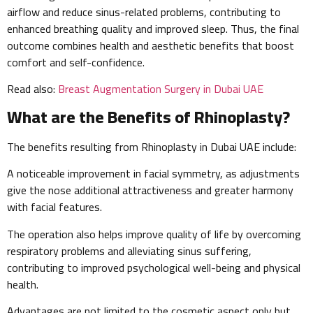
airflow and reduce sinus-related problems, contributing to
enhanced breathing quality and improved sleep. Thus, the final
outcome combines health and aesthetic benefits that boost
comfort and self-confidence.
Read also:
Breast Augmentation Surgery in Dubai UAE
What are the Benefits of Rhinoplasty?
The benefits resulting from Rhinoplasty in Dubai UAE include:
A noticeable improvement in facial symmetry, as adjustments
give the nose additional attractiveness and greater harmony
with facial features.
The operation also helps improve quality of life by overcoming
respiratory problems and alleviating sinus suffering,
contributing to improved psychological well-being and physical
health.
Advantages are not limited to the cosmetic aspect only but