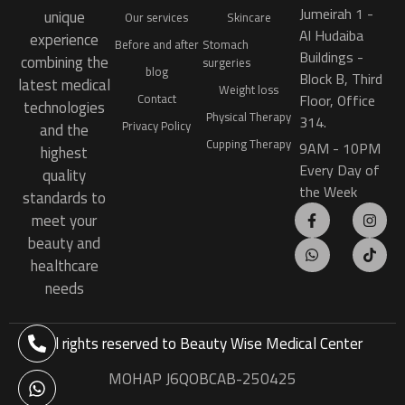
Jumeirah 1 -
unique
Our services
Skincare
Al Hudaiba
experience
Before and after
Stomach
Buildings -
combining the
surgeries
blog
Block B, Third
latest medical
Weight loss
Floor, Office
Contact
technologies
Physical Therapy
314.
Privacy Policy
and the
Cupping Therapy
9AM - 10PM
highest
Every Day of
quality
the Week
standards to
meet your
beauty and
healthcare
needs
All rights reserved to
Beauty Wise Medical Center
MOHAP J6QOBCAB-250425