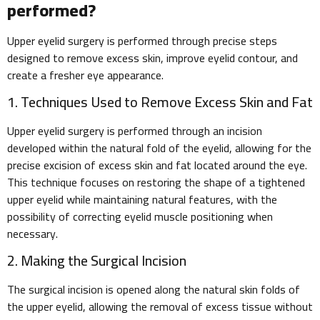
performed?
Upper eyelid surgery is performed through precise steps
designed to remove excess skin, improve eyelid contour, and
create a fresher eye appearance.
1. Techniques Used to Remove Excess Skin and Fat
Upper eyelid surgery is performed through an incision
developed within the natural fold of the eyelid, allowing for the
precise excision of excess skin and fat located around the eye.
This technique focuses on restoring the shape of a tightened
upper eyelid while maintaining natural features, with the
possibility of correcting eyelid muscle positioning when
necessary.
2. Making the Surgical Incision
The surgical incision is opened along the natural skin folds of
the upper eyelid, allowing the removal of excess tissue without