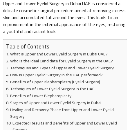
Upper and Lower Eyelid Surgery in Dubai UAE is considered a
delicate cosmetic surgical procedure aimed at removing excess
skin and accumulated fat around the eyes. This leads to an
improvement in the external appearance of the eyes, restoring
a youthful and radiant look.
Table of Contents
What is Upper and Lower Eyelid Surgery in Dubai UAE?
Who is the Ideal Candidate for Eyelid Surgery in the UAE?
Techniques and Types of Upper and Lower Eyelid Surgery
How is Upper Eyelid Surgery in the UAE performed?
Benefits of Upper Blepharoplasty (Eyelid Surgery)
Techniques of Lower Eyelid Surgery in the UAE
Benefits of Lower Blepharoplasty
Stages of Upper and Lower Eyelid Surgery in Dubai
Healing and Recovery Phase from Upper and Lower Eyelid
Surgery
Expected Results and Benefits of Upper and Lower Eyelid
Surgery