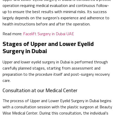
operation requiring medical evaluation and continuous follow-
up to ensure the best results with minimal risks. Its success
largely depends on the surgeon’s experience and adherence to
health instructions before and after the operation.
Read more:
Facelift Surgery in Dubai UAE
Stages of Upper and Lower Eyelid
Surgery in Dubai
Upper and lower eyelid surgery in Dubai is performed through
carefully planned stages, starting from assessment and
preparation to the procedure itself and post-surgery recovery
care.
Consultation at our Medical Center
The process of Upper and Lower Eyelid Surgery in Dubai begins
with a consultation session with the plastic surgeon at Beauty
Wise Medical Center. During this consultation, the individual’s