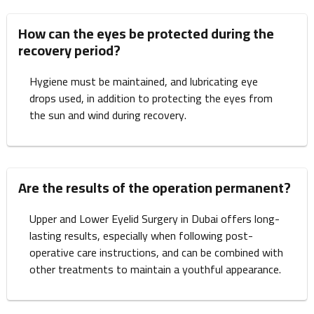
How can the eyes be protected during the
recovery period?
Hygiene must be maintained, and lubricating eye
drops used, in addition to protecting the eyes from
the sun and wind during recovery.
Are the results of the operation permanent?
Upper and Lower Eyelid Surgery in Dubai offers long-
lasting results, especially when following post-
operative care instructions, and can be combined with
other treatments to maintain a youthful appearance.