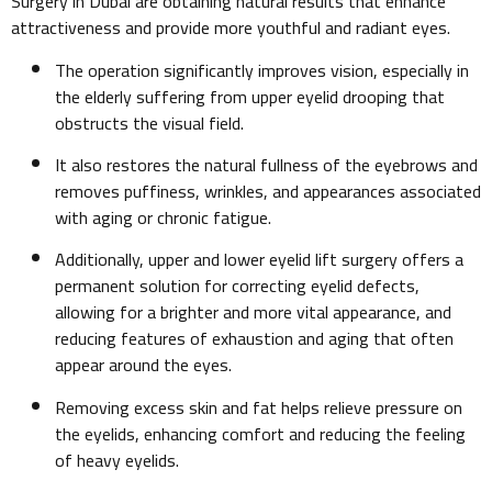
Surgery in Dubai are obtaining natural results that enhance
attractiveness and provide more youthful and radiant eyes.
The operation significantly improves vision, especially in
the elderly suffering from upper eyelid drooping that
obstructs the visual field.
It also restores the natural fullness of the eyebrows and
removes puffiness, wrinkles, and appearances associated
with aging or chronic fatigue.
Additionally, upper and lower eyelid lift surgery offers a
permanent solution for correcting eyelid defects,
allowing for a brighter and more vital appearance, and
reducing features of exhaustion and aging that often
appear around the eyes.
Removing excess skin and fat helps relieve pressure on
the eyelids, enhancing comfort and reducing the feeling
of heavy eyelids.