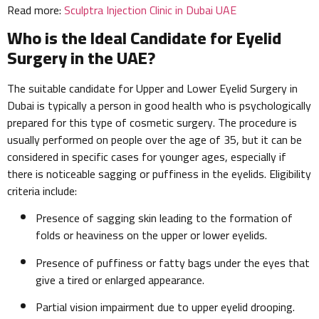
Read more:
Sculptra Injection Clinic in Dubai UAE
Who is the Ideal Candidate for Eyelid
Surgery in the UAE?
The suitable candidate for Upper and Lower Eyelid Surgery in
Dubai is typically a person in good health who is psychologically
prepared for this type of cosmetic surgery. The procedure is
usually performed on people over the age of 35, but it can be
considered in specific cases for younger ages, especially if
there is noticeable sagging or puffiness in the eyelids. Eligibility
criteria include:
Presence of sagging skin leading to the formation of
folds or heaviness on the upper or lower eyelids.
Presence of puffiness or fatty bags under the eyes that
give a tired or enlarged appearance.
Partial vision impairment due to upper eyelid drooping.