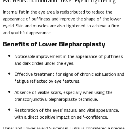
Fat Redistribution and Lower Eyelid Tightening
Internal fat in the eye area is redistributed to reduce the
appearance of puffiness and improve the shape of the lower
eyelid. Skin and muscles are also tightened to achieve a firm
and youthful appearance.
Benefits of Lower Blepharoplasty
Noticeable improvement in the appearance of puffiness
and dark circles under the eyes.
Effective treatment for signs of chronic exhaustion and
fatigue reflected by eye features.
Absence of visible scars, especially when using the
transconjunctival blepharoplasty technique.
Restoration of the eyes’ natural and vital appearance,
with a direct positive impact on self-confidence.
Upper and Lower Eyelid Surgery in Dubai is considered a precise