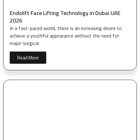
Endolift Face Lifting Technology in Dubai UAE
2026
In a fast-paced world, there is an increasing desire to
achieve a youthful appearance without the need for
major surgical
Read More