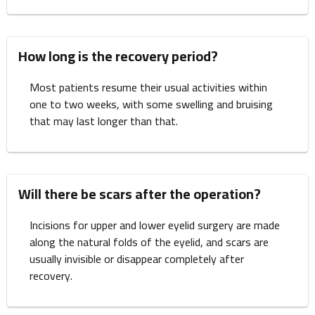
How long is the recovery period?
Most patients resume their usual activities within
one to two weeks, with some swelling and bruising
that may last longer than that.
Will there be scars after the operation?
Incisions for upper and lower eyelid surgery are made
along the natural folds of the eyelid, and scars are
usually invisible or disappear completely after
recovery.