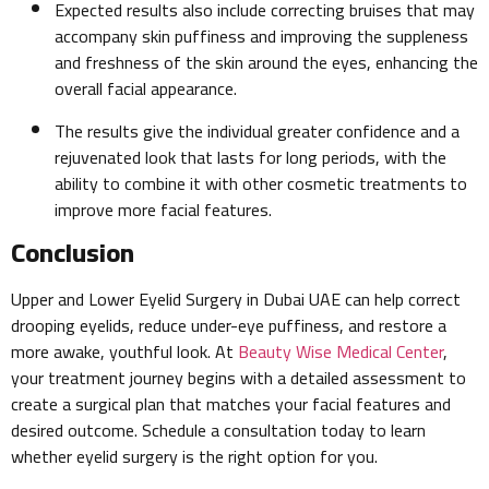
Expected results also include correcting bruises that may
accompany skin puffiness and improving the suppleness
and freshness of the skin around the eyes, enhancing the
overall facial appearance.
The results give the individual greater confidence and a
rejuvenated look that lasts for long periods, with the
ability to combine it with other cosmetic treatments to
improve more facial features.
Conclusion
Upper and Lower Eyelid Surgery in Dubai UAE can help correct
drooping eyelids, reduce under-eye puffiness, and restore a
more awake, youthful look. At
Beauty Wise Medical Center
,
your treatment journey begins with a detailed assessment to
create a surgical plan that matches your facial features and
desired outcome. Schedule a consultation today to learn
whether eyelid surgery is the right option for you.