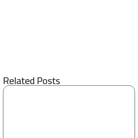
Related Posts