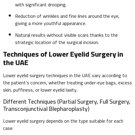
with significant drooping.
Reduction of wrinkles and fine lines around the eye,
giving a more youthful appearance.
Natural results without visible scars thanks to the
strategic location of the surgical incision.
Techniques of Lower Eyelid Surgery in
the UAE
Lower eyelid surgery techniques in the UAE vary according to
the patient’s concern, whether treating under-eye bags, excess
skin, puffiness, or lower eyelid laxity.
Different Techniques (Partial Surgery, Full Surgery,
Transconjunctival Blepharoplasty)
Lower eyelid surgery depends on the type suitable for each
case: