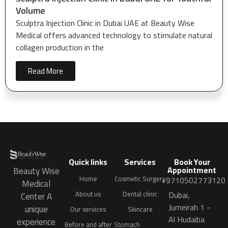
Volume
Sculptra Injection Clinic in Dubai UAE at Beauty Wise
Medical offers advanced technology to stimulate natural
collagen production in the
Read More
Quick links
Services
Book Your
Appointment
Beauty Wise
Home
Cosmetic Surgery
+9710502773120
Medical
Dubai,
About us
Dental clinic
Center A
Jumeirah 1 -
unique
Our services
Skincare
Al Hudaiba
experience
Before and after
Stomach