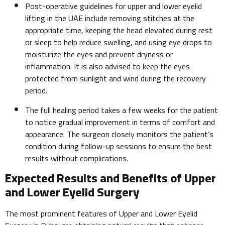
Post-operative guidelines for upper and lower eyelid
lifting in the UAE include removing stitches at the
appropriate time, keeping the head elevated during rest
or sleep to help reduce swelling, and using eye drops to
moisturize the eyes and prevent dryness or
inflammation. It is also advised to keep the eyes
protected from sunlight and wind during the recovery
period.
The full healing period takes a few weeks for the patient
to notice gradual improvement in terms of comfort and
appearance. The surgeon closely monitors the patient’s
condition during follow-up sessions to ensure the best
results without complications.
Expected Results and Benefits of Upper
and Lower Eyelid Surgery
The most prominent features of Upper and Lower Eyelid