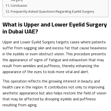
Conclusion
Frequently Asked Questions Regarding Eyelid Surgery
What is Upper and Lower Eyelid Surgery
in Dubai UAE?
Upper and Lower Eyelid Surgery targets cases where patients
suffer from sagging skin and excess fat that cause heaviness
in the eyelids or even obstruct vision. This procedure prevents
the appearance of signs of fatigue and exhaustion that may
result from wrinkles and puffiness, thereby enhancing the
appearance of the eyes to look more vital and alert.
This operation reflects the growing interest in beauty and
health care in the region. It contributes not only to improving
aesthetic appearance but also helps restore the field of vision
that may be affected by drooping eyelids and puffiness
resulting from aging.