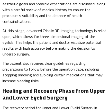
aesthetic goals and possible expectations are discussed, along
with a careful review of medical history to ensure the
procedure’s suitability and the absence of health
contraindications.
At this stage, advanced Crisalix 3D Imaging technology is relied
upon, which allows for three-dimensional imaging of the
eyelids. This helps the patient and doctor visualize potential
results with high accuracy before making the decision to
undergo surgery.
The patient also receives clear guidelines regarding
preparations to follow before the operation date, including
stopping smoking and avoiding certain medications that may
increase bleeding risks.
Healing and Recovery Phase from Upper
and Lower Eyelid Surgery
The recovery period for Upper and Lower Eyelid Surgery in