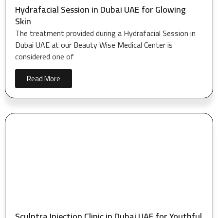
Hydrafacial Session in Dubai UAE for Glowing
Skin
The treatment provided during a Hydrafacial Session in
Dubai UAE at our Beauty Wise Medical Center is
considered one of
Read More
Sculptra Injection Clinic in Dubai UAE for Youthful