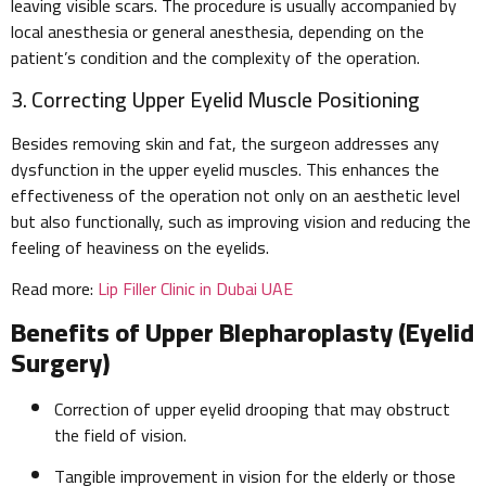
leaving visible scars. The procedure is usually accompanied by
local anesthesia or general anesthesia, depending on the
patient’s condition and the complexity of the operation.
3. Correcting Upper Eyelid Muscle Positioning
Besides removing skin and fat, the surgeon addresses any
dysfunction in the upper eyelid muscles. This enhances the
effectiveness of the operation not only on an aesthetic level
but also functionally, such as improving vision and reducing the
feeling of heaviness on the eyelids.
Read more:
Lip Filler Clinic in Dubai UAE
Benefits of Upper Blepharoplasty (Eyelid
Surgery)
Correction of upper eyelid drooping that may obstruct
the field of vision.
Tangible improvement in vision for the elderly or those