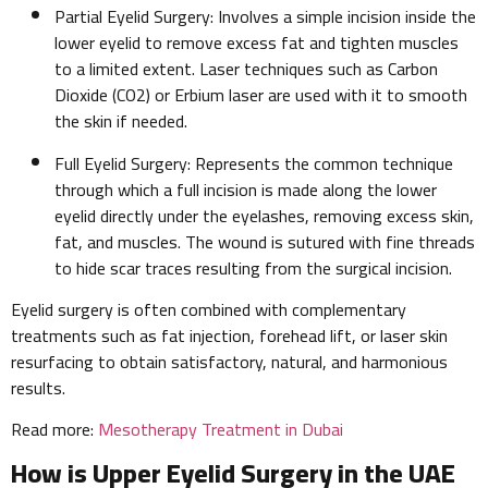
Partial Eyelid Surgery: Involves a simple incision inside the
lower eyelid to remove excess fat and tighten muscles
to a limited extent. Laser techniques such as Carbon
Dioxide (CO2) or Erbium laser are used with it to smooth
the skin if needed.
Full Eyelid Surgery: Represents the common technique
through which a full incision is made along the lower
eyelid directly under the eyelashes, removing excess skin,
fat, and muscles. The wound is sutured with fine threads
to hide scar traces resulting from the surgical incision.
Eyelid surgery is often combined with complementary
treatments such as fat injection, forehead lift, or laser skin
resurfacing to obtain satisfactory, natural, and harmonious
results.
Read more:
Mesotherapy Treatment in Dubai
How is Upper Eyelid Surgery in the UAE