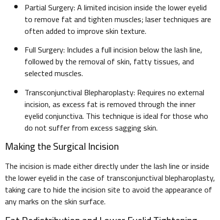
Partial Surgery: A limited incision inside the lower eyelid
to remove fat and tighten muscles; laser techniques are
often added to improve skin texture.
Full Surgery: Includes a full incision below the lash line,
followed by the removal of skin, fatty tissues, and
selected muscles.
Transconjunctival Blepharoplasty: Requires no external
incision, as excess fat is removed through the inner
eyelid conjunctiva. This technique is ideal for those who
do not suffer from excess sagging skin.
Making the Surgical Incision
The incision is made either directly under the lash line or inside
the lower eyelid in the case of transconjunctival blepharoplasty,
taking care to hide the incision site to avoid the appearance of
any marks on the skin surface.