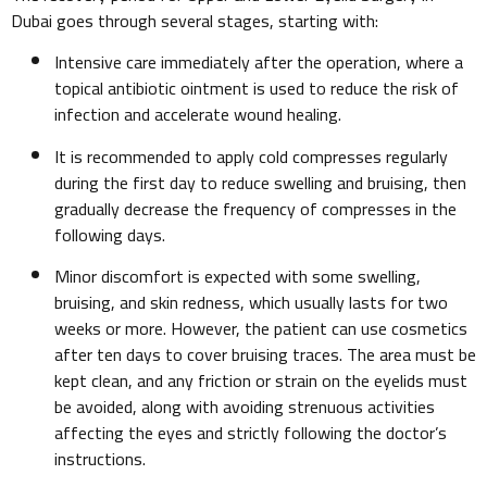
Dubai goes through several stages, starting with:
Intensive care immediately after the operation, where a
topical antibiotic ointment is used to reduce the risk of
infection and accelerate wound healing.
It is recommended to apply cold compresses regularly
during the first day to reduce swelling and bruising, then
gradually decrease the frequency of compresses in the
following days.
Minor discomfort is expected with some swelling,
bruising, and skin redness, which usually lasts for two
weeks or more. However, the patient can use cosmetics
after ten days to cover bruising traces. The area must be
kept clean, and any friction or strain on the eyelids must
be avoided, along with avoiding strenuous activities
affecting the eyes and strictly following the doctor’s
instructions.