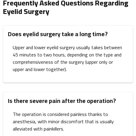
Frequently Asked Questions Regarding
Eyelid Surgery
Does eyelid surgery take a long time?
Upper and lower eyelid surgery usually takes between
45 minutes to two hours, depending on the type and
comprehensiveness of the surgery (upper only or
upper and lower together).
Is there severe pain after the operation?
The operation is considered painless thanks to
anesthesia, with minor discomfort that is usually
alleviated with painkillers.