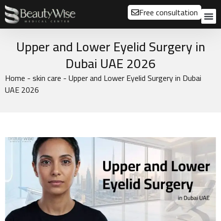
Free consultation
About us
Our
Our 
Before a
Upper and Lower Eyelid Surgery in
Dubai UAE 2026
Home
-
skin care
-
Upper and Lower Eyelid Surgery in Dubai
UAE 2026