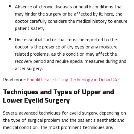
Absence of chronic diseases or health conditions that
may hinder the surgery or be affected by it; here, the
doctor carefully considers the medical history to ensure
patient safety.
One essential factor that must be reported to the
doctor is the presence of dry eyes or any moisture-
related problems, as this condition may affect the
recovery period and require special measures during and
after surgery.
Read more:
Endolift Face Lifting Technology in Dubai UAE
Techniques and Types of Upper and
Lower Eyelid Surgery
Several advanced techniques for eyelid surgery, depending on
the type of surgical problem and the patient’s aesthetic and
medical condition. The most prominent techniques are: