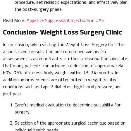
procedure, set realistic expectations, and effectively plan
the post-surgery phase.
Read More:
Appetite Suppressant Injections in UAE
Conclusion- Weight Loss Surgery Clinic
In conclusion, when visiting the Weight Loss Surgery Clinic for
a specialized consultation and comprehensive health
assessment is an important step. Clinical observations indicate
that many patients can achieve a reduction of approximately
60%–75% of excess body weight within 18–24 months. In
addition, improvements are often noted in weight-related
conditions such as type 2 diabetes, high blood pressure, and
joint pain.
Careful medical evaluation to determine suitability for
surgery.
Selection of the appropriate surgical technique based on
individual health needs.