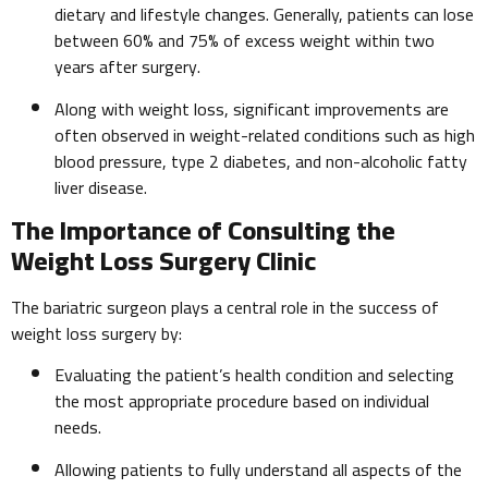
dietary and lifestyle changes. Generally, patients can lose
between 60% and 75% of excess weight within two
years after surgery.
Along with weight loss, significant improvements are
often observed in weight-related conditions such as high
blood pressure, type 2 diabetes, and non-alcoholic fatty
liver disease.
The Importance of Consulting the
Weight Loss Surgery Clinic
The bariatric surgeon plays a central role in the success of
weight loss surgery by:
Evaluating the patient’s health condition and selecting
the most appropriate procedure based on individual
needs.
Allowing patients to fully understand all aspects of the