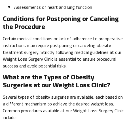
Assessments of heart and lung function
Conditions for Postponing or Canceling
the Procedure
Certain medical conditions or lack of adherence to preoperative
instructions may require postponing or canceling obesity
treatment surgery. Strictly following medical guidelines at our
Weight Loss Surgery Clinic is essential to ensure procedural
success and avoid potential risks.
What are the Types of Obesity
Surgeries at our Weight Loss Clinic?
Several types of obesity surgeries are available, each based on
a different mechanism to achieve the desired weight loss.
Common procedures available at our Weight Loss Surgery Clinic
include: