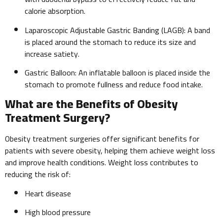
calorie absorption.
Laparoscopic Adjustable Gastric Banding (LAGB): A band
is placed around the stomach to reduce its size and
increase satiety.
Gastric Balloon: An inflatable balloon is placed inside the
stomach to promote fullness and reduce food intake.
What are the Benefits of Obesity
Treatment Surgery?
Obesity treatment surgeries offer significant benefits for
patients with severe obesity, helping them achieve weight loss
and improve health conditions. Weight loss contributes to
reducing the risk of:
Heart disease
High blood pressure