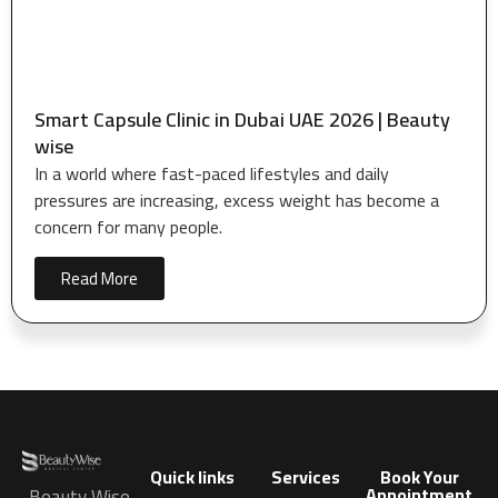
Smart Capsule Clinic in Dubai UAE 2026 | Beauty
wise
In a world where fast-paced lifestyles and daily
pressures are increasing, excess weight has become a
concern for many people.
Read More
Quick links
Services
Book Your
Appointment
Beauty Wise