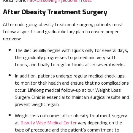
After Obesity Treatment Surgery
After undergoing obesity treatment surgery, patients must
follow a specific and gradual dietary plan to ensure proper
recovery:
The diet usually begins with liquids only for several days,
then gradually progresses to pureed and very soft
foods, and finally to regular foods after several weeks.
In addition, patients undergo regular medical check-ups
to monitor their health and ensure that no complications
occur. Lifelong medical follow-up at our Weight Loss
Surgery Clinic is essential to maintain surgical results and
prevent weight regain.
Weight loss outcomes after obesity treatment surgery
at
Beauty Wise Medical Center
vary depending on the
type of procedure and the patient’s commitment to