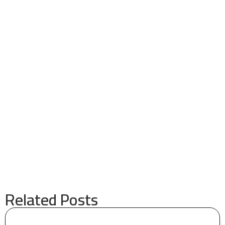
Related Posts