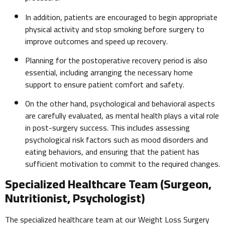
In addition, patients are encouraged to begin appropriate
physical activity and stop smoking before surgery to
improve outcomes and speed up recovery.
Planning for the postoperative recovery period is also
essential, including arranging the necessary home
support to ensure patient comfort and safety.
On the other hand, psychological and behavioral aspects
are carefully evaluated, as mental health plays a vital role
in post-surgery success. This includes assessing
psychological risk factors such as mood disorders and
eating behaviors, and ensuring that the patient has
sufficient motivation to commit to the required changes.
Specialized Healthcare Team (Surgeon,
Nutritionist, Psychologist)
The specialized healthcare team at our Weight Loss Surgery