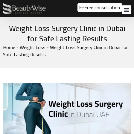
Free consultation
About us
Our
Our 
Before a
Weight Loss Surgery Clinic in Dubai
for Safe Lasting Results
Home
-
Weight Loss
-
Weight Loss Surgery Clinic in Dubai for
Safe Lasting Results