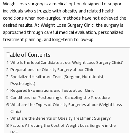
Weight loss surgery is a medical option designed to support
individuals who struggle with obesity and related health
conditions when non-surgical methods have not achieved the
desired results. At Weight Loss Surgery Clinic, the surgery is
approached through careful medical evaluation, personalized
treatment planning, and long-term follow-up.
Table of Contents
Who Is the Ideal Candidate at our Weight Loss Surgery Clinic?
Preparations for Obesity Surgery at our Clinic
Specialized Healthcare Team (Surgeon, Nutritionist,
Psychologist)
Required Examinations and Tests at our Clinic
Conditions for Postponing or Canceling the Procedure
What are the Types of Obesity Surgeries at our Weight Loss
Clinic?
What are the Benefits of Obesity Treatment Surgery?
Factors Affecting the Cost of Weight Loss Surgery in the
UAE