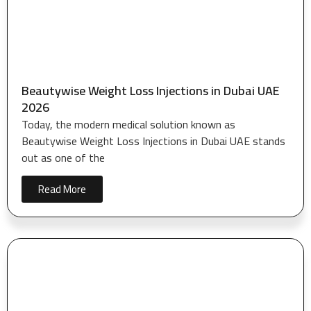
Beautywise Weight Loss Injections in Dubai UAE
2026
Today, the modern medical solution known as
Beautywise Weight Loss Injections in Dubai UAE stands
out as one of the
Read More