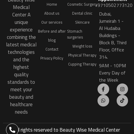
Home
Cosmetic Surgery
+9710502773120
Medical
Dubai,
About us
Dental clinic
Center A
Jumeirah 1 -
unique
Our services
Skincare
Al Hudaiba
experience
Before and after
Stomach
Buildings -
combining the
surgeries
blog
Block B, Third
latest medical
Weight loss
Floor, Office
Contact
technologies
Physical Therapy
314.
Privacy Policy
and the
Cupping Therapy
9AM - 10PM
highest
Every Day of
quality
the Week
standards to
meet your
beauty and
healthcare
needs
All rights reserved to
Beauty Wise Medical Center