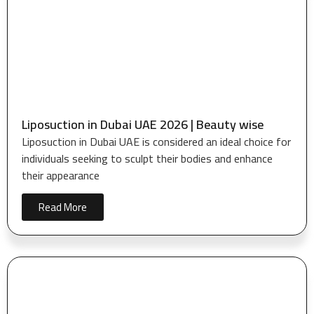
Liposuction in Dubai UAE 2026 | Beauty wise
Liposuction in Dubai UAE is considered an ideal choice for
individuals seeking to sculpt their bodies and enhance
their appearance
Read More