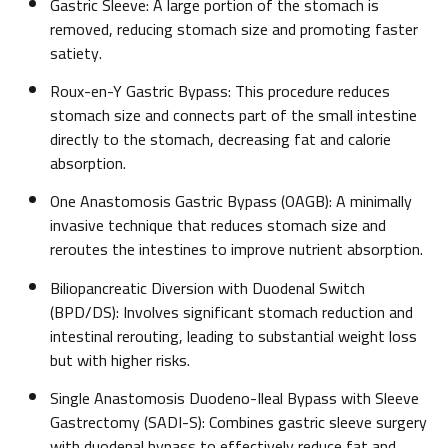
Gastric Sleeve: A large portion of the stomach is
removed, reducing stomach size and promoting faster
satiety.
Roux-en-Y Gastric Bypass: This procedure reduces
stomach size and connects part of the small intestine
directly to the stomach, decreasing fat and calorie
absorption.
One Anastomosis Gastric Bypass (OAGB): A minimally
invasive technique that reduces stomach size and
reroutes the intestines to improve nutrient absorption.
Biliopancreatic Diversion with Duodenal Switch
(BPD/DS): Involves significant stomach reduction and
intestinal rerouting, leading to substantial weight loss
but with higher risks.
Single Anastomosis Duodeno-Ileal Bypass with Sleeve
Gastrectomy (SADI-S): Combines gastric sleeve surgery
with duodenal bypass to effectively reduce fat and