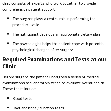
Clinic consists of experts who work together to provide
comprehensive patient support:
The surgeon plays a central role in performing the
procedure, while
The nutritionist develops an appropriate dietary plan
The psychologist helps the patient cope with potential
psychological changes after surgery.
Required Examinations and Tests at our
Clinic
Before surgery, the patient undergoes a series of medical
examinations and laboratory tests to evaluate overall health.
These tests include:
Blood tests
Liver and kidney function tests