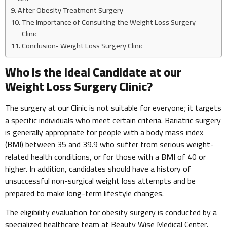
After Obesity Treatment Surgery
The Importance of Consulting the Weight Loss Surgery
Clinic
Conclusion- Weight Loss Surgery Clinic
Who Is the Ideal Candidate at our
Weight Loss Surgery Clinic?
The surgery at our Clinic is not suitable for everyone; it targets
a specific individuals who meet certain criteria. Bariatric surgery
is generally appropriate for people with a body mass index
(BMI) between 35 and 39.9 who suffer from serious weight-
related health conditions, or for those with a BMI of 40 or
higher. In addition, candidates should have a history of
unsuccessful non-surgical weight loss attempts and be
prepared to make long-term lifestyle changes.
The eligibility evaluation for obesity surgery is conducted by a
specialized healthcare team at Beauty Wise Medical Center.