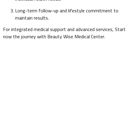
Long-term follow-up and lifestyle commitment to
maintain results.
For integrated medical support and advanced services, Start
now the journey with Beauty Wise Medical Center.