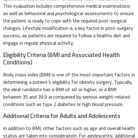
This evaluation includes comprehensive medical examinations
as well as behavioral and psychological assessments to ensure
the patient is ready to cope with the required post-surgical
changes. Lifestyle modification is a key factor in post-surgery
success, as patients are required to follow a healthy diet and
engage in regular physical activity.
Eligibility Criteria (BMI and Associated Health
Conditions)
Body mass index (BMI) is one of the most important factors in
determining a patient’s eligibility for obesity surgery. Typically,
the ideal candidate has a BMI of 40 or higher, or a BMI
between 35 and 39.9 accompanied by serious weight-related
conditions such as type 2 diabetes or high blood pressure.
Additional Criteria for Adults and Adolescents
In addition to BMI, other factors such as age and overall health
status are taken into consideration. For adolescents, additional