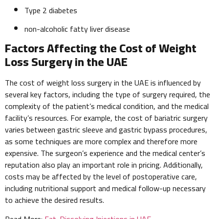
Type 2 diabetes
non-alcoholic fatty liver disease
Factors Affecting the Cost of Weight
Loss Surgery in the UAE
The cost of weight loss surgery in the UAE is influenced by
several key factors, including the type of surgery required, the
complexity of the patient’s medical condition, and the medical
facility’s resources. For example, the cost of bariatric surgery
varies between gastric sleeve and gastric bypass procedures,
as some techniques are more complex and therefore more
expensive. The surgeon’s experience and the medical center’s
reputation also play an important role in pricing. Additionally,
costs may be affected by the level of postoperative care,
including nutritional support and medical follow-up necessary
to achieve the desired results.
Read More:
Fat-Dissolving Injections in UAE