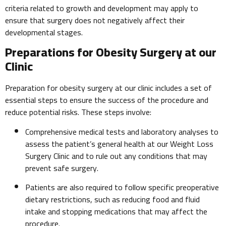
criteria related to growth and development may apply to
ensure that surgery does not negatively affect their
developmental stages.
Preparations for Obesity Surgery at our
Clinic
Preparation for obesity surgery at our clinic includes a set of
essential steps to ensure the success of the procedure and
reduce potential risks. These steps involve:
Comprehensive medical tests and laboratory analyses to
assess the patient’s general health at our Weight Loss
Surgery Clinic and to rule out any conditions that may
prevent safe surgery.
Patients are also required to follow specific preoperative
dietary restrictions, such as reducing food and fluid
intake and stopping medications that may affect the
procedure.