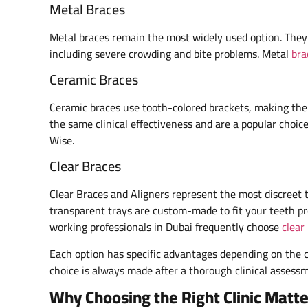
Metal Braces
Metal braces remain the most widely used option. They a
including severe crowding and bite problems. Metal
bra
Ceramic Braces
Ceramic braces use tooth-colored brackets, making them 
the same clinical effectiveness and are a popular choi
Wise.
Clear Braces
Clear Braces and Aligners represent the most discreet 
transparent trays are custom-made to fit your teeth pre
working professionals in Dubai frequently choose
clear
Each option has specific advantages depending on the co
choice is always made after a thorough clinical assessme
Why Choosing the Right Clinic Matte