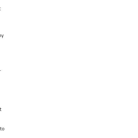
c
ny
.
t
 to