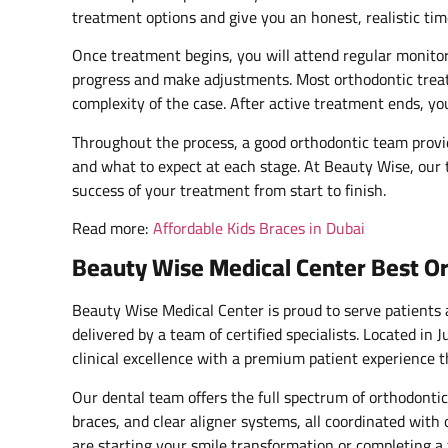
treatment options and give you an honest, realistic tim
Once treatment begins, you will attend regular monitor
progress and make adjustments. Most orthodontic trea
complexity of the case. After active treatment ends, yo
Throughout the process, a good orthodontic team provid
and what to expect at each stage. At Beauty Wise, our
success of your treatment from start to finish.
Read more:
Affordable Kids Braces in Dubai
Beauty Wise Medical Center Best Or
Beauty Wise Medical Center is proud to serve patients
delivered by a team of certified specialists. Located in
clinical excellence with a premium patient experience t
Our dental team offers the full spectrum of orthodontic
braces, and clear aligner systems, all coordinated wit
are starting your smile transformation or completing a 