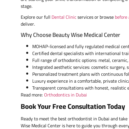
stage.
Explore our full
Dental Clinic
services or browse
before 
deliver.
Why Choose Beauty Wise Medical Center
MOHAP-licensed and fully regulated medical cen
Certified dental specialists with international tra
Full range of orthodontic options: metal, ceramic,
Integrated aesthetic services: cosmetic surgery, s
Personalized treatment plans with continuous fo
Luxury experience in a comfortable, private clini
Transparent consultations with honest, realistic 
Read more:
Orthodontics in Dubai
Book Your Free Consultation Today
Ready to meet the best orthodontist in Dubai and take 
Wise Medical Center is here to guide you through every 