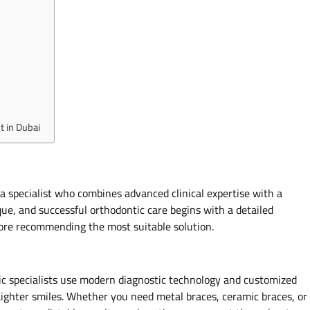
 in Dubai
a specialist who combines advanced clinical expertise with a
ue, and successful orthodontic care begins with a detailed
efore recommending the most suitable solution.
tic specialists use modern diagnostic technology and customized
aighter smiles. Whether you need metal braces, ceramic braces, or