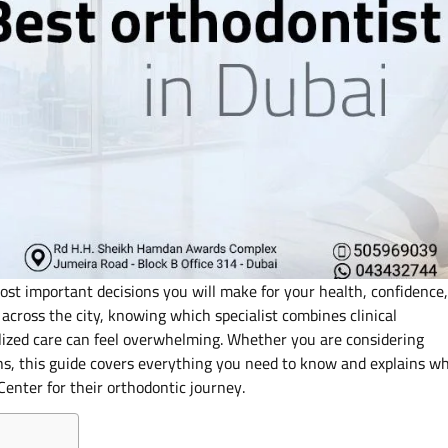
ost important decisions you will make for your health, confidence,
across the city, knowing which specialist combines clinical
lized care can feel overwhelming. Whether you are considering
tions, this guide covers everything you need to know and explains w
enter for their orthodontic journey.