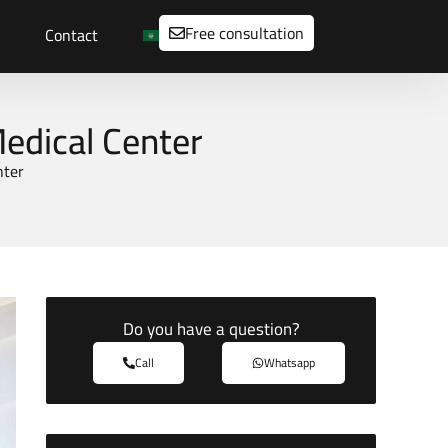
Free consultation
Contact
Medical Center
nter
Do you have a question?
Call
Whatsapp