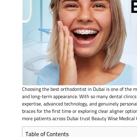
Choosing the best orthodontist in Dubai is one of the m
and long-term appearance. With so many dental clinics 
expertise, advanced technology, and genuinely persona
braces for the first time or exploring clear aligner op
more patients across Dubai trust Beauty Wise Medical C
Table of Contents