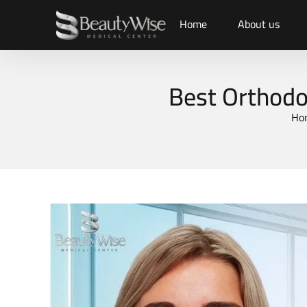
Home
About us
Best Orthodon
Ho