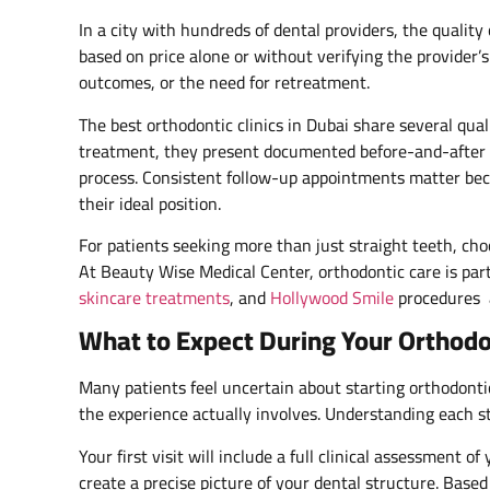
In a city with hundreds of dental providers, the quality 
based on price alone or without verifying the provider’
outcomes, or the need for retreatment.
The best orthodontic clinics in Dubai share several qu
treatment, they present documented before-and-after 
process. Consistent follow-up appointments matter bec
their ideal position.
For patients seeking more than just straight teeth, cho
At Beauty Wise Medical Center, orthodontic care is par
skincare treatments
, and
Hollywood Smile
procedures a
What to Expect During Your Orthodo
Many patients feel uncertain about starting orthodonti
the experience actually involves. Understanding each s
Your first visit will include a full clinical assessment
create a precise picture of your dental structure. Based