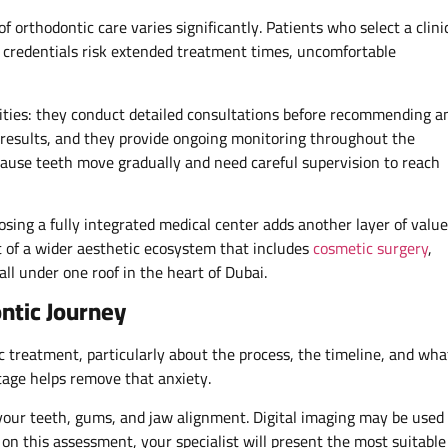
of orthodontic care varies significantly. Patients who select a clini
s credentials risk extended treatment times, uncomfortable
alities: they conduct detailed consultations before recommending a
results, and they provide ongoing monitoring throughout the
ause teeth move gradually and need careful supervision to reach
osing a fully integrated medical center adds another layer of value
t of a wider aesthetic ecosystem that includes
cosmetic surgery
,
ll under one roof in the heart of Dubai.
ntic Journey
c treatment, particularly about the process, the timeline, and wha
tage helps remove that anxiety.
 of your teeth, gums, and jaw alignment. Digital imaging may be used
 on this assessment, your specialist will present the most suitable