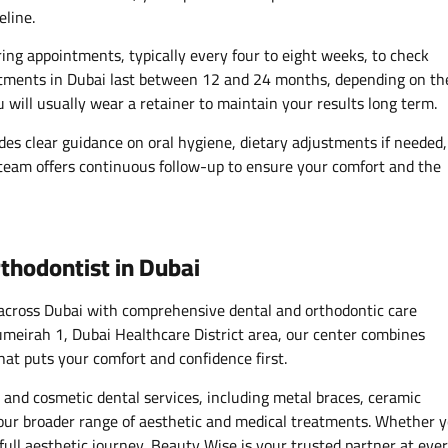
eline.
ing appointments, typically every four to eight weeks, to check
tments in Dubai last between 12 and 24 months, depending on th
u will usually wear a retainer to maintain your results long term.
es clear guidance on oral hygiene, dietary adjustments if needed,
 team offers continuous follow-up to ensure your comfort and the
thodontist in Dubai
 across Dubai with comprehensive dental and orthodontic care
 Jumeirah 1, Dubai Healthcare District area, our center combines
hat puts your comfort and confidence first.
 and cosmetic dental services, including metal braces, ceramic
h our broader range of aesthetic and medical treatments. Whether 
full aesthetic journey, Beauty Wise is your trusted partner at eve