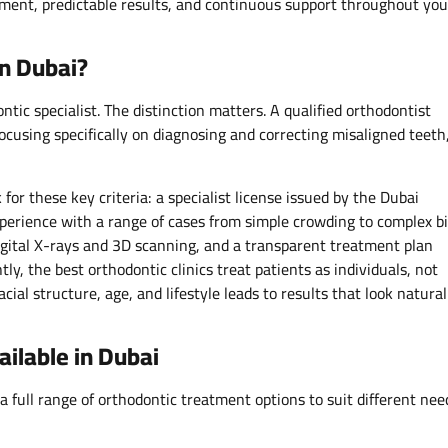
atment, predictable results, and continuous support throughout you
n Dubai?
ntic specialist. The distinction matters. A qualified orthodontist
ocusing specifically on diagnosing and correcting misaligned teeth
for these key criteria: a specialist license issued by the Dubai
xperience with a range of cases from simple crowding to complex b
digital X-rays and 3D scanning, and a transparent treatment plan
tly, the best orthodontic clinics treat patients as individuals, not
ial structure, age, and lifestyle leads to results that look natural
ilable in Dubai
 full range of orthodontic treatment options to suit different nee