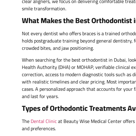
clear aligners, we focus on delivering comfortable tre
smile transformation.
What Makes the Best Orthodontist i
Not every dentist who offers braces is a trained orthodo
holds postgraduate training beyond general dentistry, f
crowded bites, and jaw positioning.
When searching for the best orthodontist in Dubai, look 
Health Authority (DHA) or MOHAP, verifiable clinical e
correction, access to modern diagnostic tools such as 
with realistic timelines and clear pricing. Most importan
cases. A personalized approach that accounts for your fac
and last for years.
Types of Orthodontic Treatments Ava
The
Dental Clinic
at Beauty Wise Medical Center offers a
and preferences.