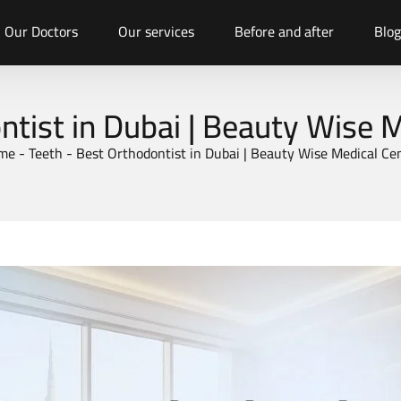
Our Doctors
Our services
Before and after
Blog
tist in Dubai | Beauty Wise 
me
-
Teeth
-
Best Orthodontist in Dubai | Beauty Wise Medical Ce