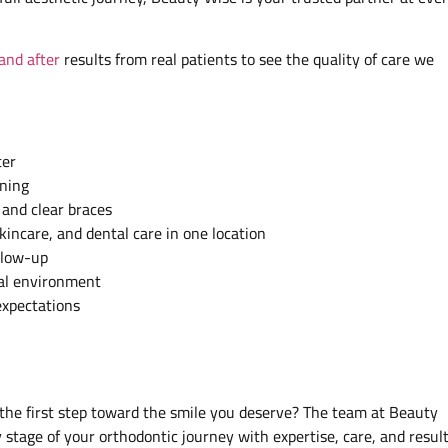
and after
results from real patients to see the quality of care we
ter
ining
 and clear braces
kincare, and dental care in one location
llow-up
cal environment
expectations
the first step toward the smile you deserve? The team at Beauty
stage of your orthodontic journey with expertise, care, and resul