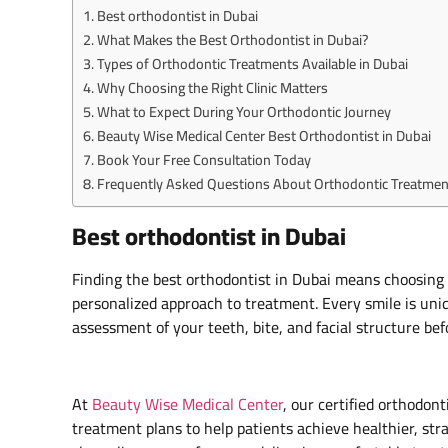
Best orthodontist in Dubai
What Makes the Best Orthodontist in Dubai?
Types of Orthodontic Treatments Available in Dubai
Why Choosing the Right Clinic Matters
What to Expect During Your Orthodontic Journey
Beauty Wise Medical Center Best Orthodontist in Dubai
Book Your Free Consultation Today
Frequently Asked Questions About Orthodontic Treatment
Best orthodontist in Dubai
Finding the best orthodontist in Dubai means choosing 
personalized approach to treatment. Every smile is uniq
assessment of your teeth, bite, and facial structure b
At
Beauty Wise Medical Center
, our certified orthodon
treatment plans to help patients achieve healthier, str