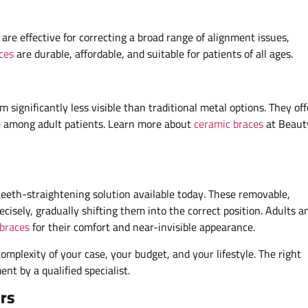
re effective for correcting a broad range of alignment issues,
ces
are durable, affordable, and suitable for patients of all ages.
significantly less visible than traditional metal options. They off
ce among adult patients. Learn more about
ceramic braces
at Beaut
teeth-straightening solution available today. These removable,
cisely, gradually shifting them into the correct position. Adults a
 braces
for their comfort and near-invisible appearance.
mplexity of your case, your budget, and your lifestyle. The right
nt by a qualified specialist.
rs