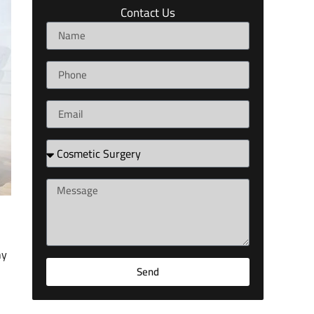
Contact Us
hy
Send