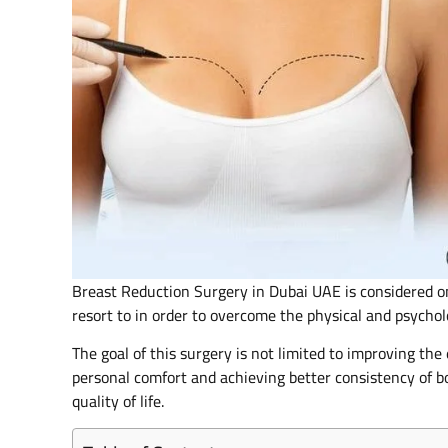
Breast Reduction Surgery in Dubai UAE is considered o
resort to in order to overcome the physical and psychol
The goal of this surgery is not limited to improving th
personal comfort and achieving better consistency of bo
quality of life.