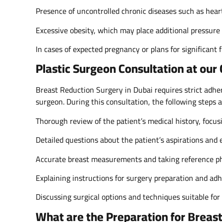
Presence of uncontrolled chronic diseases such as heart
Excessive obesity, which may place additional pressure
In cases of expected pregnancy or plans for significant f
Plastic Surgeon Consultation at our
Breast Reduction Surgery in Dubai requires strict adhere
surgeon. During this consultation, the following steps 
Thorough review of the patient’s medical history, focus
Detailed questions about the patient’s aspirations and e
Accurate breast measurements and taking reference ph
Explaining instructions for surgery preparation and ad
Discussing surgical options and techniques suitable for 
What are the Preparation for Breas