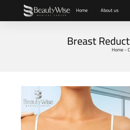
Home
About us
Breast Reduct
Home
-
C