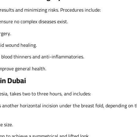
 results and minimizing risks. Procedures include:
sure no complex diseases exist.
rgery.
aid wound healing.
s blood thinners and anti-inflammatories.
improve general health.
in Dubai
sia, takes two to three hours, and includes:
 another horizontal incision under the breast fold, depending on 
e size.
ion to achieve a symmetrical and lifted look.