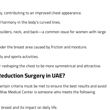
dy, contributing to an improved chest appearance.
harmony in the body’s curved lines.
shoulders, neck, and back—a common issue for women with large
nder the breast area caused by friction and moisture.
 and sports activities.
r reshaping the chest to be more symmetrical and attractive.
Reduction Surgery in UAE?
ertain criteria must be met to ensure the best results and avoid
y Wise Medical Center is someone who meets the following
breast and its impact on daily life.