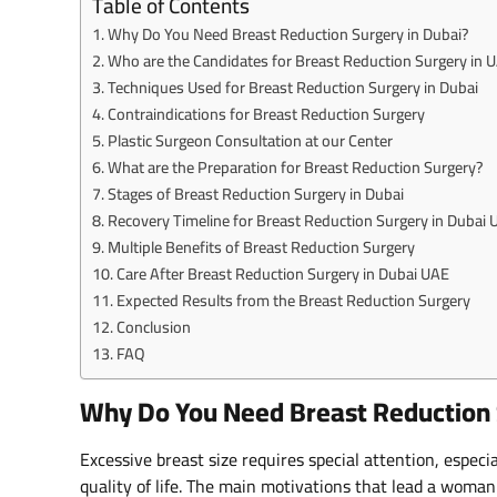
Table of Contents
Why Do You Need Breast Reduction Surgery in Dubai?
Who are the Candidates for Breast Reduction Surgery in 
Techniques Used for Breast Reduction Surgery in Dubai
Contraindications for Breast Reduction Surgery
Plastic Surgeon Consultation at our Center
What are the Preparation for Breast Reduction Surgery?
Stages of Breast Reduction Surgery in Dubai
Recovery Timeline for Breast Reduction Surgery in Dubai
Multiple Benefits of Breast Reduction Surgery
Care After Breast Reduction Surgery in Dubai UAE
Expected Results from the Breast Reduction Surgery
Conclusion
FAQ
Why Do You Need Breast Reduction 
Excessive breast size requires special attention, especia
quality of life. The main motivations that lead a woma