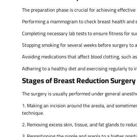
The preparation phase is crucial for achieving effective
Performing a mammogram to check breast health and en
Completing necessary lab tests to ensure fitness for su
Stopping smoking for several weeks before surgery to 
Avoiding medications that affect blood clotting, such a
Adhering to a healthy diet and exercising regularly to 
Stages of Breast Reduction Surgery 
The surgery is usually performed under general anesthe
1. Making an incision around the areola, and sometimes
technique.
2. Removing excess skin, tissue, and fat glands to reduc
3. Repositioning the nipple and areola to a higher posit