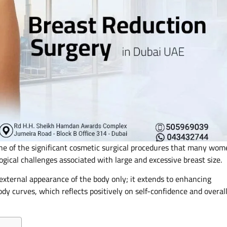
ne of the significant cosmetic surgical procedures that many wom
ogical challenges associated with large and excessive breast size.
e external appearance of the body only; it extends to enhancing
dy curves, which reflects positively on self-confidence and overal