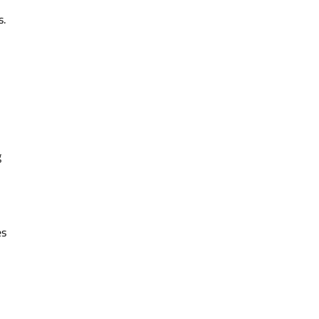
s.
g
es