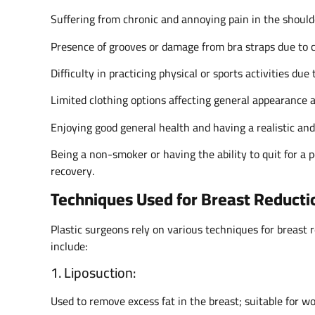
Suffering from chronic and annoying pain in the should
Presence of grooves or damage from bra straps due to 
Difficulty in practicing physical or sports activities due 
Limited clothing options affecting general appearance 
Enjoying good general health and having a realistic an
Being a non-smoker or having the ability to quit for a 
recovery.
Techniques Used for Breast Reducti
Plastic surgeons rely on various techniques for breast 
include:
1. Liposuction:
Used to remove excess fat in the breast; suitable for 