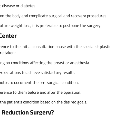
 disease or diabetes.
 on the body and complicate surgical and recovery procedures.
uture weight loss, it is preferable to postpone the surgery.
 Center
nce to the initial consultation phase with the specialist plastic
are taken:
ing on conditions affecting the breast or anesthesia.
xpectations to achieve satisfactory results.
otos to document the pre-surgical condition.
herence to them before and after the operation.
the patient’s condition based on the desired goals.
t Reduction Surgery?