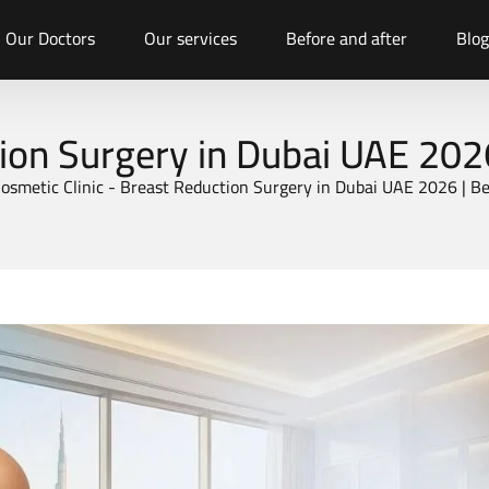
Our Doctors
Our services
Before and after
Blog
ion Surgery in Dubai UAE 202
osmetic Clinic
-
Breast Reduction Surgery in Dubai UAE 2026 | B