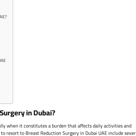
UAE?
 UAE
Surgery in Dubai?
lly when it constitutes a burden that affects daily activities and
n to resort to Breast Reduction Surgery in Dubai UAE include sever