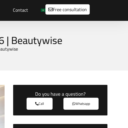
Free consultation
Contact
6 | Beautywise
eautywise
Do you have a question?
Call
Whatsapp