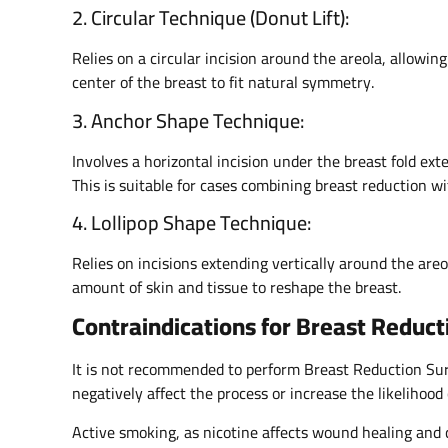
2. Circular Technique (Donut Lift):
Relies on a circular incision around the areola, allowin
center of the breast to fit natural symmetry.
3. Anchor Shape Technique:
Involves a horizontal incision under the breast fold exte
This is suitable for cases combining breast reduction wit
4. Lollipop Shape Technique:
Relies on incisions extending vertically around the areo
amount of skin and tissue to reshape the breast.
Contraindications for Breast Reduct
It is not recommended to perform Breast Reduction Surg
negatively affect the process or increase the likelihood 
Active smoking, as nicotine affects wound healing and 