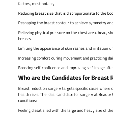
factors, most notably:
Reducing breast size that is disproportionate to the bo
Reshaping the breast contour to achieve symmetry and 
Relieving physical pressure on the chest area, head, 
breasts.
Limiting the appearance of skin rashes and irritation u
Increasing comfort during movement and practicing daily
Boosting self-confidence and improving self-image afte
Who are the Candidates for Breast 
Breast reduction surgery targets specific cases where c
health risks. The ideal candidate for surgery at Beaut
conditions:
Feeling dissatisfied with the large and heavy size of the 