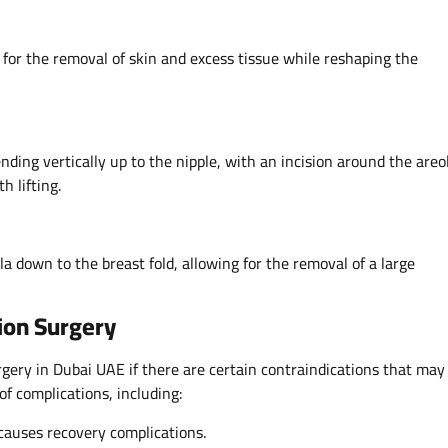
g for the removal of skin and excess tissue while reshaping the
nding vertically up to the nipple, with an incision around the areol
h lifting.
la down to the breast fold, allowing for the removal of a large
ion Surgery
ery in Dubai UAE if there are certain contraindications that may
of complications, including:
causes recovery complications.