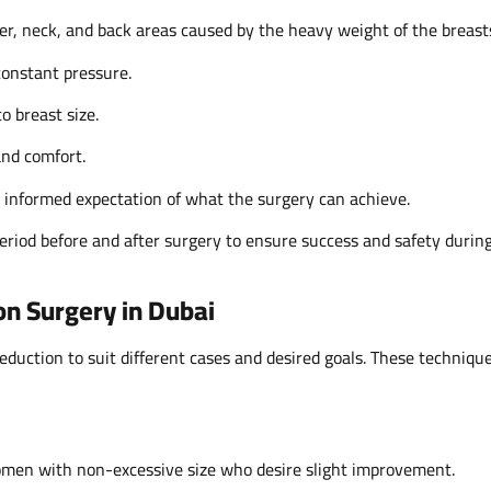
er, neck, and back areas caused by the heavy weight of the breast
constant pressure.
to breast size.
and comfort.
d informed expectation of what the surgery can achieve.
period before and after surgery to ensure success and safety durin
on Surgery in Dubai
reduction to suit different cases and desired goals. These techniqu
women with non-excessive size who desire slight improvement.