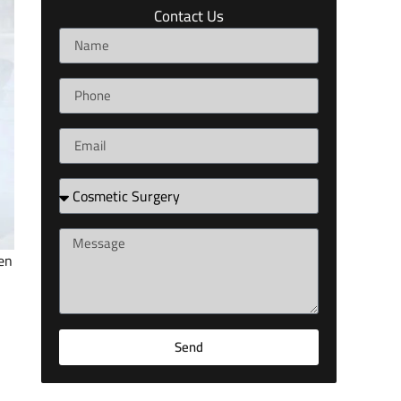
Contact Us
en
l
Send