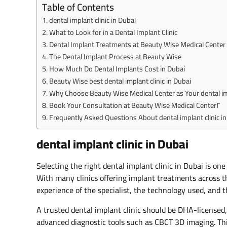
Table of Contents
dental implant clinic in Dubai
What to Look for in a Dental Implant Clinic
Dental Implant Treatments at Beauty Wise Medical Center
The Dental Implant Process at Beauty Wise
How Much Do Dental Implants Cost in Dubai
Beauty Wise best dental implant clinic in Dubai
Why Choose Beauty Wise Medical Center as Your dental imp
Book Your Consultation at Beauty Wise Medical Center٢
Frequently Asked Questions About dental implant clinic in
dental implant clinic in Dubai
Selecting the right dental implant clinic in Dubai is one
With many clinics offering implant treatments across t
experience of the specialist, the technology used, and 
A trusted dental implant clinic should be DHA-licensed,
advanced diagnostic tools such as CBCT 3D imaging. This