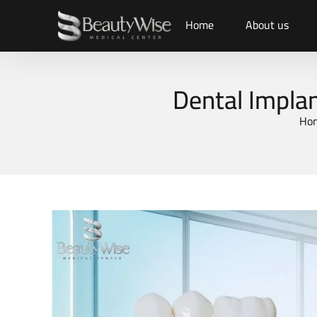
Home
About us
Dental Implan
Ho