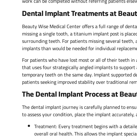
work can be completed without referring patients else
Dental Implant Treatments at Beaut
Beauty Wise Medical Center offers a full range of dental 
missing a single tooth, a titanium implant post is pla
surrounding teeth. For patients missing several teeth,
implants than would be needed for individual replacem
For patients who have lost most or all of their teeth in a
that uses four strategically angled implants to support 
temporary teeth on the same day. Implant supported den
patients seeking improved stability over traditional re
The Dental Implant Process at Beau
The dental implant journey is carefully planned to ensu
to assess your condition, place the implant accurately, 
Treatment: Every treatment begins with a detail
overall oral health. This allows the implant specia