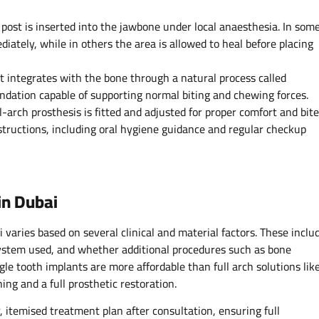
post is inserted into the jawbone under local anaesthesia. In som
iately, while in others the area is allowed to heal before placing
t integrates with the bone through a natural process called
undation capable of supporting normal biting and chewing forces.
l-arch prosthesis is fitted and adjusted for proper comfort and bite
nstructions, including oral hygiene guidance and regular checkup
in Dubai
i varies based on several clinical and material factors. These inclu
system used, and whether additional procedures such as bone
ngle tooth implants are more affordable than full arch solutions lik
ng and a full prosthetic restoration.
, itemised treatment plan after consultation, ensuring full