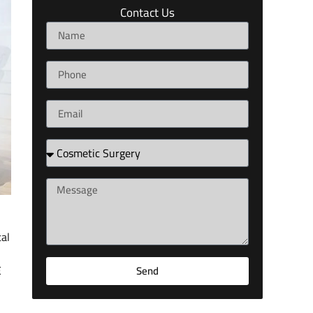
Contact Us
tal
E
Send