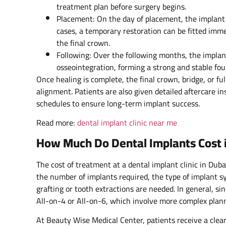
treatment plan before surgery begins.
Placement: On the day of placement, the implant 
cases, a temporary restoration can be fitted immed
the final crown.
Following: Over the following months, the implan
osseointegration, forming a strong and stable fo
Once healing is complete, the final crown, bridge, or ful
alignment. Patients are also given detailed aftercare i
schedules to ensure long-term implant success.
Read more:
dental implant clinic near me
How Much Do Dental Implants Cost 
The cost of treatment at a dental implant clinic in Duba
the number of implants required, the type of implant 
grafting or tooth extractions are needed. In general, si
All-on-4 or All-on-6, which involve more complex planni
At Beauty Wise Medical Center, patients receive a clear