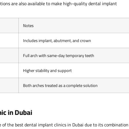
tions are also available to make high-quality dental implant
Notes
Includes implant, abutment, and crown
Full arch with same-day temporary teeth
Higher stability and support
Both arches treated as a complete solution
ic in Dubai
of the best dental implant clinics in Dubai due to its combination