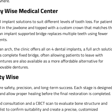
where.
y Wise Medical Center
implant solutions to suit different levels of tooth loss. For patien
ced in the jawbone and topped with a custom crown that matches t
 an implant supported bridge replaces multiple teeth using fewer
ents.
n arch, the clinic offers all on 4 dental implants, a full arch soluti
a complete fixed bridge, often allowing patients to leave with
tures are also available as a more affordable alternative for
movable dentures.
ty Wise
re safety, precision, and long-term success. Each stage is designe
and allow proper healing before the final restoration is completed.
ed consultation and a CBCT scan to evaluate bone structure and
list to confirm suitability and create a precise, customized