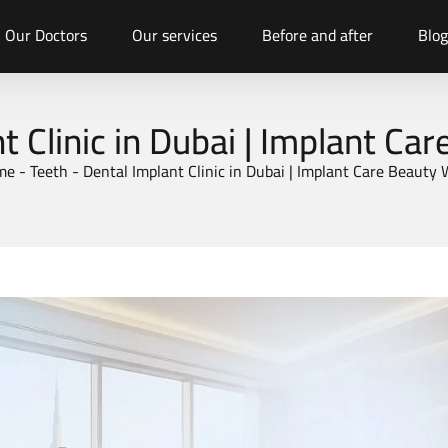
Our Doctors
Our services
Before and after
Blog
t Clinic in Dubai | Implant Ca
me
-
Teeth
-
Dental Implant Clinic in Dubai | Implant Care Beauty 