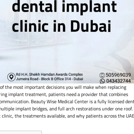
e of the most important decisions you will make when replacing
ering implant treatment, patients need a provider that combines
communication. Beauty Wise Medical Center is a fully licensed den
multiple implant bridges, and full arch restorations under one roof.
nt clinic, the treatments available, and why patients across the UA