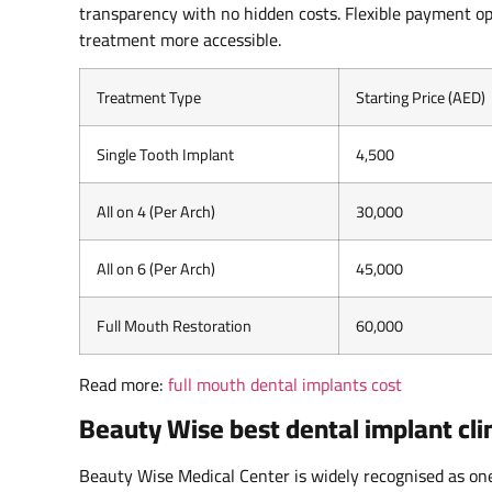
transparency with no hidden costs. Flexible payment op
treatment more accessible.
Treatment Type
Starting Price (AED)
Single Tooth Implant
4,500
All on 4 (Per Arch)
30,000
All on 6 (Per Arch)
45,000
Full Mouth Restoration
60,000
Read more:
full mouth dental implants cost
Beauty Wise best dental implant clin
Beauty Wise Medical Center is widely recognised as one 