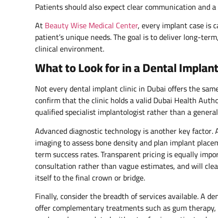
Patients should also expect clear communication and a 
At
Beauty Wise Medical Center
, every implant case is 
patient’s unique needs. The goal is to deliver long-term
clinical environment.
What to Look for in a Dental Implant
Not every dental implant clinic in Dubai offers the sam
confirm that the clinic holds a valid Dubai Health Auth
qualified specialist implantologist rather than a general
Advanced diagnostic technology is another key factor. 
imaging to assess bone density and plan implant placem
term success rates. Transparent pricing is equally impor
consultation rather than vague estimates, and will clea
itself to the final crown or bridge.
Finally, consider the breadth of services available. A de
offer complementary treatments such as gum therapy, t