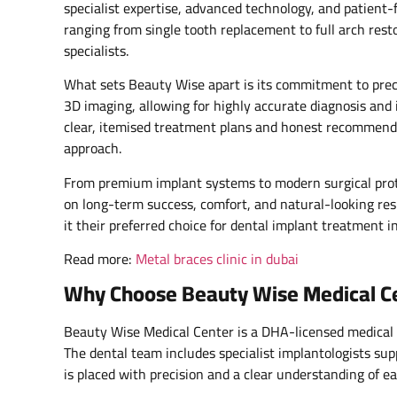
specialist expertise, advanced technology, and patient-
ranging from single tooth replacement to full arch rest
specialists.
What sets Beauty Wise apart is its commitment to prec
3D imaging, allowing for highly accurate diagnosis and 
clear, itemised treatment plans and honest recommendati
approach.
From premium implant systems to modern surgical prot
on long-term success, comfort, and natural-looking res
it their preferred choice for dental implant treatment i
Read more:
Metal braces clinic in dubai
Why Choose Beauty Wise Medical Cent
Beauty Wise Medical Center is a DHA-licensed medical f
The dental team includes specialist implantologists s
is placed with precision and a clear understanding of e