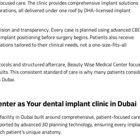
focused care. The clinic provides comprehensive implant solutions
orations, all delivered under one roof by DHA-licensed implant
ision and transparency. Every case is planned using advanced CB
implant positioning before surgery begins. Patients also receive
ons tailored to their clinical needs, not a one-size-fits-all
ocols and structured aftercare, Beauty Wise Medical Center focu
ults. This consistent standard of care is why many patients consid
n Dubai.
er as Your dental implant clinic in Dubai
acility in Dubai built around comprehensive, patient-focused care
upported by advanced 3D planning technology, ensuring every impla
ach patient’s unique anatomy.