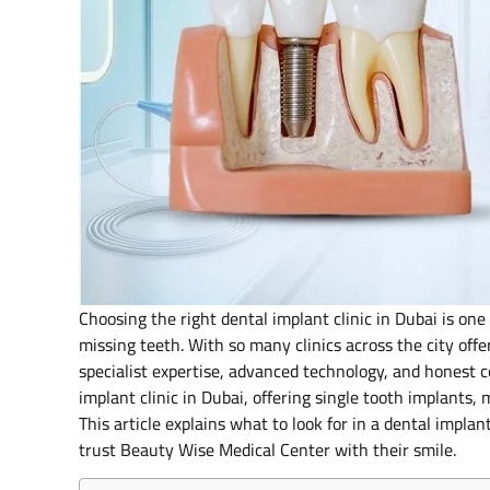
Choosing the right dental implant clinic in Dubai is on
missing teeth. With so many clinics across the city off
specialist expertise, advanced technology, and honest 
implant clinic in Dubai, offering single tooth implants, 
This article explains what to look for in a dental impla
trust Beauty Wise Medical Center with their smile.