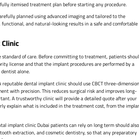
fully itemised treatment plan before starting any procedure.
carefully planned using advanced imaging and tailored to the
, functional, and natural-looking results in a safe and comfortable
 Clinic
e standard of care. Before committing to treatment, patients shou
ority license and that the implant procedures are performed by a
 dentist alone.
A reputable dental implant clinic should use CBCT three-dimensio
ent with precision. This reduces surgical risk and improves long-
tant. A trustworthy clinic will provide a detailed quote after your
rly explain what is included in the treatment cost, from the impla
ntal implant clinic Dubai patients can rely on long term should also
ooth extraction, and cosmetic dentistry, so that any preparatory