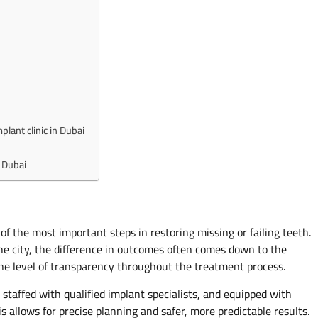
lant clinic in Dubai
 Dubai
 of the most important steps in restoring missing or failing teeth.
he city, the difference in outcomes often comes down to the
the level of transparency throughout the treatment process.
 staffed with qualified implant specialists, and equipped with
 allows for precise planning and safer, more predictable results.