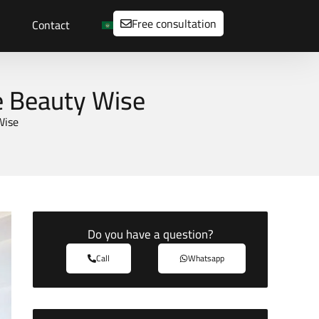
Free consultation
Contact
re Beauty Wise
Wise
Do you have a question?
Call
Whatsapp