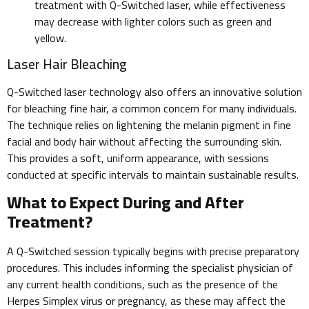
treatment with Q-Switched laser, while effectiveness
may decrease with lighter colors such as green and
yellow.
Laser Hair Bleaching
Q-Switched laser technology also offers an innovative solution
for bleaching fine hair, a common concern for many individuals.
The technique relies on lightening the melanin pigment in fine
facial and body hair without affecting the surrounding skin.
This provides a soft, uniform appearance, with sessions
conducted at specific intervals to maintain sustainable results.
What to Expect During and After
Treatment?
A Q-Switched session typically begins with precise preparatory
procedures. This includes informing the specialist physician of
any current health conditions, such as the presence of the
Herpes Simplex virus or pregnancy, as these may affect the