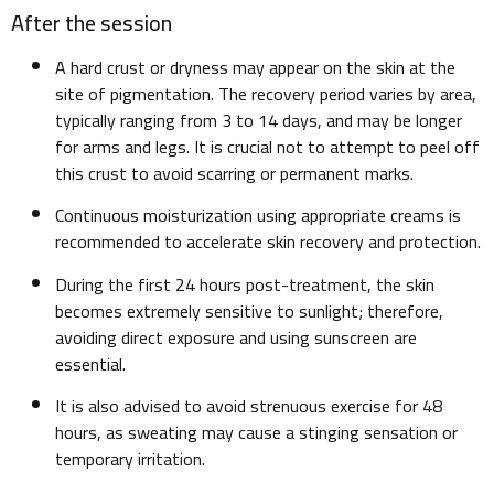
After the session
A hard crust or dryness may appear on the skin at the
site of pigmentation. The recovery period varies by area,
typically ranging from 3 to 14 days, and may be longer
for arms and legs. It is crucial not to attempt to peel off
this crust to avoid scarring or permanent marks.
Continuous moisturization using appropriate creams is
recommended to accelerate skin recovery and protection.
During the first 24 hours post-treatment, the skin
becomes extremely sensitive to sunlight; therefore,
avoiding direct exposure and using sunscreen are
essential.
It is also advised to avoid strenuous exercise for 48
hours, as sweating may cause a stinging sensation or
temporary irritation.