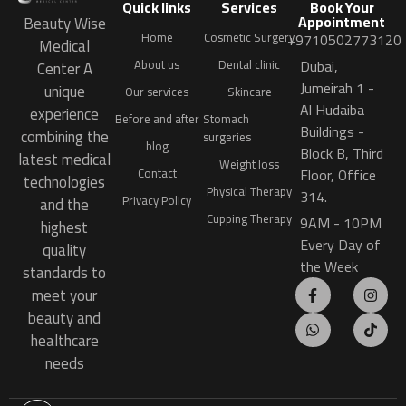
Quick links
Services
Book Your
Appointment
Beauty Wise
Home
Cosmetic Surgery
+9710502773120
Medical
Dubai,
About us
Dental clinic
Center A
Jumeirah 1 -
unique
Our services
Skincare
Al Hudaiba
experience
Before and after
Stomach
Buildings -
combining the
surgeries
blog
Block B, Third
latest medical
Weight loss
Floor, Office
Contact
technologies
Physical Therapy
314.
Privacy Policy
and the
Cupping Therapy
9AM - 10PM
highest
Every Day of
quality
the Week
standards to
meet your
beauty and
healthcare
needs