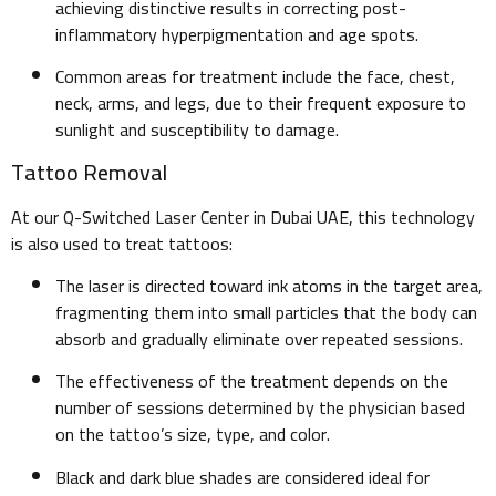
achieving distinctive results in correcting post-
inflammatory hyperpigmentation and age spots.
Common areas for treatment include the face, chest,
neck, arms, and legs, due to their frequent exposure to
sunlight and susceptibility to damage.
Tattoo Removal
At our Q-Switched Laser Center in Dubai UAE, this technology
is also used to treat tattoos:
The laser is directed toward ink atoms in the target area,
fragmenting them into small particles that the body can
absorb and gradually eliminate over repeated sessions.
The effectiveness of the treatment depends on the
number of sessions determined by the physician based
on the tattoo’s size, type, and color.
Black and dark blue shades are considered ideal for