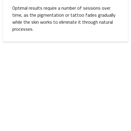
Optimal results require a number of sessions over
time, as the pigmentation or tattoo fades gradually
while the skin works to eliminate it through natural
processes.