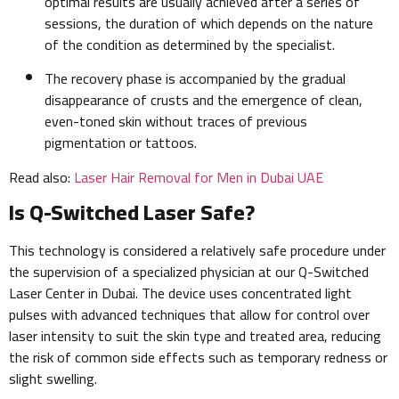
optimal results are usually achieved after a series of
sessions, the duration of which depends on the nature
of the condition as determined by the specialist.
The recovery phase is accompanied by the gradual
disappearance of crusts and the emergence of clean,
even-toned skin without traces of previous
pigmentation or tattoos.
Read also:
Laser Hair Removal for Men in Dubai UAE
Is Q-Switched Laser Safe?
This technology is considered a relatively safe procedure under
the supervision of a specialized physician at our Q-Switched
Laser Center in Dubai. The device uses concentrated light
pulses with advanced techniques that allow for control over
laser intensity to suit the skin type and treated area, reducing
the risk of common side effects such as temporary redness or
slight swelling.