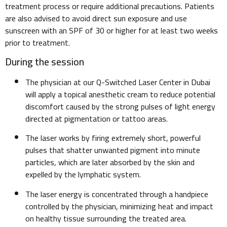
treatment process or require additional precautions. Patients
are also advised to avoid direct sun exposure and use
sunscreen with an SPF of 30 or higher for at least two weeks
prior to treatment.
During the session
The physician at our Q-Switched Laser Center in Dubai
will apply a topical anesthetic cream to reduce potential
discomfort caused by the strong pulses of light energy
directed at pigmentation or tattoo areas.
The laser works by firing extremely short, powerful
pulses that shatter unwanted pigment into minute
particles, which are later absorbed by the skin and
expelled by the lymphatic system.
The laser energy is concentrated through a handpiece
controlled by the physician, minimizing heat and impact
on healthy tissue surrounding the treated area.