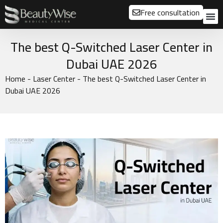
Free consultation
About us
Our
Our 
Before a
The best Q-Switched Laser Center in
Dubai UAE 2026
Home
-
Laser Center
-
The best Q-Switched Laser Center in
Dubai UAE 2026