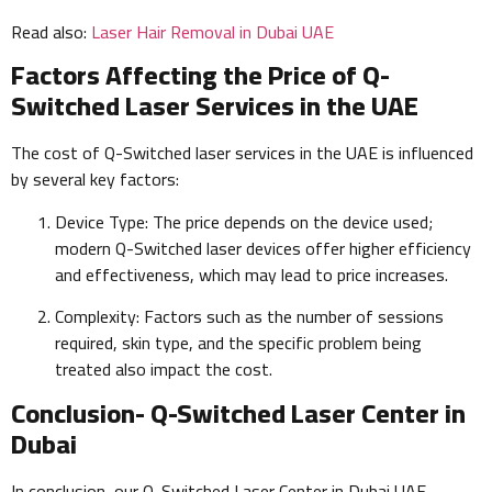
Read also:
Laser Hair Removal in Dubai UAE
Factors Affecting the Price of Q-
Switched Laser Services in the UAE
The cost of Q-Switched laser services in the UAE is influenced
by several key factors:
Device Type: The price depends on the device used;
modern Q-Switched laser devices offer higher efficiency
and effectiveness, which may lead to price increases.
Complexity: Factors such as the number of sessions
required, skin type, and the specific problem being
treated also impact the cost.
Conclusion- Q-Switched Laser Center in
Dubai
In conclusion, our Q-Switched Laser Center in Dubai UAE