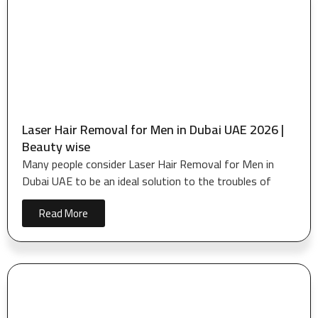
Laser Hair Removal for Men in Dubai UAE 2026 |
Beauty wise
Many people consider Laser Hair Removal for Men in
Dubai UAE to be an ideal solution to the troubles of
Read More