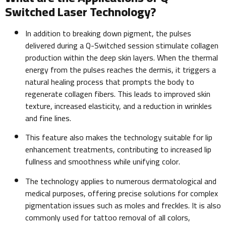
Switched Laser Technology?
In addition to breaking down pigment, the pulses
delivered during a Q-Switched session stimulate collagen
production within the deep skin layers. When the thermal
energy from the pulses reaches the dermis, it triggers a
natural healing process that prompts the body to
regenerate collagen fibers. This leads to improved skin
texture, increased elasticity, and a reduction in wrinkles
and fine lines.
This feature also makes the technology suitable for lip
enhancement treatments, contributing to increased lip
fullness and smoothness while unifying color.
The technology applies to numerous dermatological and
medical purposes, offering precise solutions for complex
pigmentation issues such as moles and freckles. It is also
commonly used for tattoo removal of all colors,