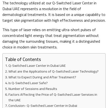
The technology utilized at our Q-Switched Laser Center in
Dubai UAE represents a revolution in the field of
dermatological treatments. It is based on a unique capability to
target skin pigmentation with high effectiveness and precision.
This type of laser relies on emitting ultra-short pulses of
concentrated light energy that treat pigmentation without
damaging the surrounding tissues, making it a distinguished
choice in modern skin treatments.
Table of Contents
Q-Switched Laser Center in Dubai UAE
What are the Applications of Q-Switched Laser Technology?
What to Expect During and After Treatment?
Is Q-Switched Laser Safe?
Number of Sessions and Results
Factors Affecting the Price of Q-Switched Laser Services in
the UAE
Conclusion- Q-Switched Laser Center in Dubai