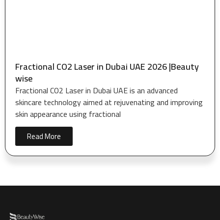
Fractional CO2 Laser in Dubai UAE 2026 |Beauty
wise
Fractional CO2 Laser in Dubai UAE is an advanced
skincare technology aimed at rejuvenating and improving
skin appearance using fractional
Read More