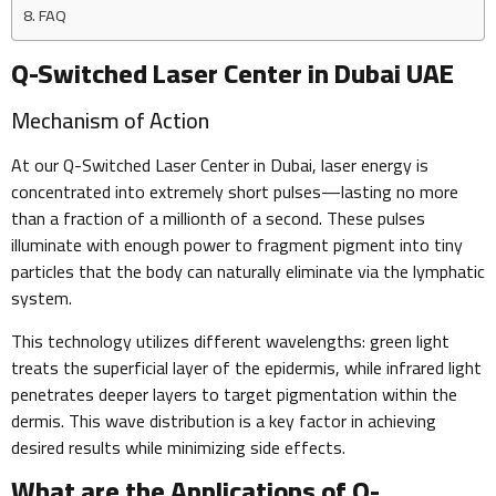
FAQ
Q-Switched Laser Center in Dubai UAE
Mechanism of Action
At our Q-Switched Laser Center in Dubai, laser energy is
concentrated into extremely short pulses—lasting no more
than a fraction of a millionth of a second. These pulses
illuminate with enough power to fragment pigment into tiny
particles that the body can naturally eliminate via the lymphatic
system.
This technology utilizes different wavelengths: green light
treats the superficial layer of the epidermis, while infrared light
penetrates deeper layers to target pigmentation within the
dermis. This wave distribution is a key factor in achieving
desired results while minimizing side effects.
What are the Applications of Q-