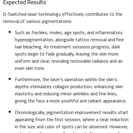
Expected Results
Q-Switched laser technology effectively contributes to the
removal of various pigmentations:
Such as freckles, moles, age spots, and inflammatory
hyperpigmentation, alongside tattoo removal and fine
hair bleaching. As treatment sessions progress, dark
spots begin to fade gradually, leaving the skin more
uniform and clear, revealing noticeable radiance and an
even skin tone.
Furthermore, the laser’s operation within the skin’s
depths stimulates collagen production, enhancing skin
elasticity and reducing minor wrinkles and fine lines,
giving the face a more youthful and radiant appearance.
Chronologically, pigmentation improvement results start
appearing from the first session, where a clear reduction
in the size and color of spots can be observed. However,