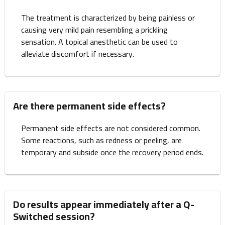
The treatment is characterized by being painless or
causing very mild pain resembling a prickling
sensation. A topical anesthetic can be used to
alleviate discomfort if necessary.
Are there permanent side effects?
Permanent side effects are not considered common.
Some reactions, such as redness or peeling, are
temporary and subside once the recovery period ends.
Do results appear immediately after a Q-
Switched session?