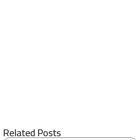
Related Posts