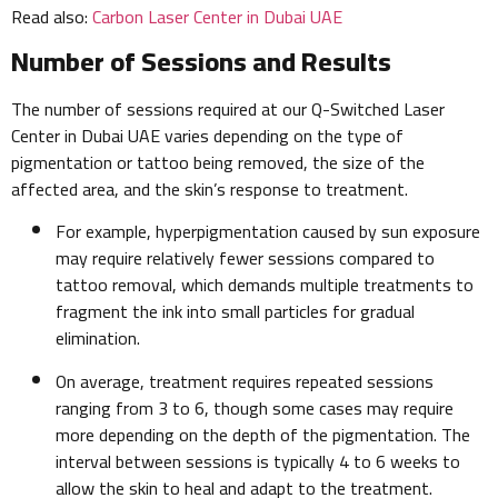
Read also:
Carbon Laser Center in Dubai UAE
Number of Sessions and Results
The number of sessions required at our Q-Switched Laser
Center in Dubai UAE varies depending on the type of
pigmentation or tattoo being removed, the size of the
affected area, and the skin’s response to treatment.
For example, hyperpigmentation caused by sun exposure
may require relatively fewer sessions compared to
tattoo removal, which demands multiple treatments to
fragment the ink into small particles for gradual
elimination.
On average, treatment requires repeated sessions
ranging from 3 to 6, though some cases may require
more depending on the depth of the pigmentation. The
interval between sessions is typically 4 to 6 weeks to
allow the skin to heal and adapt to the treatment.