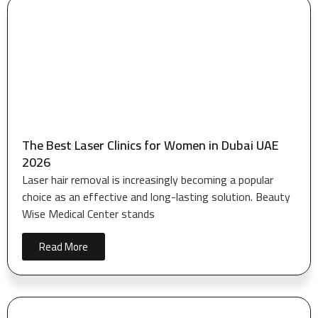
The Best Laser Clinics for Women in Dubai UAE
2026
Laser hair removal is increasingly becoming a popular
choice as an effective and long-lasting solution. Beauty
Wise Medical Center stands
Read More