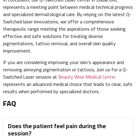
represents a meeting point between medical technical progress
and specialized dermatological care. By relying on the latest Q-
Switched laser innovations, we offer a comprehensive
therapeutic range meeting the aspirations of those seeking
effective and safe solutions for treating diverse
pigmentations, tattoo removal, and overall skin quality
improvement.
If you are considering improving your skin’s appearance and
removing annoying pigmentation or tattoos, Join us for a Q-
Switched Laser session at
Beauty Wise Medical Center
represents an advanced medical choice that leads to clear, safe
results when performed by specialized doctors.
FAQ
Does the patient feel pain during the
session?