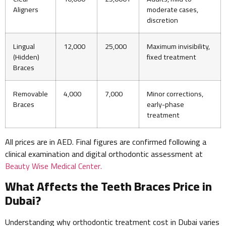
Aligners
moderate cases,
discretion
Lingual
12,000
25,000
Maximum invisibility,
(Hidden)
fixed treatment
Braces
Removable
4,000
7,000
Minor corrections,
Braces
early-phase
treatment
All prices are in AED. Final figures are confirmed following a
clinical examination and digital orthodontic assessment at
Beauty Wise Medical Center.
What Affects the Teeth Braces Price in
Dubai?
Understanding why orthodontic treatment cost in Dubai varies