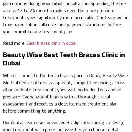
plan options during your initial consultation. Spreading the fee
across 12 to 24 months makes even the more premium
treatment types significantly more accessible. Our team will be
transparent about all costs and payment structures before
you commit to any treatment plan.
Read more:
Clear braces clinic in dubai
Beauty Wise Best Teeth Braces Clinic in
Dubai
When it comes to the teeth braces price in Dubai, Beauty Wise
Medical Center offers transparent, competitive pricing across
all orthodontic treatment types with no hidden fees and no
pressure. Every patient begins with a thorough clinical
assessment and receives a clear, itemized treatment plan
before committing to anything.
Our dental team uses advanced 3D digital scanning to design
your treatment with precision, whether you choose metal