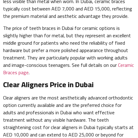
less visible than metal when worn. In Dubai, ceramic braces
typically cost between AED 7,000 and AED 15,000, reflecting
the premium material and aesthetic advantage they provide.
The price of teeth braces in Dubai for ceramic options is
slightly higher than for metal, but they represent an excellent
middle ground for patients who need the reliability of fixed
hardware but prefer a more polished appearance throughout
treatment. They are particularly popular with working adults
and image-conscious teenagers. See full details on our
Ceramic
Braces page
.
Clear Aligners Price in Dubai
Clear aligners are the most aesthetically advanced orthodontic
option currently available and are the preferred choice for
adults and professionals in Dubai who want effective
treatment without any visible hardware. The teeth
straightening cost for clear aligners in Dubai typically starts at
AED 10,000 and can extend to AED 25,000 or beyond for