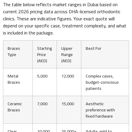
The table below reflects market ranges in Dubai based on
current 2026 pricing data across DHA-licensed orthodontic
clinics. These are indicative figures. Your exact quote will
depend on your specific case, treatment complexity, and what
is included in the package.
Braces
Starting
Upper
Best For
Type
Price
Range
(AED)
(AED)
Metal
5,000
12,000
Complex cases,
Braces
budget-conscious
patients
Ceramic
7,000
15,000
Aesthetic
Braces
preference with
fixed hardware
Clear
10,000
25,000+
Adults, mild to