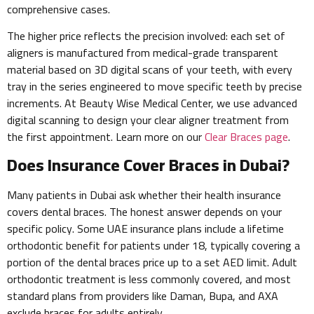
comprehensive cases.
The higher price reflects the precision involved: each set of
aligners is manufactured from medical-grade transparent
material based on 3D digital scans of your teeth, with every
tray in the series engineered to move specific teeth by precise
increments. At Beauty Wise Medical Center, we use advanced
digital scanning to design your clear aligner treatment from
the first appointment. Learn more on our
Clear Braces page
.
Does Insurance Cover Braces in Dubai?
Many patients in Dubai ask whether their health insurance
covers dental braces. The honest answer depends on your
specific policy. Some UAE insurance plans include a lifetime
orthodontic benefit for patients under 18, typically covering a
portion of the dental braces price up to a set AED limit. Adult
orthodontic treatment is less commonly covered, and most
standard plans from providers like Daman, Bupa, and AXA
exclude braces for adults entirely.