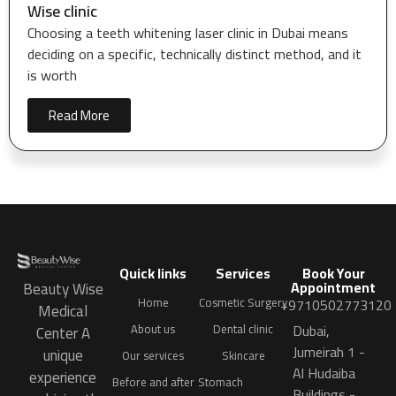
Wise clinic
Choosing a teeth whitening laser clinic in Dubai means
deciding on a specific, technically distinct method, and it
is worth
Read More
Quick links
Services
Book Your
Appointment
Beauty Wise
Home
Cosmetic Surgery
+9710502773120
Medical
Dubai,
About us
Dental clinic
Center A
Jumeirah 1 -
unique
Our services
Skincare
Al Hudaiba
experience
Before and after
Stomach
Buildings -