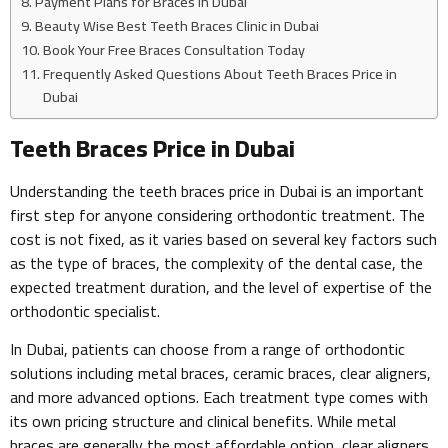
Payment Plans for Braces in Dubai
Beauty Wise Best Teeth Braces Clinic in Dubai
Book Your Free Braces Consultation Today
Frequently Asked Questions About Teeth Braces Price in
Dubai
Teeth Braces Price in Dubai
Understanding the teeth braces price in Dubai is an important
first step for anyone considering orthodontic treatment. The
cost is not fixed, as it varies based on several key factors such
as the type of braces, the complexity of the dental case, the
expected treatment duration, and the level of expertise of the
orthodontic specialist.
In Dubai, patients can choose from a range of orthodontic
solutions including metal braces, ceramic braces, clear aligners,
and more advanced options. Each treatment type comes with
its own pricing structure and clinical benefits. While metal
braces are generally the most affordable option, clear aligners