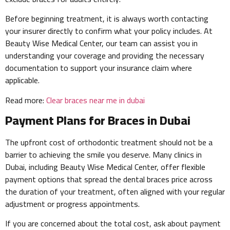
Before beginning treatment, it is always worth contacting
your insurer directly to confirm what your policy includes. At
Beauty Wise Medical Center, our team can assist you in
understanding your coverage and providing the necessary
documentation to support your insurance claim where
applicable.
Read more:
Clear braces near me in dubai
Payment Plans for Braces in Dubai
The upfront cost of orthodontic treatment should not be a
barrier to achieving the smile you deserve. Many clinics in
Dubai, including Beauty Wise Medical Center, offer flexible
payment options that spread the dental braces price across
the duration of your treatment, often aligned with your regular
adjustment or progress appointments.
If you are concerned about the total cost, ask about payment