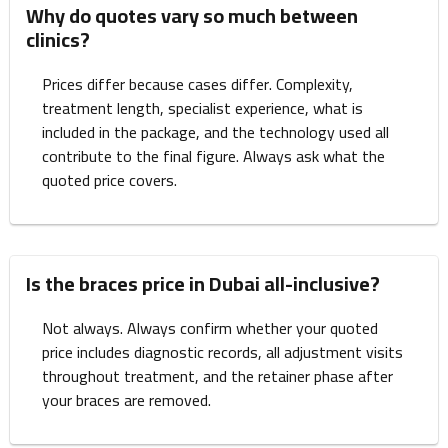
Why do quotes vary so much between
clinics?
Prices differ because cases differ. Complexity,
treatment length, specialist experience, what is
included in the package, and the technology used all
contribute to the final figure. Always ask what the
quoted price covers.
Is the braces price in Dubai all-inclusive?
Not always. Always confirm whether your quoted
price includes diagnostic records, all adjustment visits
throughout treatment, and the retainer phase after
your braces are removed.