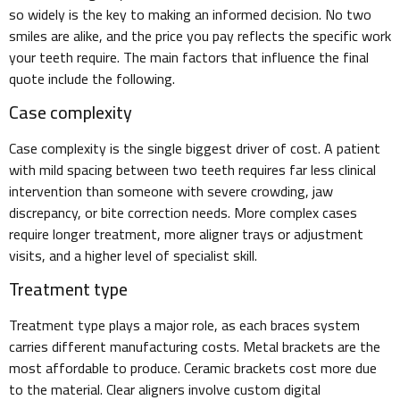
so widely is the key to making an informed decision. No two
smiles are alike, and the price you pay reflects the specific work
your teeth require. The main factors that influence the final
quote include the following.
Case complexity
Case complexity is the single biggest driver of cost. A patient
with mild spacing between two teeth requires far less clinical
intervention than someone with severe crowding, jaw
discrepancy, or bite correction needs. More complex cases
require longer treatment, more aligner trays or adjustment
visits, and a higher level of specialist skill.
Treatment type
Treatment type plays a major role, as each braces system
carries different manufacturing costs. Metal brackets are the
most affordable to produce. Ceramic brackets cost more due
to the material. Clear aligners involve custom digital