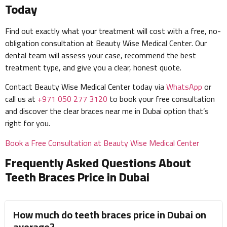
Today
Find out exactly what your treatment will cost with a free, no-
obligation consultation at Beauty Wise Medical Center. Our
dental team will assess your case, recommend the best
treatment type, and give you a clear, honest quote.
Contact Beauty Wise Medical Center today via
WhatsApp
or
call us at
+971 050 277 3120
to book your free consultation
and discover the clear braces near me in Dubai option that’s
right for you.
Book a Free Consultation at Beauty Wise Medical Center
Frequently Asked Questions About
Teeth Braces Price in Dubai
How much do teeth braces price in Dubai on
average?