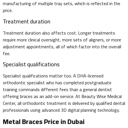
manufacturing of multiple tray sets, which is reflected in the
price.
Treatment duration
Treatment duration also affects cost. Longer treatments
require more clinical oversight, more sets of aligners, or more
adjustment appointments, all of which factor into the overall
fee.
Specialist qualifications
Specialist qualifications matter too. A DHA-licensed
orthodontic specialist who has completed postgraduate
training commands different fees than a general dentist
offering braces as an add-on service. At Beauty Wise Medical
Center, all orthodontic treatment is delivered by qualified dental
professionals using advanced 3D digital planning technology.
Metal Braces Price in Dubai