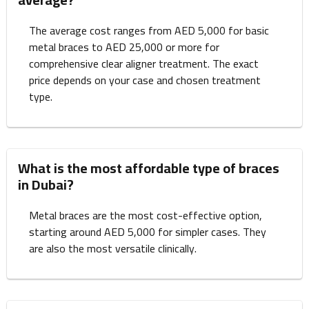
The average cost ranges from AED 5,000 for basic
metal braces to AED 25,000 or more for
comprehensive clear aligner treatment. The exact
price depends on your case and chosen treatment
type.
What is the most affordable type of braces
in Dubai?
Metal braces are the most cost-effective option,
starting around AED 5,000 for simpler cases. They
are also the most versatile clinically.