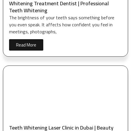
Whitening Treatment Dentist | Professional
Teeth Whitening
The brightness of your teeth says something before
you even speak. It affects how confident you feel in
meetings, photographs,
Read More
Teeth Whitening Laser Clinic in Dubai | Beauty