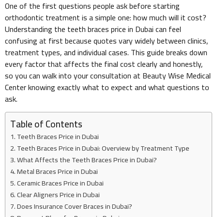
One of the first questions people ask before starting
orthodontic treatment is a simple one: how much will it cost?
Understanding the teeth braces price in Dubai can feel
confusing at first because quotes vary widely between clinics,
treatment types, and individual cases. This guide breaks down
every factor that affects the final cost clearly and honestly,
so you can walk into your consultation at Beauty Wise Medical
Center knowing exactly what to expect and what questions to
ask.
Table of Contents
Teeth Braces Price in Dubai
Teeth Braces Price in Dubai: Overview by Treatment Type
What Affects the Teeth Braces Price in Dubai?
Metal Braces Price in Dubai
Ceramic Braces Price in Dubai
Clear Aligners Price in Dubai
Does Insurance Cover Braces in Dubai?