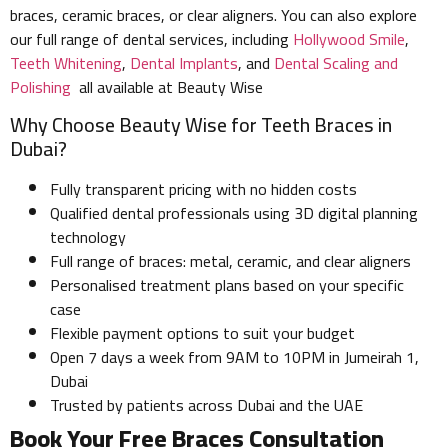
braces, ceramic braces, or clear aligners. You can also explore
our full range of dental services, including
Hollywood Smile
,
Teeth Whitening
,
Dental Implants
, and
Dental Scaling and
Polishing
all available at Beauty Wise
Why Choose Beauty Wise for Teeth Braces in
Dubai?
Fully transparent pricing with no hidden costs
Qualified dental professionals using 3D digital planning
technology
Full range of braces: metal, ceramic, and clear aligners
Personalised treatment plans based on your specific
case
Flexible payment options to suit your budget
Open 7 days a week from 9AM to 10PM in Jumeirah 1,
Dubai
Trusted by patients across Dubai and the UAE
Book Your Free Braces Consultation