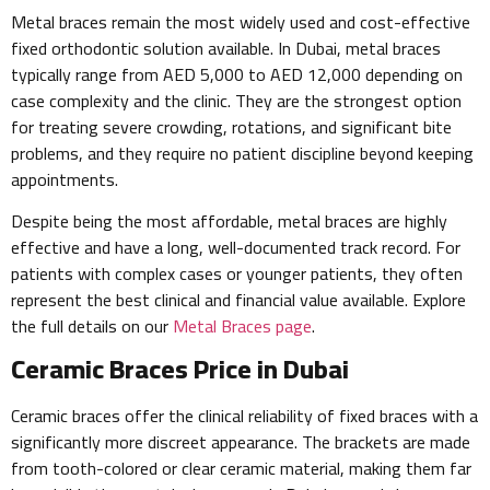
Metal braces remain the most widely used and cost-effective
fixed orthodontic solution available. In Dubai, metal braces
typically range from AED 5,000 to AED 12,000 depending on
case complexity and the clinic. They are the strongest option
for treating severe crowding, rotations, and significant bite
problems, and they require no patient discipline beyond keeping
appointments.
Despite being the most affordable, metal braces are highly
effective and have a long, well-documented track record. For
patients with complex cases or younger patients, they often
represent the best clinical and financial value available. Explore
the full details on our
Metal Braces page
.
Ceramic Braces Price in Dubai
Ceramic braces offer the clinical reliability of fixed braces with a
significantly more discreet appearance. The brackets are made
from tooth-colored or clear ceramic material, making them far