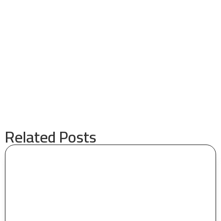
Related Posts