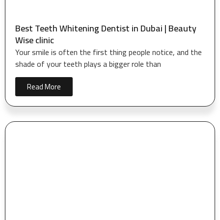
Best Teeth Whitening Dentist in Dubai | Beauty
Wise clinic
Your smile is often the first thing people notice, and the
shade of your teeth plays a bigger role than
Read More