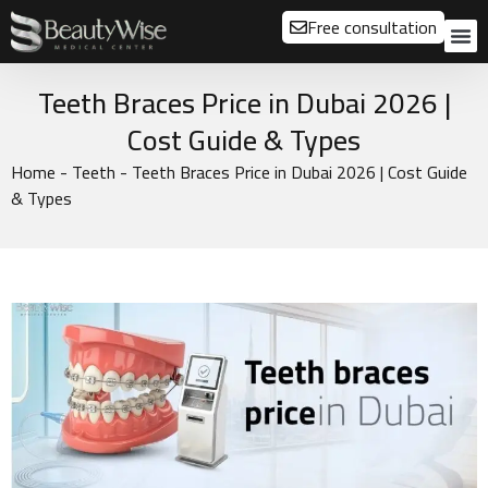
Free consultation
About us
Our
Our 
Before a
Teeth Braces Price in Dubai 2026 |
Cost Guide & Types
Home
-
Teeth
-
Teeth Braces Price in Dubai 2026 | Cost Guide
& Types