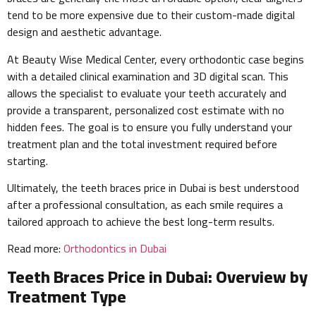
tend to be more expensive due to their custom-made digital
design and aesthetic advantage.
At Beauty Wise Medical Center, every orthodontic case begins
with a detailed clinical examination and 3D digital scan. This
allows the specialist to evaluate your teeth accurately and
provide a transparent, personalized cost estimate with no
hidden fees. The goal is to ensure you fully understand your
treatment plan and the total investment required before
starting.
Ultimately, the teeth braces price in Dubai is best understood
after a professional consultation, as each smile requires a
tailored approach to achieve the best long-term results.
Read more:
Orthodontics in Dubai
Teeth Braces Price in Dubai: Overview by
Treatment Type