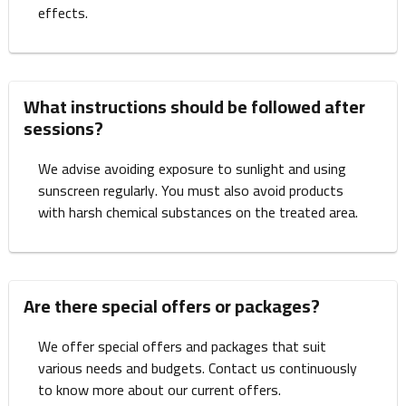
effects.
What instructions should be followed after
sessions?
We advise avoiding exposure to sunlight and using
sunscreen regularly. You must also avoid products
with harsh chemical substances on the treated area.
Are there special offers or packages?
We offer special offers and packages that suit
various needs and budgets. Contact us continuously
to know more about our current offers.