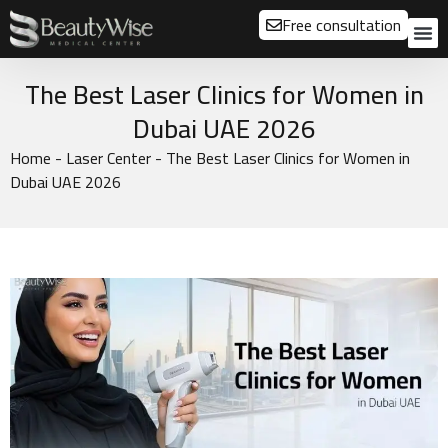
Free consultation
About us
Our
Our 
Before a
The Best Laser Clinics for Women in
Dubai UAE 2026
Home
-
Laser Center
-
The Best Laser Clinics for Women in
Dubai UAE 2026