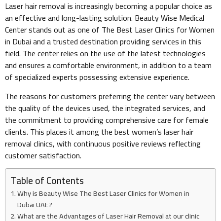
Laser hair removal is increasingly becoming a popular choice as
an effective and long-lasting solution. Beauty Wise Medical
Center stands out as one of The Best Laser Clinics for Women
in Dubai and a trusted destination providing services in this
field. The center relies on the use of the latest technologies
and ensures a comfortable environment, in addition to a team
of specialized experts possessing extensive experience.
The reasons for customers preferring the center vary between
the quality of the devices used, the integrated services, and
the commitment to providing comprehensive care for female
clients. This places it among the best women’s laser hair
removal clinics, with continuous positive reviews reflecting
customer satisfaction.
Table of Contents
Why is Beauty Wise The Best Laser Clinics for Women in
Dubai UAE?
What are the Advantages of Laser Hair Removal at our clinic