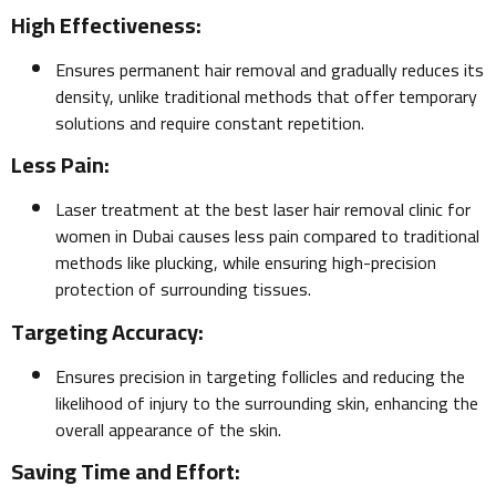
High Effectiveness:
Ensures permanent hair removal and gradually reduces its
density, unlike traditional methods that offer temporary
solutions and require constant repetition.
Less Pain:
Laser treatment at the best laser hair removal clinic for
women in Dubai causes less pain compared to traditional
methods like plucking, while ensuring high-precision
protection of surrounding tissues.
Targeting Accuracy:
Ensures precision in targeting follicles and reducing the
likelihood of injury to the surrounding skin, enhancing the
overall appearance of the skin.
Saving Time and Effort: