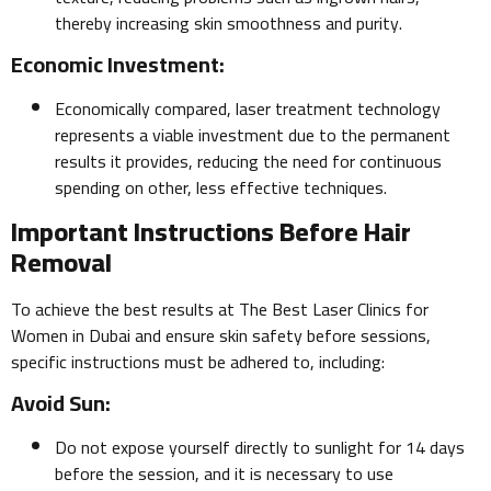
thereby increasing skin smoothness and purity.
Economic Investment:
Economically compared, laser treatment technology
represents a viable investment due to the permanent
results it provides, reducing the need for continuous
spending on other, less effective techniques.
Important Instructions Before Hair
Removal
To achieve the best results at The Best Laser Clinics for
Women in Dubai and ensure skin safety before sessions,
specific instructions must be adhered to, including:
Avoid Sun:
Do not expose yourself directly to sunlight for 14 days
before the session, and it is necessary to use