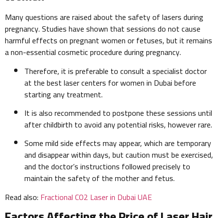
Many questions are raised about the safety of lasers during
pregnancy. Studies have shown that sessions do not cause
harmful effects on pregnant women or fetuses, but it remains
a non-essential cosmetic procedure during pregnancy.
Therefore, it is preferable to consult a specialist doctor
at the best laser centers for women in Dubai before
starting any treatment.
It is also recommended to postpone these sessions until
after childbirth to avoid any potential risks, however rare.
Some mild side effects may appear, which are temporary
and disappear within days, but caution must be exercised,
and the doctor’s instructions followed precisely to
maintain the safety of the mother and fetus.
Read also:
Fractional CO2 Laser in Dubai UAE
Factors Affecting the Price of Laser Hair