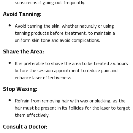
sunscreens if going out frequently.
Avoid Tanning:
Avoid tanning the skin, whether naturally or using
tanning products before treatment, to maintain a
uniform skin tone and avoid complications.
Shave the Area:
It is preferable to shave the area to be treated 24 hours
before the session appointment to reduce pain and
enhance laser effectiveness.
Stop Waxing:
Refrain from removing hair with wax or plucking, as the
hair must be present in its follicles for the laser to target
them effectively.
Consult a Doctor: