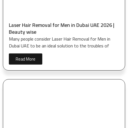
Laser Hair Removal for Men in Dubai UAE 2026 |
Beauty wise
Many people consider Laser Hair Removal for Men in
Dubai UAE to be an ideal solution to the troubles of
Read More