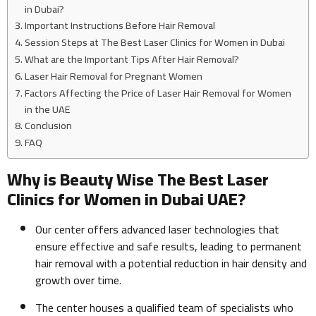
in Dubai?
Important Instructions Before Hair Removal
Session Steps at The Best Laser Clinics for Women in Dubai
What are the Important Tips After Hair Removal?
Laser Hair Removal for Pregnant Women
Factors Affecting the Price of Laser Hair Removal for Women
in the UAE
Conclusion
FAQ
Why is Beauty Wise The Best Laser
Clinics for Women in Dubai UAE?
Our center offers advanced laser technologies that
ensure effective and safe results, leading to permanent
hair removal with a potential reduction in hair density and
growth over time.
The center houses a qualified team of specialists who