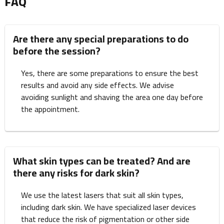
FAQ
Are there any special preparations to do
before the session?
Yes, there are some preparations to ensure the best
results and avoid any side effects. We advise
avoiding sunlight and shaving the area one day before
the appointment.
What skin types can be treated? And are
there any risks for dark skin?
We use the latest lasers that suit all skin types,
including dark skin. We have specialized laser devices
that reduce the risk of pigmentation or other side