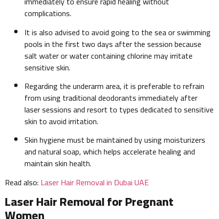
immediately to ensure rapid healing without
complications.
It is also advised to avoid going to the sea or swimming
pools in the first two days after the session because
salt water or water containing chlorine may irritate
sensitive skin.
Regarding the underarm area, it is preferable to refrain
from using traditional deodorants immediately after
laser sessions and resort to types dedicated to sensitive
skin to avoid irritation.
Skin hygiene must be maintained by using moisturizers
and natural soap, which helps accelerate healing and
maintain skin health.
Read also:
Laser Hair Removal in Dubai UAE
Laser Hair Removal for Pregnant
Women