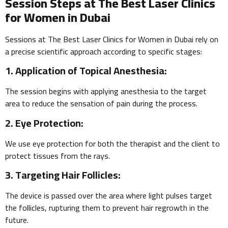
Session Steps at The Best Laser Clinics
for Women in Dubai
Sessions at The Best Laser Clinics for Women in Dubai rely on
a precise scientific approach according to specific stages:
1. Application of Topical Anesthesia:
The session begins with applying anesthesia to the target
area to reduce the sensation of pain during the process.
2. Eye Protection:
We use eye protection for both the therapist and the client to
protect tissues from the rays.
3. Targeting Hair Follicles:
The device is passed over the area where light pulses target
the follicles, rupturing them to prevent hair regrowth in the
future.