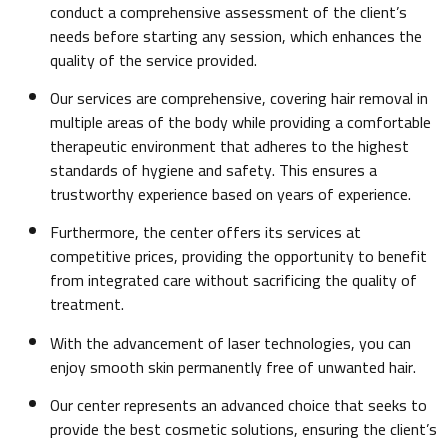
conduct a comprehensive assessment of the client’s
needs before starting any session, which enhances the
quality of the service provided.
Our services are comprehensive, covering hair removal in
multiple areas of the body while providing a comfortable
therapeutic environment that adheres to the highest
standards of hygiene and safety. This ensures a
trustworthy experience based on years of experience.
Furthermore, the center offers its services at
competitive prices, providing the opportunity to benefit
from integrated care without sacrificing the quality of
treatment.
With the advancement of laser technologies, you can
enjoy smooth skin permanently free of unwanted hair.
Our center represents an advanced choice that seeks to
provide the best cosmetic solutions, ensuring the client’s