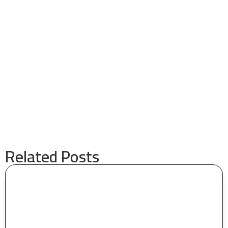
Related Posts