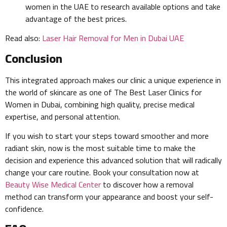
women in the UAE to research available options and take
advantage of the best prices.
Read also:
Laser Hair Removal for Men in Dubai UAE
Conclusion
This integrated approach makes our clinic a unique experience in
the world of skincare as one of The Best Laser Clinics for
Women in Dubai, combining high quality, precise medical
expertise, and personal attention.
If you wish to start your steps toward smoother and more
radiant skin, now is the most suitable time to make the
decision and experience this advanced solution that will radically
change your care routine. Book your consultation now at
Beauty Wise Medical Center
to discover how a removal
method can transform your appearance and boost your self-
confidence.