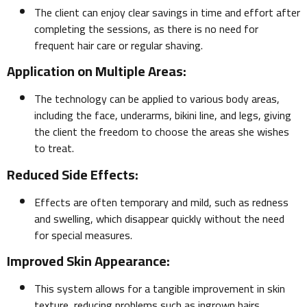
The client can enjoy clear savings in time and effort after
completing the sessions, as there is no need for
frequent hair care or regular shaving.
Application on Multiple Areas:
The technology can be applied to various body areas,
including the face, underarms, bikini line, and legs, giving
the client the freedom to choose the areas she wishes
to treat.
Reduced Side Effects:
Effects are often temporary and mild, such as redness
and swelling, which disappear quickly without the need
for special measures.
Improved Skin Appearance:
This system allows for a tangible improvement in skin
texture, reducing problems such as ingrown hairs,