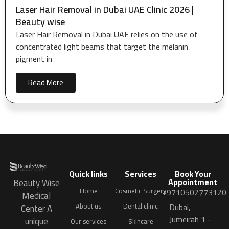
Laser Hair Removal in Dubai UAE Clinic 2026 |
Beauty wise
Laser Hair Removal in Dubai UAE relies on the use of
concentrated light beams that target the melanin
pigment in
Read More
Quick links
Services
Book Your
Appointment
Beauty Wise
Home
Cosmetic Surgery
+9710502773120
Medical
Dubai,
About us
Dental clinic
Center A
Jumeirah 1 -
unique
Our services
Skincare