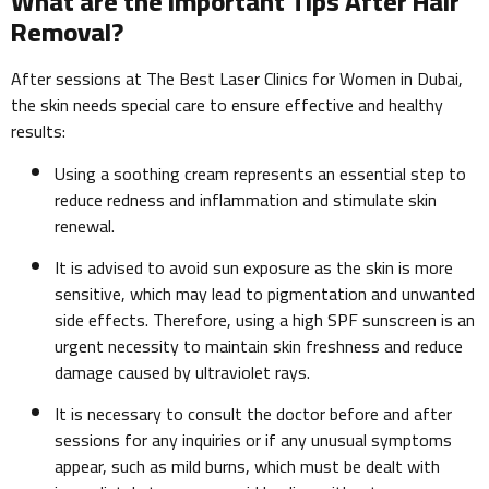
What are the Important Tips After Hair
Removal?
After sessions at The Best Laser Clinics for Women in Dubai,
the skin needs special care to ensure effective and healthy
results:
Using a soothing cream represents an essential step to
reduce redness and inflammation and stimulate skin
renewal.
It is advised to avoid sun exposure as the skin is more
sensitive, which may lead to pigmentation and unwanted
side effects. Therefore, using a high SPF sunscreen is an
urgent necessity to maintain skin freshness and reduce
damage caused by ultraviolet rays.
It is necessary to consult the doctor before and after
sessions for any inquiries or if any unusual symptoms
appear, such as mild burns, which must be dealt with