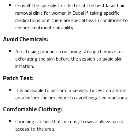
Consult the specialist or doctor at the best laser hair
removal clinic for women in Dubai if taking specific
medications or if there are special health conditions to
ensure treatment suitability.
Avoid Chemicals:
Avoid using products containing strong chemicals or
exfoliating the skin before the session to avoid skin
irritation.
Patch Test:
It is advisable to perform a sensitivity test on a small
area before the procedure to avoid negative reactions.
Comfortable Clothing:
Choosing clothes that are easy to wear allows quick
access to the area.