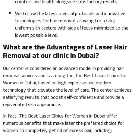
comfort and health alongside satisfactory results.
We follow the latest medical protocols and innovative
technologies for hair removal, allowing for a silky,
uniform skin texture with side effects minimized to the
lowest possible level.
What are the Advantages of Laser Hair
Removal at our clinic in Dubai?
Our center is considered an advanced model in providing hair
removal services and is among the The Best Laser Clinics for
Women in Dubai, based on high expertise and modern
technology that elevates the level of care. The center achieves
satisfying results that boost self-confidence and provide a
rejuvenated skin appearance.
In fact, The Best Laser Clinics for Women in Dubai offer
numerous benefits that make laser the preferred choice for
women to completely get rid of excess hair, including: