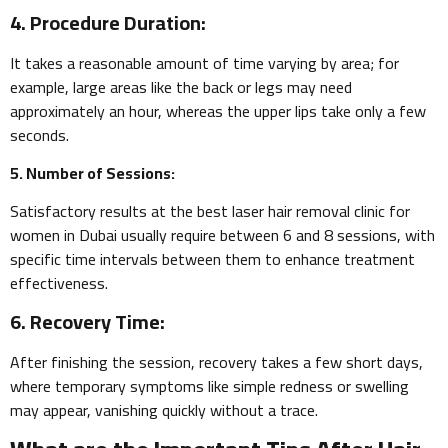
4. Procedure Duration:
It takes a reasonable amount of time varying by area; for
example, large areas like the back or legs may need
approximately an hour, whereas the upper lips take only a few
seconds.
5. Number of Sessions:
Satisfactory results at the best laser hair removal clinic for
women in Dubai usually require between 6 and 8 sessions, with
specific time intervals between them to enhance treatment
effectiveness.
6. Recovery Time:
After finishing the session, recovery takes a few short days,
where temporary symptoms like simple redness or swelling
may appear, vanishing quickly without a trace.