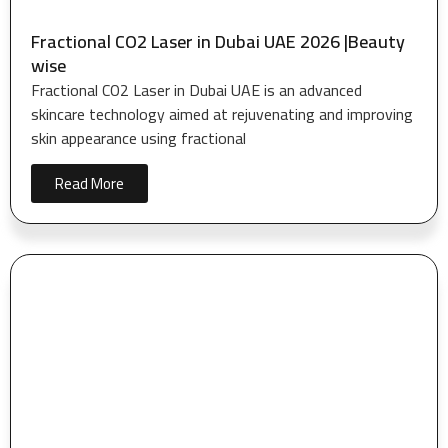
Fractional CO2 Laser in Dubai UAE 2026 |Beauty
wise
Fractional CO2 Laser in Dubai UAE is an advanced
skincare technology aimed at rejuvenating and improving
skin appearance using fractional
Read More