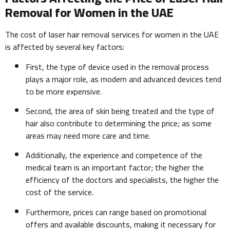
Removal for Women in the UAE
The cost of laser hair removal services for women in the UAE
is affected by several key factors:
First, the type of device used in the removal process
plays a major role, as modern and advanced devices tend
to be more expensive.
Second, the area of skin being treated and the type of
hair also contribute to determining the price; as some
areas may need more care and time.
Additionally, the experience and competence of the
medical team is an important factor; the higher the
efficiency of the doctors and specialists, the higher the
cost of the service.
Furthermore, prices can range based on promotional
offers and available discounts, making it necessary for