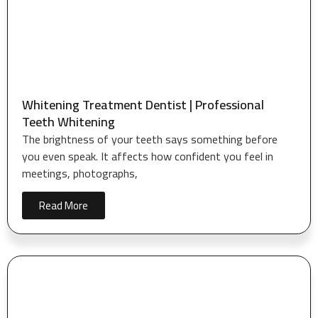
Whitening Treatment Dentist | Professional
Teeth Whitening
The brightness of your teeth says something before
you even speak. It affects how confident you feel in
meetings, photographs,
Read More