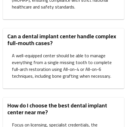
(MOHAP), ensuring compliance with strict national
healthcare and safety standards.
Can a dental implant center handle complex
full-mouth cases?
A well-equipped center should be able to manage
everything from a single missing tooth to complete
full-arch restoration using All-on-4 or All-on-6
techniques, including bone grafting when necessary.
How do I choose the best dental implant
center near me?
Focus on licensing, specialist credentials, the