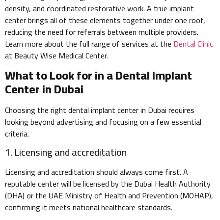
density, and coordinated restorative work. A true implant
center brings all of these elements together under one roof,
reducing the need for referrals between multiple providers.
Learn more about the full range of services at the
Dental Clinic
at Beauty Wise Medical Center.
What to Look for in a Dental Implant
Center in Dubai
Choosing the right dental implant center in Dubai requires
looking beyond advertising and focusing on a few essential
criteria.
1. Licensing and accreditation
Licensing and accreditation should always come first. A
reputable center will be licensed by the Dubai Health Authority
(DHA) or the UAE Ministry of Health and Prevention (MOHAP),
confirming it meets national healthcare standards.