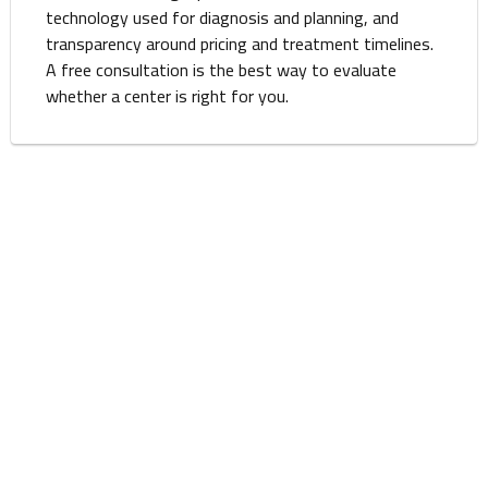
technology used for diagnosis and planning, and
transparency around pricing and treatment timelines.
A free consultation is the best way to evaluate
whether a center is right for you.