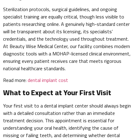
Sterilization protocols, surgical guidelines, and ongoing
specialist training are equally critical, though less visible to
patients researching online. A genuinely high-standard center
will be transparent about its licensing, its specialists’
credentials, and the technology used throughout treatment.
At Beauty Wise Medical Center, our facility combines modern
diagnostic tools with a MOHAP-licensed clinical environment,
ensuring every patient receives care that meets rigorous
national healthcare standards.
Read more:
dental implant cost
What to Expect at Your First Visit
Your first visit to a dental implant center should always begin
with a detailed consultation rather than an immediate
treatment decision. This appointment is essential for
understanding your oral health, identifying the cause of
missing or failing teeth, and determining whether dental