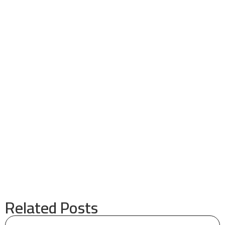
Related Posts