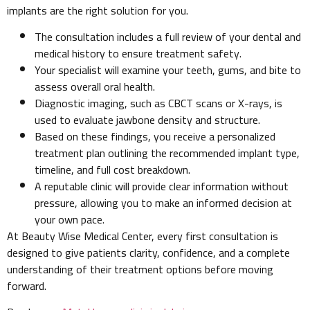
implants are the right solution for you.
The consultation includes a full review of your dental and
medical history to ensure treatment safety.
Your specialist will examine your teeth, gums, and bite to
assess overall oral health.
Diagnostic imaging, such as CBCT scans or X-rays, is
used to evaluate jawbone density and structure.
Based on these findings, you receive a personalized
treatment plan outlining the recommended implant type,
timeline, and full cost breakdown.
A reputable clinic will provide clear information without
pressure, allowing you to make an informed decision at
your own pace.
At Beauty Wise Medical Center, every first consultation is
designed to give patients clarity, confidence, and a complete
understanding of their treatment options before moving
forward.