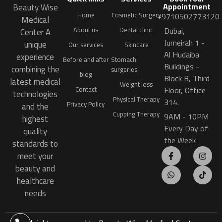
Appointment
Beauty Wise
Home
Cosmetic Surgery
+9710502773120
Medical
Dubai,
About us
Dental clinic
Center A
Jumeirah 1 -
unique
Our services
Skincare
Al Hudaiba
experience
Before and after
Stomach
Buildings -
combining the
surgeries
blog
Block B, Third
latest medical
Weight loss
Floor, Office
Contact
technologies
Physical Therapy
314.
Privacy Policy
and the
Cupping Therapy
9AM - 10PM
highest
Every Day of
quality
the Week
standards to
meet your
beauty and
healthcare
needs