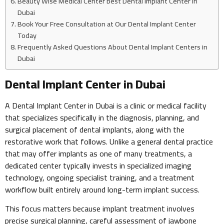
Beauty Wise Medical Center best Dental Implant Center in
Dubai
Book Your Free Consultation at Our Dental Implant Center
Today
Frequently Asked Questions About Dental Implant Centers in
Dubai
Dental Implant Center in Dubai
A Dental Implant Center in Dubai is a clinic or medical facility
that specializes specifically in the diagnosis, planning, and
surgical placement of dental implants, along with the
restorative work that follows. Unlike a general dental practice
that may offer implants as one of many treatments, a
dedicated center typically invests in specialized imaging
technology, ongoing specialist training, and a treatment
workflow built entirely around long-term implant success.
This focus matters because implant treatment involves
precise surgical planning, careful assessment of jawbone