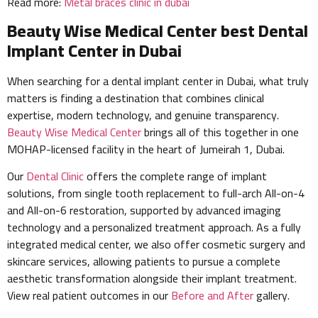
Read more:
Metal braces clinic in dubai
Beauty Wise Medical Center best Dental
Implant Center in Dubai
When searching for a dental implant center in Dubai, what truly
matters is finding a destination that combines clinical
expertise, modern technology, and genuine transparency.
Beauty Wise Medical Center
brings all of this together in one
MOHAP-licensed facility in the heart of Jumeirah 1, Dubai.
Our
Dental Clinic
offers the complete range of implant
solutions, from single tooth replacement to full-arch All-on-4
and All-on-6 restoration, supported by advanced imaging
technology and a personalized treatment approach. As a fully
integrated medical center, we also offer cosmetic surgery and
skincare services, allowing patients to pursue a complete
aesthetic transformation alongside their implant treatment.
View real patient outcomes in our
Before and After
gallery.