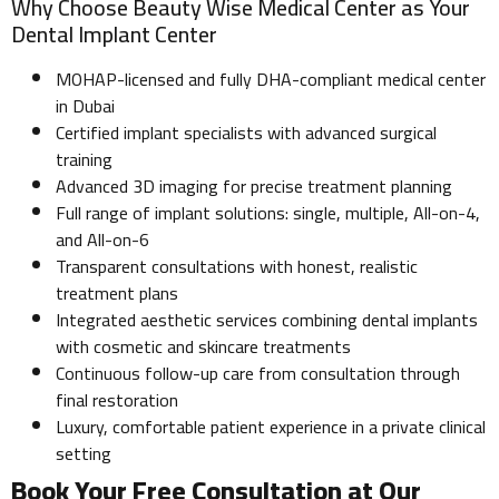
Why Choose Beauty Wise Medical Center as Your
Dental Implant Center
MOHAP-licensed and fully DHA-compliant medical center
in Dubai
Certified implant specialists with advanced surgical
training
Advanced 3D imaging for precise treatment planning
Full range of implant solutions: single, multiple, All-on-4,
and All-on-6
Transparent consultations with honest, realistic
treatment plans
Integrated aesthetic services combining dental implants
with cosmetic and skincare treatments
Continuous follow-up care from consultation through
final restoration
Luxury, comfortable patient experience in a private clinical
setting
Book Your Free Consultation at Our