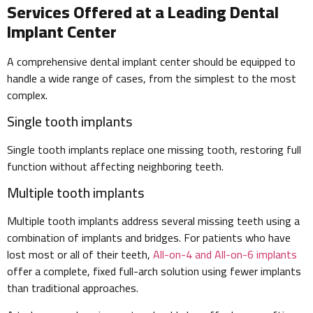
Services Offered at a Leading Dental
Implant Center
A comprehensive dental implant center should be equipped to
handle a wide range of cases, from the simplest to the most
complex.
Single tooth implants
Single tooth implants replace one missing tooth, restoring full
function without affecting neighboring teeth.
Multiple tooth implants
Multiple tooth implants address several missing teeth using a
combination of implants and bridges. For patients who have
lost most or all of their teeth,
All-on-4 and All-on-6 implants
offer a complete, fixed full-arch solution using fewer implants
than traditional approaches.