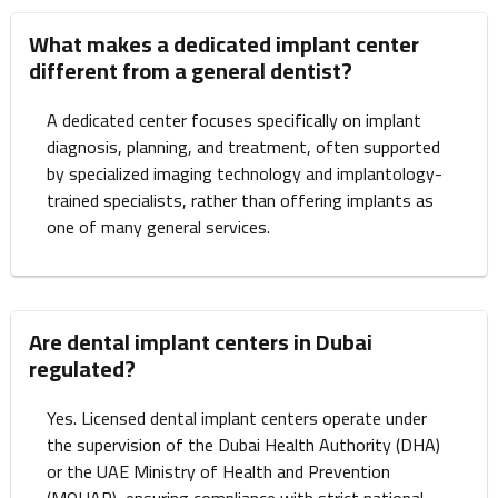
What makes a dedicated implant center
different from a general dentist?
A dedicated center focuses specifically on implant
diagnosis, planning, and treatment, often supported
by specialized imaging technology and implantology-
trained specialists, rather than offering implants as
one of many general services.
Are dental implant centers in Dubai
regulated?
Yes. Licensed dental implant centers operate under
the supervision of the Dubai Health Authority (DHA)
or the UAE Ministry of Health and Prevention