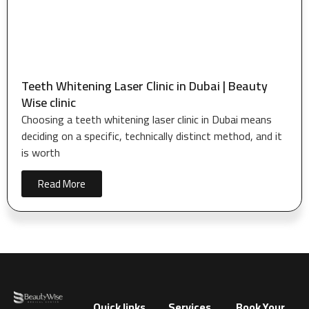
Teeth Whitening Laser Clinic in Dubai | Beauty
Wise clinic
Choosing a teeth whitening laser clinic in Dubai means
deciding on a specific, technically distinct method, and it
is worth
Read More
Quick links
Services
Book Your