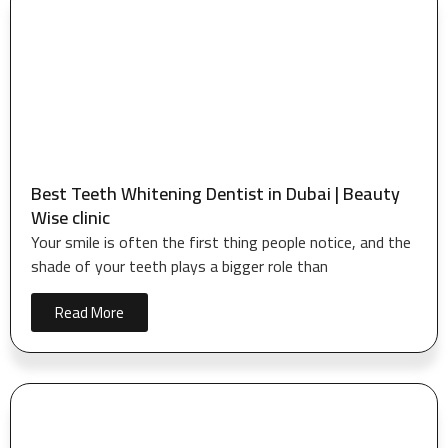
Best Teeth Whitening Dentist in Dubai | Beauty
Wise clinic
Your smile is often the first thing people notice, and the
shade of your teeth plays a bigger role than
Read More