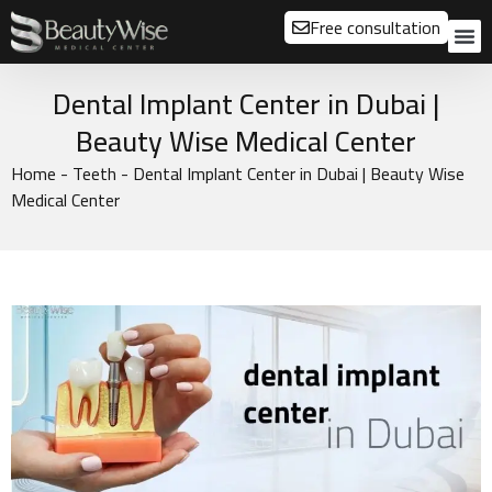
Free consultation
About us
Our
Our 
Before a
Dental Implant Center in Dubai |
Beauty Wise Medical Center
Home
-
Teeth
-
Dental Implant Center in Dubai | Beauty Wise
Medical Center