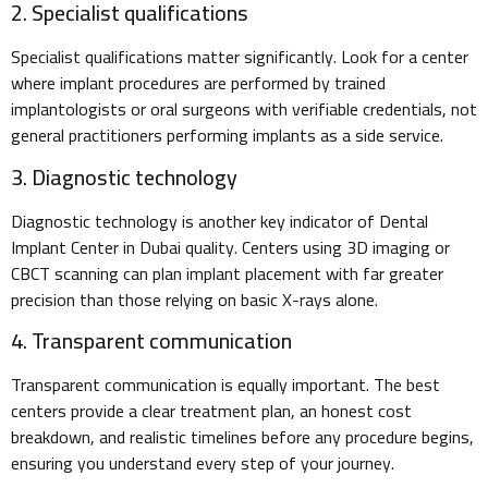
2. Specialist qualifications
Specialist qualifications matter significantly. Look for a center
where implant procedures are performed by trained
implantologists or oral surgeons with verifiable credentials, not
general practitioners performing implants as a side service.
3. Diagnostic technology
Diagnostic technology is another key indicator of Dental
Implant Center in Dubai quality. Centers using 3D imaging or
CBCT scanning can plan implant placement with far greater
precision than those relying on basic X-rays alone.
4. Transparent communication
Transparent communication is equally important. The best
centers provide a clear treatment plan, an honest cost
breakdown, and realistic timelines before any procedure begins,
ensuring you understand every step of your journey.