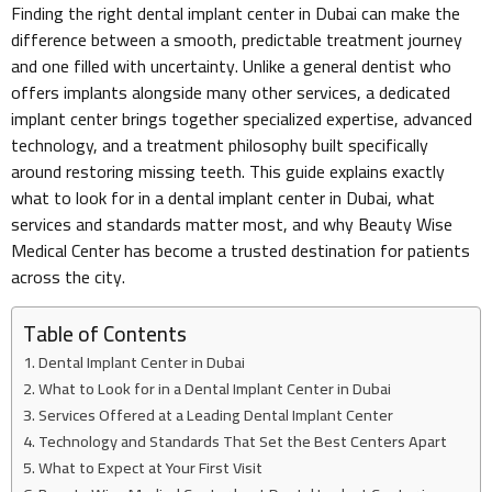
Finding the right dental implant center in Dubai can make the
difference between a smooth, predictable treatment journey
and one filled with uncertainty. Unlike a general dentist who
offers implants alongside many other services, a dedicated
implant center brings together specialized expertise, advanced
technology, and a treatment philosophy built specifically
around restoring missing teeth. This guide explains exactly
what to look for in a dental implant center in Dubai, what
services and standards matter most, and why Beauty Wise
Medical Center has become a trusted destination for patients
across the city.
Table of Contents
Dental Implant Center in Dubai
What to Look for in a Dental Implant Center in Dubai
Services Offered at a Leading Dental Implant Center
Technology and Standards That Set the Best Centers Apart
What to Expect at Your First Visit