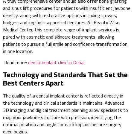
A truly comprehensive center should also offer bone grafting
and sinus lift procedures for patients with insufficient jawbone
density, along with restorative options including crowns,
bridges, and implant-supported dentures. At Beauty Wise
Medical Center, this complete range of implant services is
paired with cosmetic and skincare treatments, allowing
patients to pursue a full smile and confidence transformation
in one location.
Read more:
dental implant clinic in Dubai
Technology and Standards That Set the
Best Centers Apart
The quality of a dental implant center is reflected directly in
the technology and clinical standards it maintains. Advanced
3D imaging and digital treatment planning allow specialists to
map your jawbone structure with precision, identifying the
optimal position and angle for each implant before surgery
even begins.