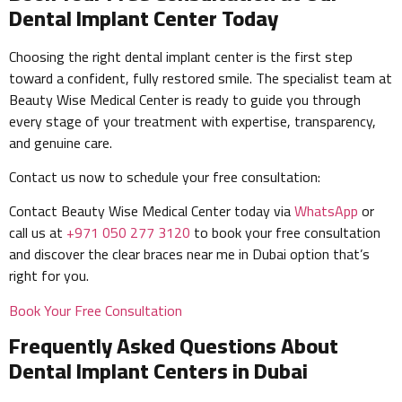
Dental Implant Center Today
Choosing the right dental implant center is the first step
toward a confident, fully restored smile. The specialist team at
Beauty Wise Medical Center is ready to guide you through
every stage of your treatment with expertise, transparency,
and genuine care.
Contact us now to schedule your free consultation:
Contact Beauty Wise Medical Center today via
WhatsApp
or
call us at
+971 050 277 3120
to book your free consultation
and discover the clear braces near me in Dubai option that’s
right for you.
Book Your Free Consultation
Frequently Asked Questions About
Dental Implant Centers in Dubai