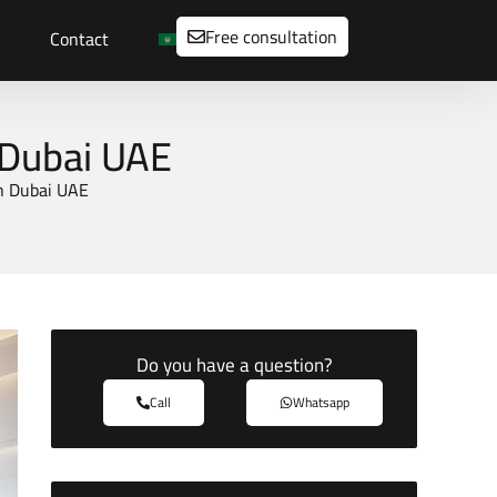
Free consultation
Contact
 Dubai UAE
n Dubai UAE
Do you have a question?
Call
Whatsapp