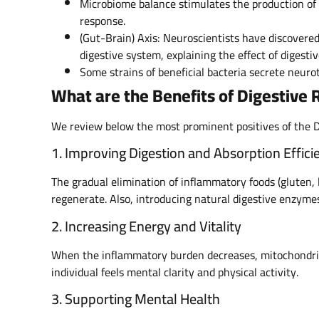
Microbiome balance stimulates the production o
response.
(Gut-Brain) Axis: Neuroscientists have discover
digestive system, explaining the effect of digesti
Some strains of beneficial bacteria secrete neurot
What are the Benefits of Digestive
We review below the most prominent positives of the 
1. Improving Digestion and Absorption Effici
The gradual elimination of inflammatory foods (gluten
regenerate. Also, introducing natural digestive enzymes
2. Increasing Energy and Vitality
When the inflammatory burden decreases, mitochondrial 
individual feels mental clarity and physical activity.
3. Supporting Mental Health