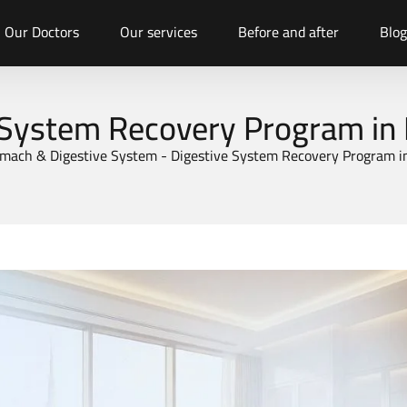
Our Doctors
Our services
Before and after
Blog
 System Recovery Program in
mach & Digestive System
-
Digestive System Recovery Program i