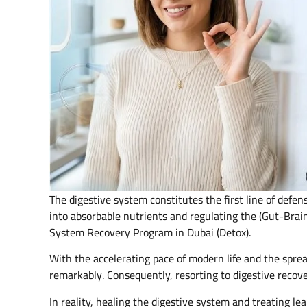
The digestive system constitutes the first line of defen
into absorbable nutrients and regulating the (Gut-Brain
System Recovery Program in Dubai (Detox).
With the accelerating pace of modern life and the spread
remarkably. Consequently, resorting to digestive recov
In reality, healing the digestive system and treating le