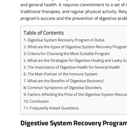
and general health. It requires commitment to a set of 
traditional therapies, and regular physical activity. Re
program’s success and the prevention of digestive prob
Table of Contents
Digestive System Recovery Program in Dubai
What are the types of Digestive System Recovery Program
Criteria for Choosing the Most Suitable Program
What are the Strategies for Digestive Healing and Leaky G
The Importance of Digestive Health for General Health
The Main Partner of the Immune System
What are the Benefits of Digestive Recovery?
Common Symptoms of Digestive Disorders
Factors Affecting the Price of the Digestive System Recov
Conclusion
Frequently Asked Questions
Digestive System Recovery Program