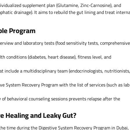
ividualized supplement plan (Glutamine, Zinc-Carnosine), and
hatic drainage). It aims to rebuild the gut lining and treat interna
able Program
erview and laboratory tests (food sensitivity tests, comprehensive
th conditions (diabetes, heart disease), fitness level, and
at include a multidisciplinary team (endocrinologists, nutritionists
ive System Recovery Program with the list of services (such as lab
y of behavioral counseling sessions prevents relapse after the
ve Healing and Leaky Gut?
the time during the Digestive System Recovery Program in Dubai,