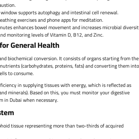
austion.
 window supports autophagy and intestinal cell renewal.
athing exercises and phone apps for meditation.
minutes enhances bowel movement and increases microbial diversit
nd monitoring levels of Vitamin D, B12, and Zinc.
for General Health
and biochemical conversion. It consists of organs starting from the
trients (carbohydrates, proteins, fats) and converting them into
cells to consume.
iciency in supplying tissues with energy, which is reflected as
 and minerals). Based on this, you must monitor your digestive
m in Dubai when necessary.
stem
hoid tissue representing more than two-thirds of acquired