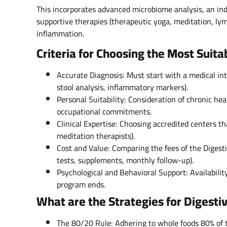
This incorporates advanced microbiome analysis, an ind
supportive therapies (therapeutic yoga, meditation, lymp
inflammation.
Criteria for Choosing the Most Suit
Accurate Diagnosis: Must start with a medical int
stool analysis, inflammatory markers).
Personal Suitability: Consideration of chronic heal
occupational commitments.
Clinical Expertise: Choosing accredited centers th
meditation therapists).
Cost and Value: Comparing the fees of the Digest
tests, supplements, monthly follow-up).
Psychological and Behavioral Support: Availabilit
program ends.
What are the Strategies for Digesti
The 80/20 Rule: Adhering to whole foods 80% of 