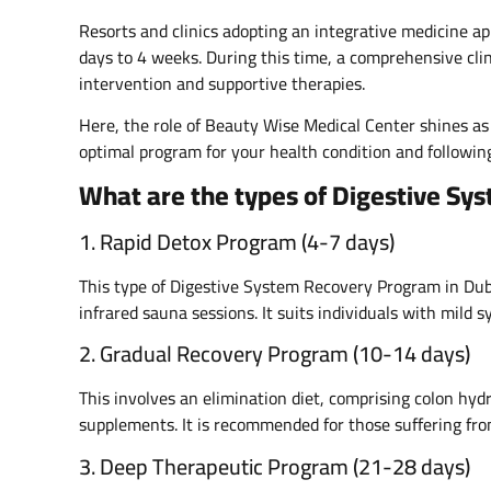
Resorts and clinics adopting an integrative medicine a
days to 4 weeks. During this time, a comprehensive clin
intervention and supportive therapies.
Here, the role of Beauty Wise Medical Center shines as 
optimal program for your health condition and following
What are the types of Digestive Sy
1. Rapid Detox Program (4-7 days)
This type of Digestive System Recovery Program in Duba
infrared sauna sessions. It suits individuals with mild
2. Gradual Recovery Program (10-14 days)
This involves an elimination diet, comprising colon hy
supplements. It is recommended for those suffering from
3. Deep Therapeutic Program (21-28 days)