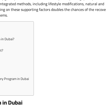
integrated methods, including lifestyle modifications, natural and
lying on these supporting factors doubles the chances of the recove
lems.
 in Dubai?
ut?
ery Program in Dubai
 in Dubai