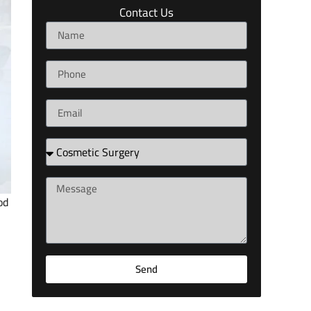
Contact Us
od
Send