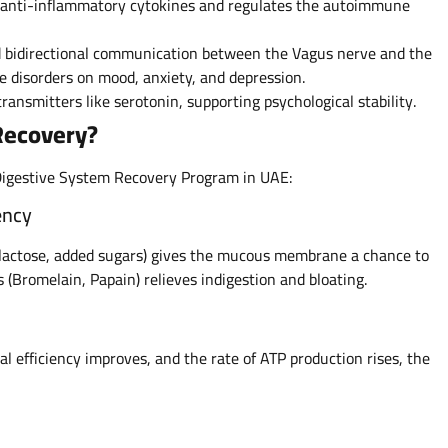
f anti-inflammatory cytokines and regulates the autoimmune
ed bidirectional communication between the Vagus nerve and the
ve disorders on mood, anxiety, and depression.
ransmitters like serotonin, supporting psychological stability.
 Recovery?
Digestive System Recovery Program in UAE:
ency
, lactose, added sugars) gives the mucous membrane a chance to
 (Bromelain, Papain) relieves indigestion and bloating.
efficiency improves, and the rate of ATP production rises, the