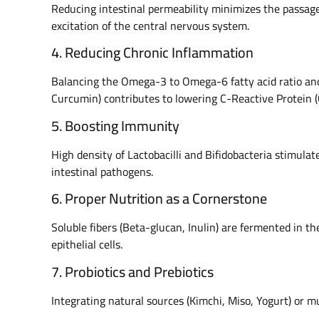
Reducing intestinal permeability minimizes the passage 
excitation of the central nervous system.
4. Reducing Chronic Inflammation
Balancing the Omega-3 to Omega-6 fatty acid ratio and
Curcumin) contributes to lowering C-Reactive Protein 
5. Boosting Immunity
High density of Lactobacilli and Bifidobacteria stimula
intestinal pathogens.
6. Proper Nutrition as a Cornerstone
Soluble fibers (Beta-glucan, Inulin) are fermented in th
epithelial cells.
7. Probiotics and Prebiotics
Integrating natural sources (Kimchi, Miso, Yogurt) or m