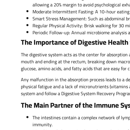
allowing a 20% margin to avoid psychological exh
Moderate Intermittent Fasting: A 10-hour eating
Smart Stress Management: Such as abdominal bre
Regular Physical Activity: Brisk walking for 30 
Periodic Follow-up: Annual microbiome analysis a
The Importance of Digestive Health 
The digestive system acts as the center for absorption 
mouth and ending at the rectum, breaking down macronu
glucose, amino acids, and fatty acids that are easy for 
Any malfunction in the absorption process leads to a def
physical fatigue and a lack of micronutrients (vitamins
system and follow a Digestive System Recovery Progra
The Main Partner of the Immune Sy
The intestines contain a complex network of lymp
immunity.