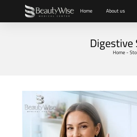
Home
About us
Digestive
Home
-
Sto