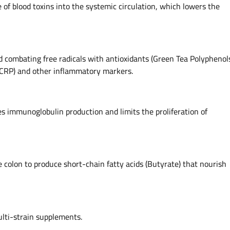
of blood toxins into the systemic circulation, which lowers the
 combating free radicals with antioxidants (Green Tea Polyphenol
(CRP) and other inflammatory markers.
tes immunoglobulin production and limits the proliferation of
e colon to produce short-chain fatty acids (Butyrate) that nourish
ulti-strain supplements.