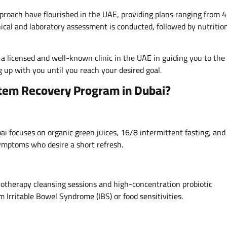
pproach have flourished in the UAE, providing plans ranging from 4
ical and laboratory assessment is conducted, followed by nutritio
a licensed and well-known clinic in the UAE in guiding you to the
 up with you until you reach your desired goal.
stem Recovery Program in Dubai?
i focuses on organic green juices, 16/8 intermittent fasting, and
 symptoms who desire a short refresh.
drotherapy cleansing sessions and high-concentration probiotic
 Irritable Bowel Syndrome (IBS) or food sensitivities.