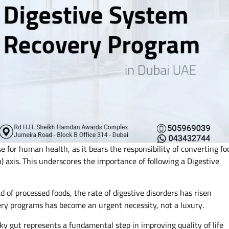
se for human health, as it bears the responsibility of converting fo
) axis. This underscores the importance of following a Digestive
 of processed foods, the rate of digestive disorders has risen
ery programs has become an urgent necessity, not a luxury.
aky gut represents a fundamental step in improving quality of life