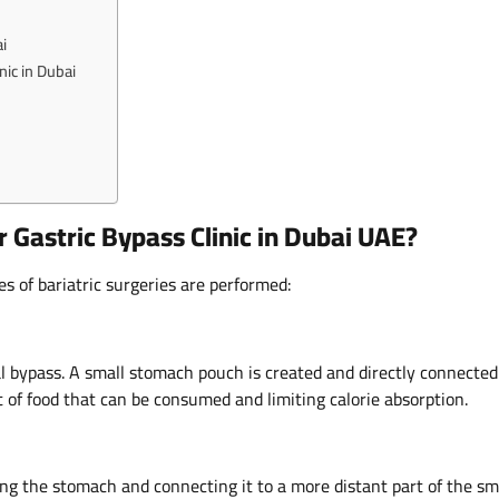
i
nic in Dubai
 Gastric Bypass Clinic in Dubai UAE?
es of bariatric surgeries are performed:
al bypass. A small stomach pouch is created and directly connected
t of food that can be consumed and limiting calorie absorption.
ding the stomach and connecting it to a more distant part of the sm