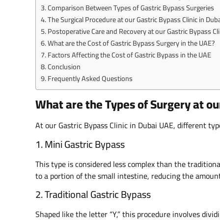
Comparison Between Types of Gastric Bypass Surgeries
The Surgical Procedure at our Gastric Bypass Clinic in Duba
Postoperative Care and Recovery at our Gastric Bypass Cli
What are the Cost of Gastric Bypass Surgery in the UAE?
Factors Affecting the Cost of Gastric Bypass in the UAE
Conclusion
Frequently Asked Questions
What are the Types of Surgery at our
At our Gastric Bypass Clinic in Dubai UAE, different typ
1. Mini Gastric Bypass
This type is considered less complex than the tradition
to a portion of the small intestine, reducing the amoun
2. Traditional Gastric Bypass
Shaped like the letter “Y,” this procedure involves divi