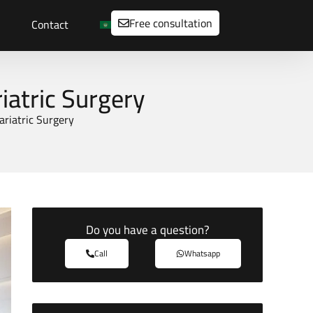
Free consultation
Contact
iatric Surgery
ariatric Surgery
Do you have a question?
Call
Whatsapp