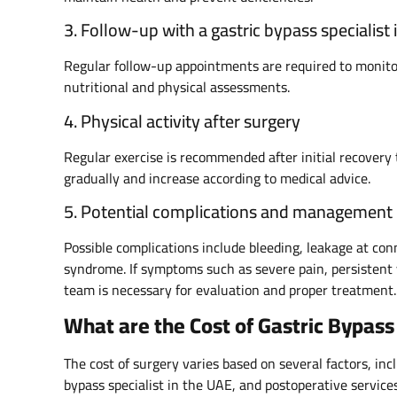
3. Follow-up with a gastric bypass specialist 
Regular follow-up appointments are required to monitor
nutritional and physical assessments.
4. Physical activity after surgery
Regular exercise is recommended after initial recovery 
gradually and increase according to medical advice.
5. Potential complications and management
Possible complications include bleeding, leakage at co
syndrome. If symptoms such as severe pain, persistent 
team is necessary for evaluation and proper treatment.
What are the Cost of Gastric Bypass
The cost of surgery varies based on several factors, incl
bypass specialist in the UAE, and postoperative service