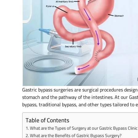
Gastric bypass surgeries are surgical procedures design
stomach and the pathway of the intestines. At our Gast
bypass, traditional bypass, and other types tailored to 
Table of Contents
What are the Types of Surgery at our Gastric Bypass Clini
What are the Benefits of Gastric Bypass Surgery?