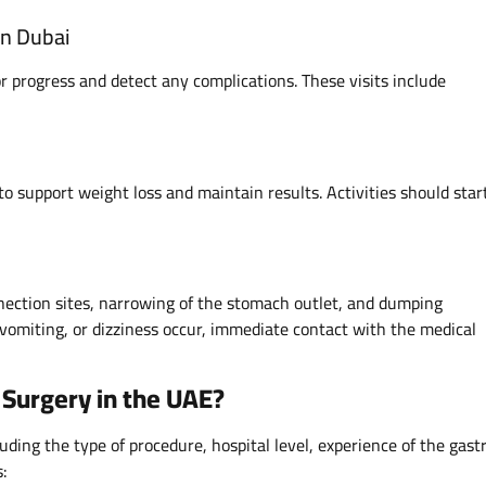
in Dubai
 progress and detect any complications. These visits include
to support weight loss and maintain results. Activities should star
nnection sites, narrowing of the stomach outlet, and dumping
vomiting, or dizziness occur, immediate contact with the medical
 Surgery in the UAE?
uding the type of procedure, hospital level, experience of the gastr
s: