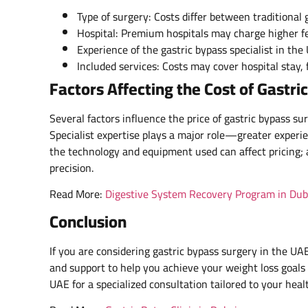
Type of surgery: Costs differ between traditional 
Hospital: Premium hospitals may charge higher fe
Experience of the gastric bypass specialist in th
Included services: Costs may cover hospital stay,
Factors Affecting the Cost of Gastri
Several factors influence the price of gastric bypass s
Specialist expertise plays a major role—greater experien
the technology and equipment used can affect pricing;
precision.
Read More:
Digestive System Recovery Program in Dub
Conclusion
If you are considering gastric bypass surgery in the UA
and support to help you achieve your weight loss goals 
UAE for a specialized consultation tailored to your heal