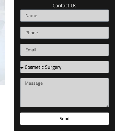
Contact Us
Send