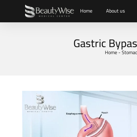
Home
About us
Gastric Bypas
Home
-
Stomac