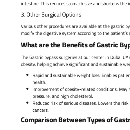
intestine. This reduces stomach size and shortens the i
3. Other Surgical Options
Various other procedures are available at the gastric b
modify the digestive system according to the patient’s 
What are the Benefits of Gastric By
The Gastric bypass surgeries at our center in Dubai UAE
obesity, helping achieve significant and sustainable wei
Rapid and sustainable weight loss: Enables patien
health.
Improvement of obesity-related conditions: May h
pressure, and high cholesterol.
Reduced risk of serious diseases: Lowers the risk 
cancers.
Comparison Between Types of Gastr