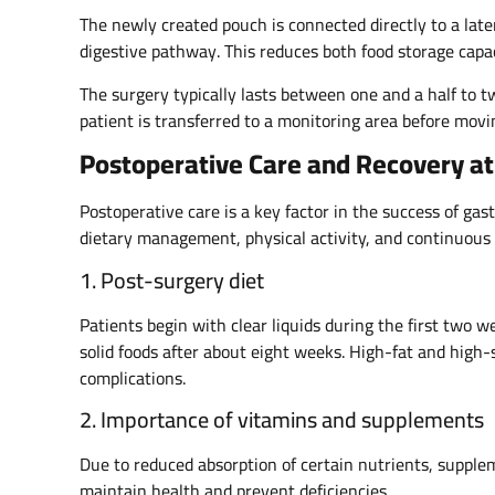
The newly created pouch is connected directly to a late
digestive pathway. This reduces both food storage capac
The surgery typically lasts between one and a half to 
patient is transferred to a monitoring area before movi
Postoperative Care and Recovery at 
Postoperative care is a key factor in the success of ga
dietary management, physical activity, and continuous 
1. Post-surgery diet
Patients begin with clear liquids during the first two 
solid foods after about eight weeks. High-fat and high
complications.
2. Importance of vitamins and supplements
Due to reduced absorption of certain nutrients, supple
maintain health and prevent deficiencies.