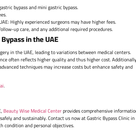
gastric bypass and mini gastric bypass.
es.
e UAE: Highly experienced surgeons may have higher fees.
 follow-up care, and any additional required procedures.
c Bypass in the UAE
urgery in the UAE, leading to variations between medical centers.
ce often reflects higher quality and thus higher cost. Additionally
 advanced techniques may increase costs but enhance safety and
ai
.
E,
Beauty Wise Medical Center
provides comprehensive informatio
safely and sustainably. Contact us now at Gastric Bypass Clinic in
th condition and personal objectives.