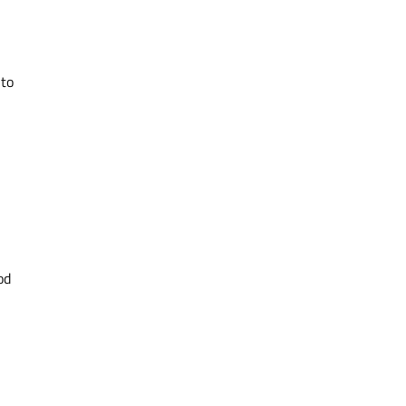
 to
od