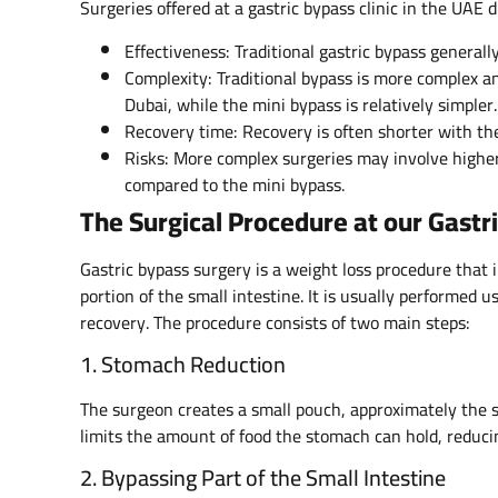
Surgeries offered at a gastric bypass clinic in the UAE d
Effectiveness: Traditional gastric bypass generall
Complexity: Traditional bypass is more complex and
Dubai, while the mini bypass is relatively simpler.
Recovery time: Recovery is often shorter with the
Risks: More complex surgeries may involve higher p
compared to the mini bypass.
The Surgical Procedure at our Gastri
Gastric bypass surgery is a weight loss procedure that 
portion of the small intestine. It is usually performed
recovery. The procedure consists of two main steps:
1. Stomach Reduction
The surgeon creates a small pouch, approximately the s
limits the amount of food the stomach can hold, reducin
2. Bypassing Part of the Small Intestine