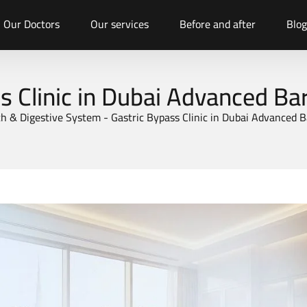
Our Doctors
Our services
Before and after
Blog
s Clinic in Dubai Advanced Bar
h & Digestive System
-
Gastric Bypass Clinic in Dubai Advanced B