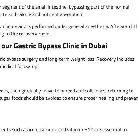
r segment of the small intestine, bypassing part of the normal
ity and calorie and nutrient absorption.
two hours and is performed under general anesthesia. Afterward, t
ng to the recovery room.
our Gastric Bypass Clinic in Dubai
stric bypass surgery and long-term weight loss. Recovery includes
medical follow-up:
weeks, then gradually move to pureed and soft foods, returning to
-sugar foods should be avoided to ensure proper healing and preve
ments such as iron, calcium, and vitamin B12 are essential to