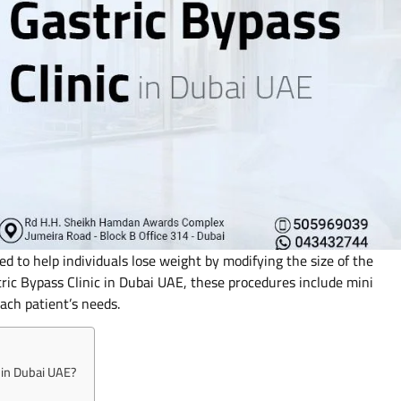
ed to help individuals lose weight by modifying the size of the
ric Bypass Clinic in Dubai UAE, these procedures include mini
each patient’s needs.
c in Dubai UAE?