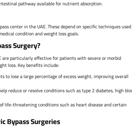
ntestinal pathway available for nutrient absorption.
ypass center in the UAE. These depend on specific techniques used
medical condition and weight loss goals.
pass Surgery?
 are particularly effective for patients with severe or morbid
ght loss. Key benefits include:
ts to lose a large percentage of excess weight, improving overall
elp reduce or resolve conditions such as type 2 diabetes, high blo
of life-threatening conditions such as heart disease and certain
ic Bypass Surgeries