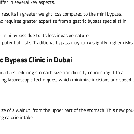
iffer in several key aspects:
y results in greater weight loss compared to the mini bypass.
 requires greater expertise from a gastric bypass specialist in
 mini bypass due to its less invasive nature.
otential risks. Traditional bypass may carry slightly higher risks
c Bypass Clinic in Dubai
involves reducing stomach size and directly connecting it to a
 using laparoscopic techniques, which minimize incisions and speed 
ize of a walnut, from the upper part of the stomach. This new po
g calorie intake.